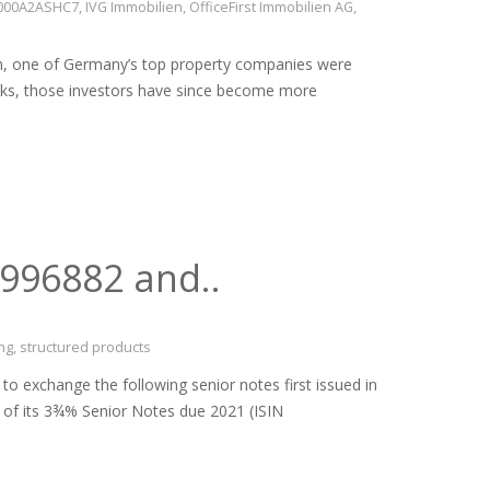
E000A2ASHC7
,
IVG Immobilien
,
OfficeFirst Immobilien AG
,
en, one of Germany’s top property companies were
anks, those investors have since become more
9996882 and..
ng
,
structured products
xchange the following senior notes first issued in
t of its 3¾% Senior Notes due 2021 (ISIN