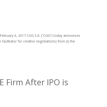
– February 6, 2017 CGG S.A. (“CGG”) today announces
 facilitator for creditor negotiations) from (i) the
 Firm After IPO is