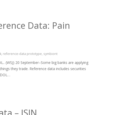
erence Data: Pain
k
,
reference-data prototype
,
symbiont
L.. (WSJ) 20 September–Some big banks are applying
things they trade. Reference data includes securities
 SEDOL…
ta – ISIN