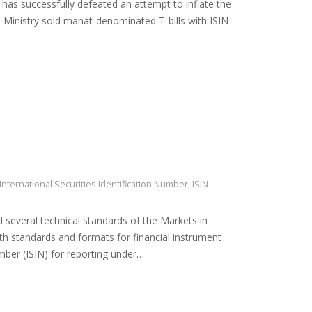
, has successfully defeated an attempt to inflate the
 Ministry sold manat-denominated T-bills with ISIN-
International Securities Identification Number
,
ISIN
everal technical standards of the Markets in
ith standards and formats for financial instrument
umber (ISIN) for reporting under…