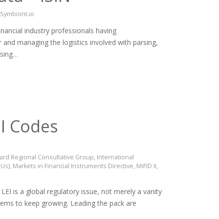
Symbiont.io
nancial industry professionals having
r and managing the logistics involved with parsing,
ssing…
EI Codes
Board Regional Consultative Group
,
International
OUs)
,
Markets in Financial Instruments Directive
,
MiFID II
,
EI is a global regulatory issue, not merely a vanity
seems to keep growing. Leading the pack are