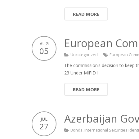
READ MORE
European Commi
AUG
05
Uncategorized
European Comm
The commission’s decision to keep th
23 Under MiFID II
READ MORE
Azerbaijan Govt
JUL
27
Bonds
,
International Securities Iden