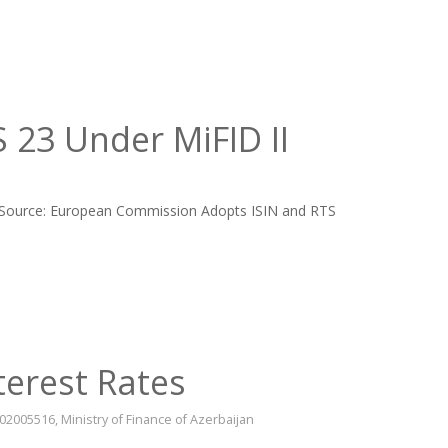
23 Under MiFID II
als Source: European Commission Adopts ISIN and RTS
terest Rates
102005516
,
Ministry of Finance of Azerbaijan