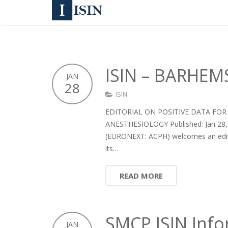
ISIN – BARHEM
JAN
28
ISIN
EDITORIAL ON POSITIVE DATA FO
ANESTHESIOLOGY Published: Jan 28, 
(EURONEXT: ACPH) welcomes an editori
its…
READ MORE
SMCP ISIN Inf
JAN