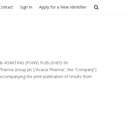
Contact
Sign In
Apply for a New Identifier
& VOMITING (PONV) PUBLISHED IN
 Pharma Group plc (“Acacia Pharma”, the “Company”)
ccompanying the print publication of results from