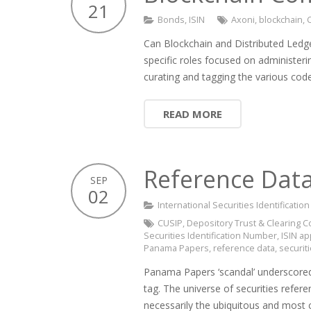
21
Bonds
,
ISIN
Axoni
,
blockchain
,
Can Blockchain and Distributed Ledge
specific roles focused on administeri
curating and tagging the various cod
READ MORE
Reference Data
SEP
02
International Securities Identificati
CUSIP
,
Depository Trust & Clearing C
Securities Identification Number
,
ISIN ap
Panama Papers
,
reference data
,
securit
Panama Papers ‘scandal’ underscored t
tag. The universe of securities refe
necessarily the ubiquitous and mos