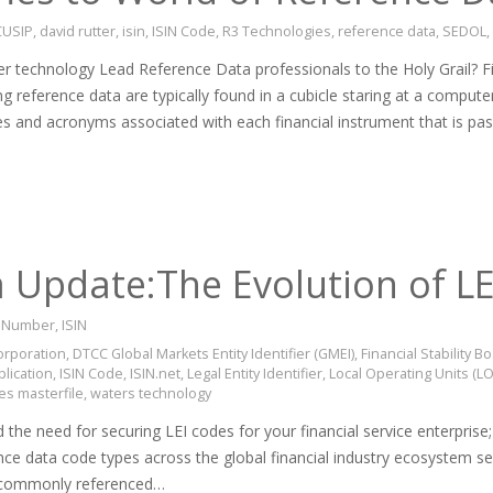
CUSIP
,
david rutter
,
isin
,
ISIN Code
,
R3 Technologies
,
reference data
,
SEDOL
,
r technology Lead Reference Data professionals to the Holy Grail? Fi
ng reference data are typically found in a cubicle staring at a compute
es and acronyms associated with each financial instrument that is pa
 Update:The Evolution of L
on Number
,
ISIN
orporation
,
DTCC Global Markets Entity Identifier (GMEI)
,
Financial Stability 
plication
,
ISIN Code
,
ISIN.net
,
Legal Entity Identifier
,
Local Operating Units (L
ies masterfile
,
waters technology
he need for securing LEI codes for your financial service enterprise; L
rence data code types across the global financial industry ecosystem 
t commonly referenced…