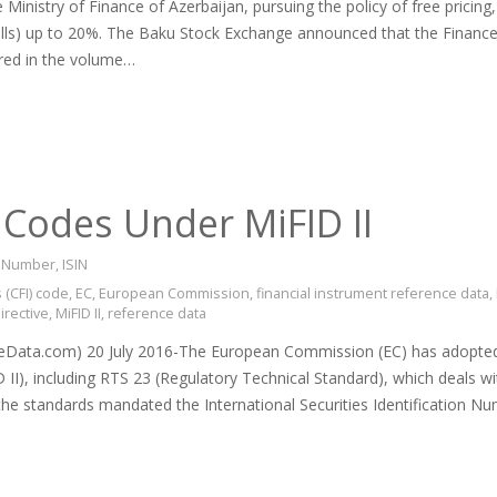
Ministry of Finance of Azerbaijan, pursuing the policy of free pricing
ills) up to 20%. The Baku Stock Exchange announced that the Finance
red in the volume…
 Codes Under MiFID II
on Number
,
ISIN
 (CFI) code
,
EC
,
European Commission
,
financial instrument reference data
,
irective
,
MiFID II
,
reference data
Data.com) 20 July 2016-The European Commission (EC) has adopted s
D II), including RTS 23 (Regulatory Technical Standard), which deals w
f the standards mandated the International Securities Identification N