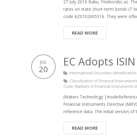
27 July 2016 Baku, Fineko/abc.az. The 
rates on state short-term bonds (T-b
code AZ0102005516. They were offe
READ MORE
EC Adopts ISIN
JUL
20
International Securities Identificati
Classification of Financial Instruments
Code
,
Markets in Financial Instruments D
(Waters Technology |InsideReference
Financial Instruments Directive (MiFI
reference data. The initial version o
READ MORE