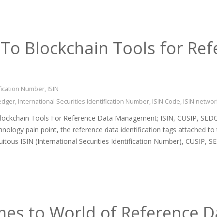
To Blockchain Tools for Ref
ification Number
,
ISIN
ledger
,
International Securities Identification Number
,
ISIN Code
,
ISIN networ
Blockchain Tools For Reference Data Management; ISIN, CUSIP, SEDO
hnology pain point, the reference data identification tags attached to 
quitous ISIN (International Securities Identification Number), CUSIP,
es to World of Reference Da