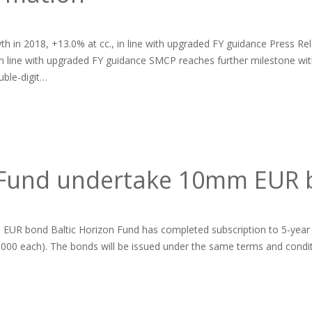
h in 2018, +13.0% at cc., in line with upgraded FY guidance Press Rel
 in line with upgraded FY guidance SMCP reaches further milestone w
ble-digit…
n Fund undertake 10mm EUR
EUR bond Baltic Horizon Fund has completed subscription to 5-year
000 each). The bonds will be issued under the same terms and conditio