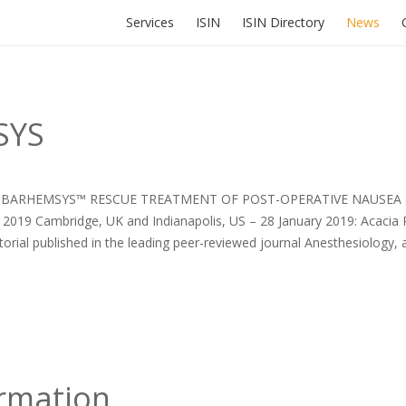
Services
ISIN
ISIN Directory
News
SYS
R BARHEMSYS™ RESCUE TREATMENT OF POST-OPERATIVE NAUSEA 
2019 Cambridge, UK and Indianapolis, US – 28 January 2019: Acacia
al published in the leading peer-reviewed journal Anesthesiology, a
ormation