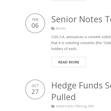
Senior Notes T
FEB
06
Bonds
CGG S.A. announces a consent solicit
that it is soliciting consents (the “So
holders of each…
READ MORE
Hedge Funds Sq
OCT
27
Pulled
Initial Public Offering
,
ISIN