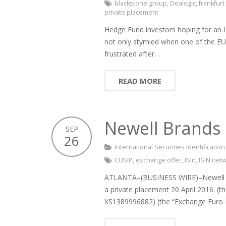
blackstone group
,
Dealogic
,
frankfur
private placement
Hedge Fund investors hoping for an 
not only stymied when one of the EU’
frustrated after…
READ MORE
Newell Brands 
SEP
26
International Securities Identificati
CUSIP
,
exchange offer
,
ISIn
,
ISIN net
ATLANTA–(BUSINESS WIRE)–Newell Bra
a private placement 20 April 2016. (
XS1389996882) (the “Exchange Euro 