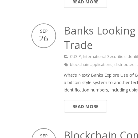
READ MORE
Banks Looking 
SEP
26
Trade
CUSIP
,
International Securities Ident
blockchain applications
,
distributed 
What’s Next? Banks Explore Use of 
a bitcoin-style system to another tec
identification numbers, including ubi
READ MORE
Blockchain Com
SEP