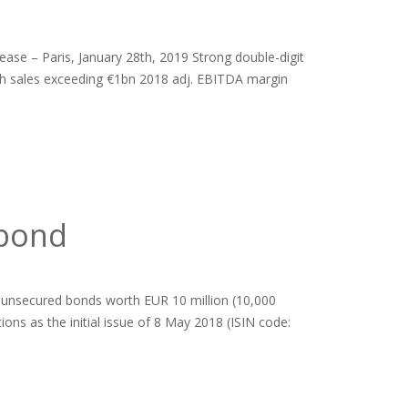
ease – Paris, January 28th, 2019 Strong double-digit
ith sales exceeding €1bn 2018 adj. EBITDA margin
 bond
 unsecured bonds worth EUR 10 million (10,000
ns as the initial issue of 8 May 2018 (ISIN code: