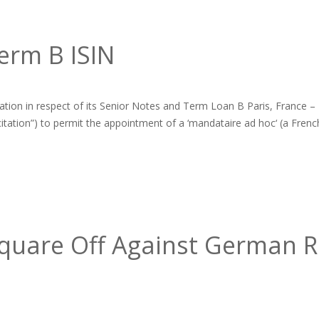
erm B ISIN
ation in respect of its Senior Notes and Term Loan B Paris, France 
licitation”) to permit the appointment of a ‘mandataire ad hoc‘ (a French
uare Off Against German RE