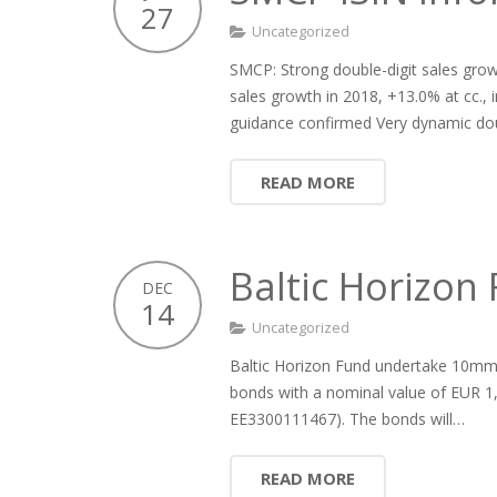
27
Uncategorized
SMCP: Strong double-digit sales growt
sales growth in 2018, +13.0% at cc.,
guidance confirmed Very dynamic dou
READ MORE
Baltic Horizo
DEC
14
Uncategorized
Baltic Horizon Fund undertake 10mm 
bonds with a nominal value of EUR 1,
EE3300111467). The bonds will…
READ MORE