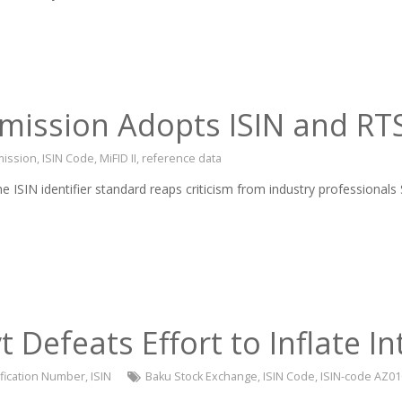
ssion Adopts ISIN and RTS 
ission
,
ISIN Code
,
MiFID II
,
reference data
e ISIN identifier standard reaps criticism from industry profession
 Defeats Effort to Inflate In
tification Number
,
ISIN
Baku Stock Exchange
,
ISIN Code
,
ISIN-code AZ0