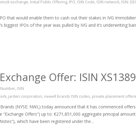
t stock exchange
,
Initial Public Offering
,
IPO
,
ISIN Code
,
ISIN network
,
ISIN: D
IPO that would enable them to cash out their stakes in IVG Immobili
s biggest IPOs of the year was pulled by IVG and it’s underwriting b
Exchange Offer: ISIN XS138
on Number
,
ISIN
work
,
jarden corporation
,
newell brands ISIN codes
,
private placement offeri
nds (NYSE: NWL) today announced that it has commenced offers to e
the “Exchange Offers”) up to: €271,851,000 aggregate principal amoun
Notes”), which have been registered under the…