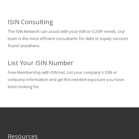
ISIN Consulting
The ISIN Network can assist with your ISIN or CUSIP needs. Our
team is the most efficient consultants for debt or equity services
found anywhere.
List Your ISIN Number
Free Membership with ISIN.net. List your company's ISIN or
company information and get the needed exposure you have
been looking for.
Resources