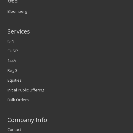
SEDOL
Bloomberg
Services
ISIN
CUSIP
144A
Reg S
Equities
Initial Public Offering
Bulk Orders
Company Info
Contact