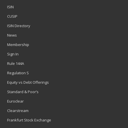
ISIN
CUSIP
ISIN Directory
News
Membership
Sign In
Rule 144A
Regulation S
Equity vs Debt Offerings
Standard & Poor’s
Euroclear
Clearstream
Frankfurt Stock Exchange