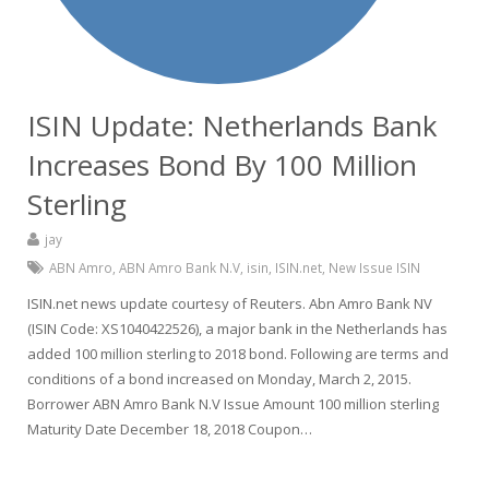
ISIN Update: Netherlands Bank
Increases Bond By 100 Million
Sterling
jay
ABN Amro
,
ABN Amro Bank N.V
,
isin
,
ISIN.net
,
New Issue ISIN
ISIN.net news update courtesy of Reuters. Abn Amro Bank NV
(ISIN Code: XS1040422526), a major bank in the Netherlands has
added 100 million sterling to 2018 bond. Following are terms and
conditions of a bond increased on Monday, March 2, 2015.
Borrower ABN Amro Bank N.V Issue Amount 100 million sterling
Maturity Date December 18, 2018 Coupon…