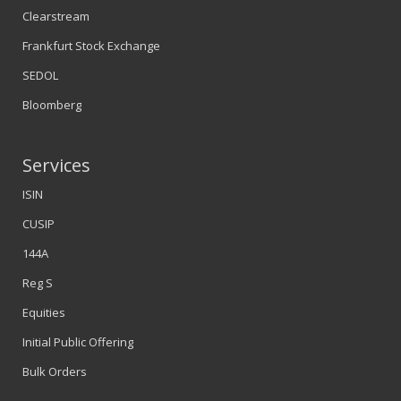
Clearstream
Frankfurt Stock Exchange
SEDOL
Bloomberg
Services
ISIN
CUSIP
144A
Reg S
Equities
Initial Public Offering
Bulk Orders