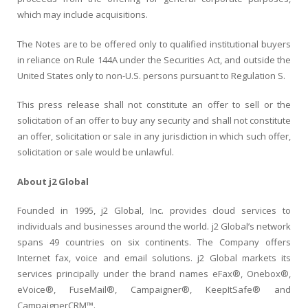
which may include acquisitions.
The Notes are to be offered only to qualified institutional buyers
in reliance on Rule 144A under the Securities Act, and outside the
United States only to non-U.S. persons pursuant to Regulation S.
This press release shall not constitute an offer to sell or the
solicitation of an offer to buy any security and shall not constitute
an offer, solicitation or sale in any jurisdiction in which such offer,
solicitation or sale would be unlawful.
About j2 Global
Founded in 1995, j2 Global, Inc. provides cloud services to
individuals and businesses around the world. j2 Global’s network
spans 49 countries on six continents. The Company offers
Internet fax, voice and email solutions. j2 Global markets its
services principally under the brand names eFax®, Onebox®,
eVoice®, FuseMail®, Campaigner®, KeepItSafe® and
CampaignerCRM™.