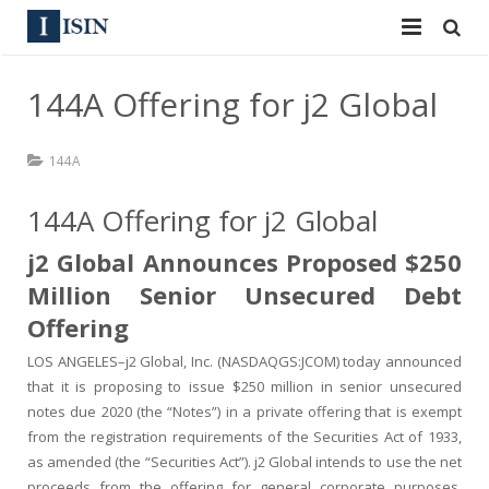
Services
144A Offering for j2 Global
ISIN
ISIN
144A
ISIN Directory
CUSIP
144A Offering for j2 Global
News
144A
j2 Global Announces Proposed $250
Contact
Reg S
Million Senior Unsecured Debt
Offering
Sign In
Equities
LOS ANGELES–j2 Global, Inc. (NASDAQGS:JCOM) today announced
Apply for a New Identifier
Bulk Orders
that it is proposing to issue $250 million in senior unsecured
notes due 2020 (the “Notes”) in a private offering that is exempt
from the registration requirements of the Securities Act of 1933,
as amended (the “Securities Act”). j2 Global intends to use the net
proceeds from the offering for general corporate purposes,