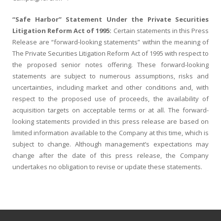
“Safe Harbor” Statement Under the Private Securities
Litigation Reform Act of 1995:
Certain statements in this Press
Release are “forward-looking statements” within the meaning of
The Private Securities Litigation Reform Act of 1995 with respect to
the proposed senior notes offering. These forward-looking
statements are subject to numerous assumptions, risks and
uncertainties, including market and other conditions and, with
respect to the proposed use of proceeds, the availability of
acquisition targets on acceptable terms or at all. The forward-
looking statements provided in this press release are based on
limited information available to the Company at this time, which is
subject to change. Although management’s expectations may
change after the date of this press release, the Company
undertakes no obligation to revise or update these statements.