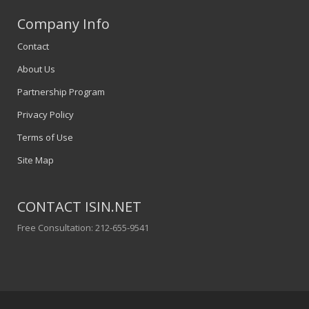
Company Info
Contact
About Us
Partnership Program
Privacy Policy
Terms of Use
Site Map
CONTACT ISIN.NET
Free Consultation: 212-655-9541