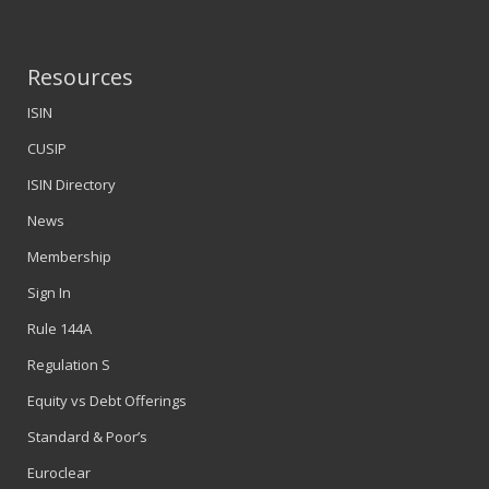
Resources
ISIN
CUSIP
ISIN Directory
News
Membership
Sign In
Rule 144A
Regulation S
Equity vs Debt Offerings
Standard & Poor’s
Euroclear