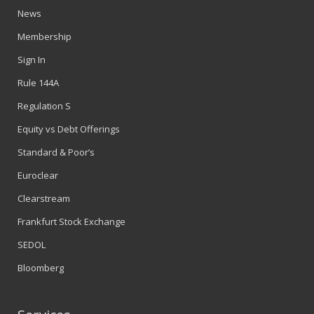
News
Membership
Sign In
Rule 144A
Regulation S
Equity vs Debt Offerings
Standard & Poor’s
Euroclear
Clearstream
Frankfurt Stock Exchange
SEDOL
Bloomberg