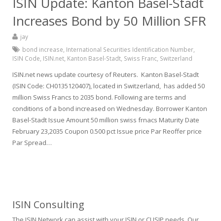
ISIN Update: Kanton Basel-Stadt
Increases Bond by 50 Million SFR
jay
bond increase
,
International Securities Identification Number
,
ISIN Code
,
ISIN.net
,
Kanton Basel-Stadt
,
Swiss Franc
,
Switzerland
ISIN.net news update courtesy of Reuters. Kanton Basel-Stadt
(ISIN Code: CH0135120407), located in Switzerland, has added 50
million Swiss Francs to 2035 bond. Following are terms and
conditions of a bond increased on Wednesday. Borrower Kanton
Basel-Stadt Issue Amount 50 million swiss frnacs Maturity Date
February 23,2035 Coupon 0.500 pct Issue price Par Reoffer price
Par Spread…
ISIN Consulting
The ISIN Network can assist with your ISIN or CUSIP needs. Our