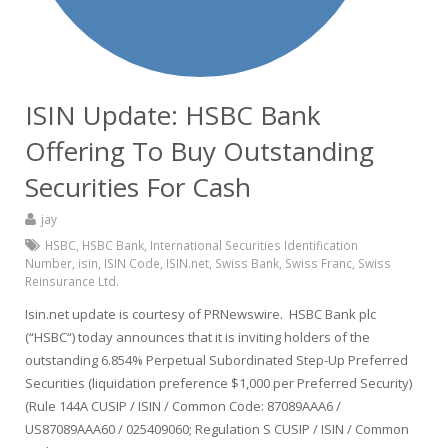
ISIN Update: HSBC Bank
Offering To Buy Outstanding
Securities For Cash
jay
HSBC
,
HSBC Bank
,
International Securities Identification
Number
,
isin
,
ISIN Code
,
ISIN.net
,
Swiss Bank
,
Swiss Franc
,
Swiss
Reinsurance Ltd.
Isin.net update is courtesy of PRNewswire. HSBC Bank plc
(“HSBC“) today announces that it is inviting holders of the
outstanding 6.854% Perpetual Subordinated Step-Up Preferred
Securities (liquidation preference $1,000 per Preferred Security)
(Rule 144A CUSIP / ISIN / Common Code: 87089AAA6 /
US87089AAA60 / 025409060; Regulation S CUSIP / ISIN / Common