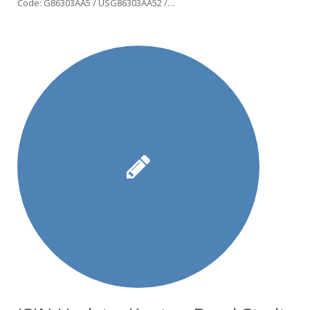
Code: G86303AA5 / USG86303AA52 /…