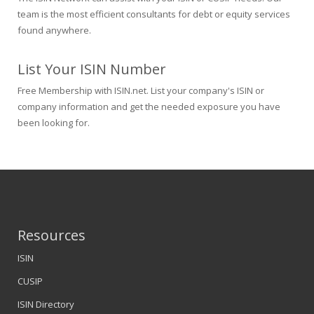
team is the most efficient consultants for debt or equity services
found anywhere.
List Your ISIN Number
Free Membership with ISIN.net. List your company's ISIN or
company information and get the needed exposure you have
been looking for.
Resources
ISIN
CUSIP
ISIN Directory