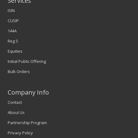
Services
ISIN
CUSIP
144A
Reg S
Equities
Initial Public Offering
Bulk Orders
Company Info
Contact
About Us
Partnership Program
Privacy Policy