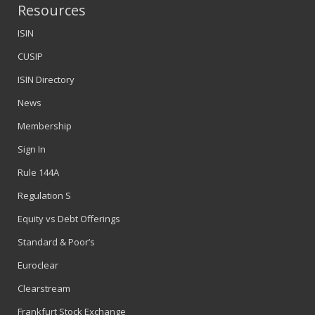
Resources
ISIN
CUSIP
ISIN Directory
News
Membership
Sign In
Rule 144A
Regulation S
Equity vs Debt Offerings
Standard & Poor’s
Euroclear
Clearstream
Frankfurt Stock Exchange