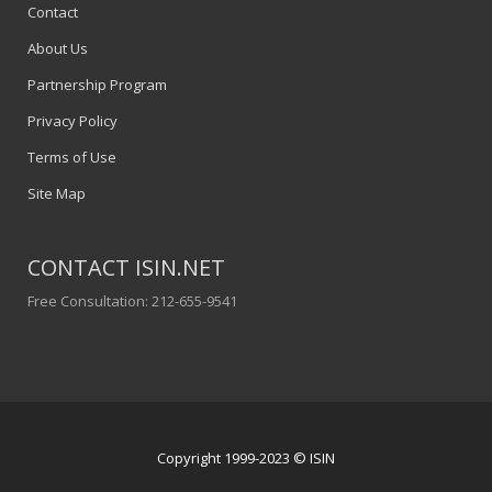
Contact
About Us
Partnership Program
Privacy Policy
Terms of Use
Site Map
CONTACT ISIN.NET
Free Consultation: 212-655-9541
Copyright 1999-2023 © ISIN