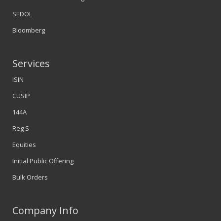
SEDOL
Bloomberg
Services
ISIN
CUSIP
144A
Reg S
Equities
Initial Public Offering
Bulk Orders
Company Info