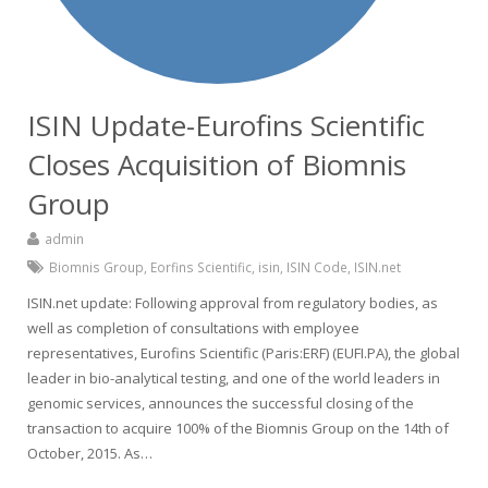
ISIN Update-Eurofins Scientific
Closes Acquisition of Biomnis
Group
admin
Biomnis Group
,
Eorfins Scientific
,
isin
,
ISIN Code
,
ISIN.net
ISIN.net update: Following approval from regulatory bodies, as
well as completion of consultations with employee
representatives, Eurofins Scientific (Paris:ERF) (EUFI.PA), the global
leader in bio-analytical testing, and one of the world leaders in
genomic services, announces the successful closing of the
transaction to acquire 100% of the Biomnis Group on the 14th of
October, 2015. As…