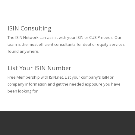
ISIN Consulting
The ISIN Network can assist with your ISIN or CUSIP needs. Our
team is the most efficient consultants for debt or equity services
found anywhere.
List Your ISIN Number
Free Membership with ISIN.net. List your company's ISIN or
company information and get the needed exposure you have
been looking for.