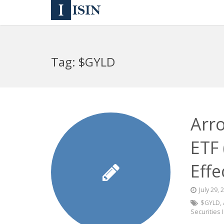
Tag:
$GYLD
Arr
ETF
Effe
July 29, 
$GYLD
,
Securities 