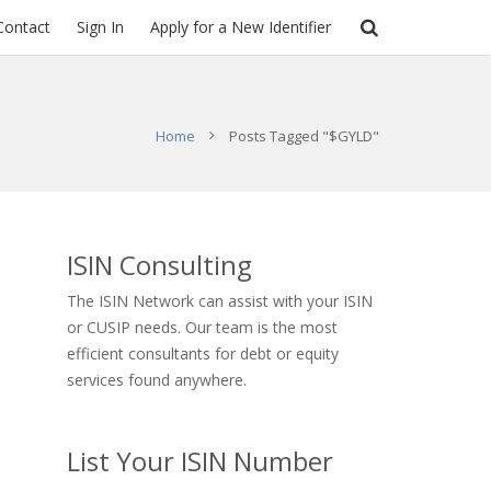
Contact
Sign In
Apply for a New Identifier
Home
Posts Tagged "$GYLD"
ISIN Consulting
The ISIN Network can assist with your ISIN
or CUSIP needs. Our team is the most
efficient consultants for debt or equity
services found anywhere.
List Your ISIN Number