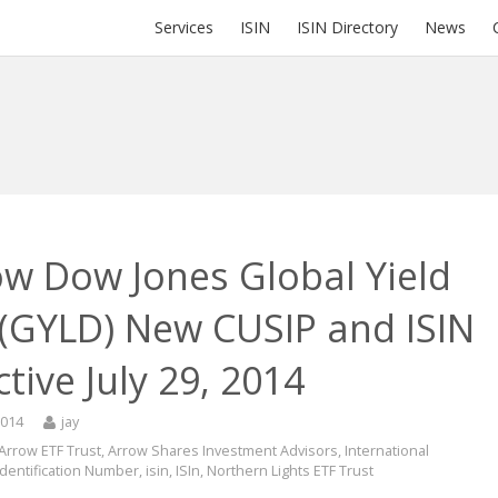
Services
ISIN
ISIN Directory
News
ow Dow Jones Global Yield
 (GYLD) New CUSIP and ISIN
ctive July 29, 2014
2014
jay
Arrow ETF Trust
,
Arrow Shares Investment Advisors
,
International
Identification Number
,
isin
,
ISIn
,
Northern Lights ETF Trust