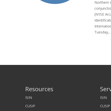
Northern 
conjuncti
(NYSE Arc
Identific
Internatio
Tuesday,
Resources
Ser
ISIN
ISIN
CUSIP
CUSIP