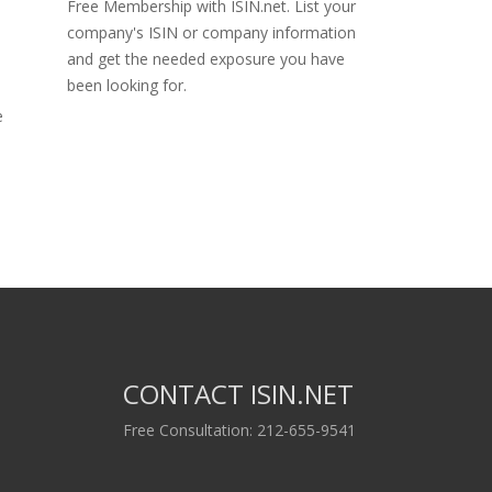
Free Membership with ISIN.net. List your
company's ISIN or company information
and get the needed exposure you have
been looking for.
e
CONTACT ISIN.NET
Free Consultation: 212-655-9541