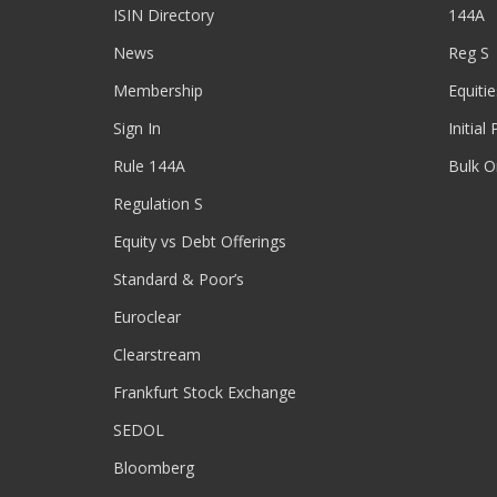
ISIN Directory
144A
News
Reg S
Membership
Equitie
Sign In
Initial
Rule 144A
Bulk O
Regulation S
Equity vs Debt Offerings
Standard & Poor’s
Euroclear
Clearstream
Frankfurt Stock Exchange
SEDOL
Bloomberg