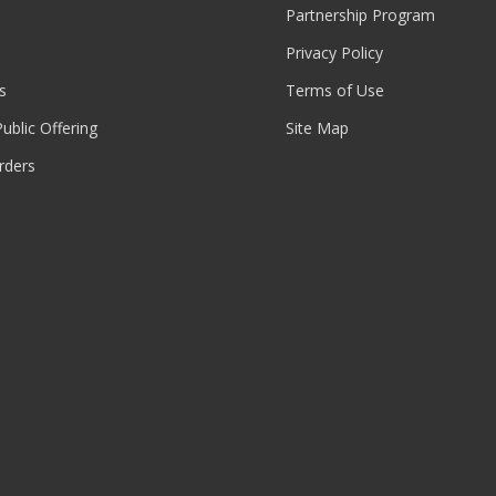
Partnership Program
Privacy Policy
s
Terms of Use
 Public Offering
Site Map
rders