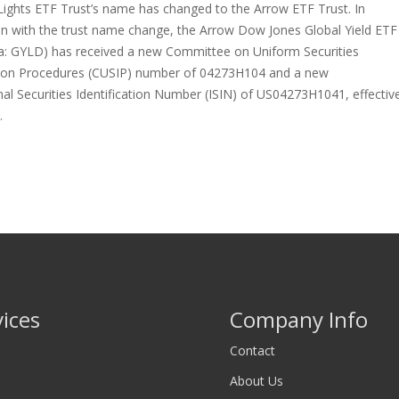
Lights ETF Trust’s name has changed to the Arrow ETF Trust. In
on with the trust name change, the Arrow Dow Jones Global Yield ETF
a: GYLD) has received a new Committee on Uniform Securities
ation Procedures (CUSIP) number of 04273H104 and a new
nal Securities Identification Number (ISIN) of US04273H1041, effectiv
…
vices
Company Info
Contact
About Us