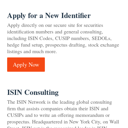
Apply for a New Identifier
Apply directly on our secure site for securities
identification numbers and general consulting,
including ISIN Codes, CUSIP numbers, SEDOLs,
hedge fund setup, prospectus drafting, stock exchange
listings and much more.
Apply Now
ISIN Consulting
The ISIN Network is the leading global consulting
firm that assists companies obtain their ISIN and
CUSIPs and to write an offering memorandum or
prospectus. Headquartered in New York City, on Wall
Street, ISIN.net is the recognized leader in ISIN,