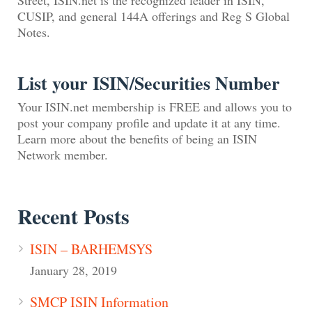
CUSIP, and general 144A offerings and Reg S Global
Notes.
List your ISIN/Securities Number
Your ISIN.net membership is FREE and allows you to
post your company profile and update it at any time.
Learn more about the benefits of being an ISIN
Network member.
Recent Posts
ISIN – BARHEMSYS
January 28, 2019
SMCP ISIN Information