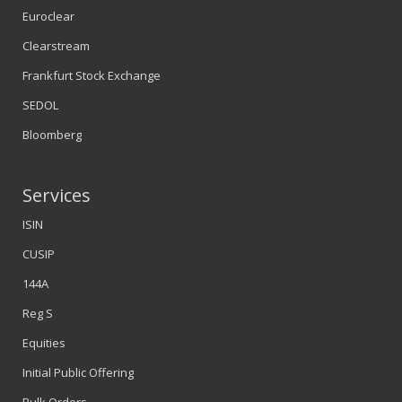
Euroclear
Clearstream
Frankfurt Stock Exchange
SEDOL
Bloomberg
Services
ISIN
CUSIP
144A
Reg S
Equities
Initial Public Offering
Bulk Orders