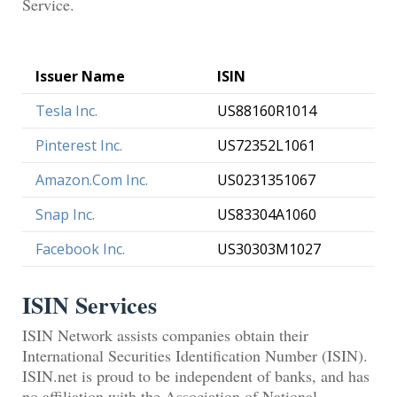
Service.
Issuer Name
ISIN
Tesla Inc.
US88160R1014
Pinterest Inc.
US72352L1061
Amazon.Com Inc.
US0231351067
Snap Inc.
US83304A1060
Facebook Inc.
US30303M1027
ISIN Services
ISIN Network assists companies obtain their
International Securities Identification Number (ISIN).
ISIN.net is proud to be independent of banks, and has
no affiliation with the Association of National