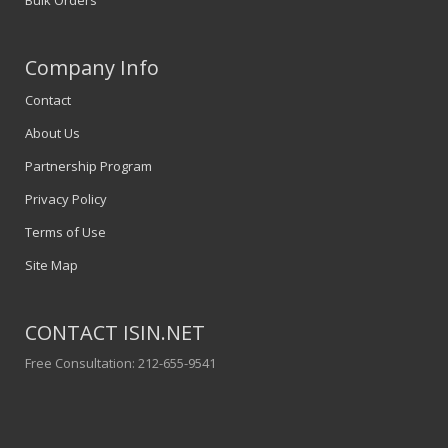
Company Info
Contact
About Us
Partnership Program
Privacy Policy
Terms of Use
Site Map
CONTACT ISIN.NET
Free Consultation: 212-655-9541