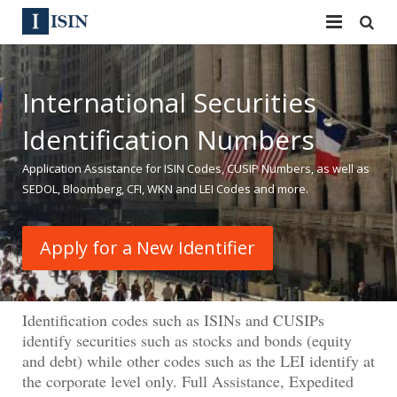
Services
International Securities
ISIN
ISIN
Identification Numbers
ISIN Directory
CUSIP
Application Assistance for ISIN Codes, CUSIP Numbers, as well as
News
144A
SEDOL, Bloomberg, CFI, WKN and LEI Codes and more.
Contact
Reg S
Apply for a New Identifier
Sign In
Equities
Apply for a New Identifier
Bulk Orders
Identification codes such as ISINs and CUSIPs
identify securities such as stocks and bonds (equity
and debt) while other codes such as the LEI identify at
the corporate level only. Full Assistance, Expedited