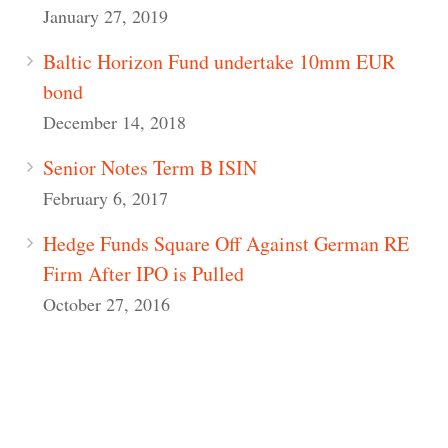
January 27, 2019
Baltic Horizon Fund undertake 10mm EUR
bond
December 14, 2018
Senior Notes Term B ISIN
February 6, 2017
Hedge Funds Square Off Against German RE
Firm After IPO is Pulled
October 27, 2016