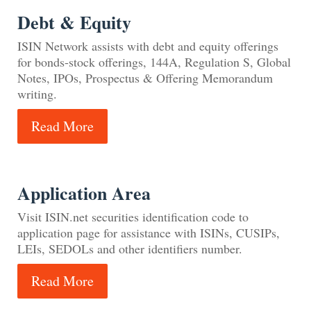
Debt & Equity
ISIN Network assists with debt and equity offerings
for bonds-stock offerings, 144A, Regulation S, Global
Notes, IPOs, Prospectus & Offering Memorandum
writing.
Read More
Application Area
Visit ISIN.net securities identification code to
application page for assistance with ISINs, CUSIPs,
LEIs, SEDOLs and other identifiers number.
Read More