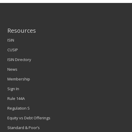
Resources
ISIN
CUSIP
ISIN Directory
News
Membership
Sign In
Rule 144A
Regulation S
Equity vs Debt Offerings
Standard & Poor’s