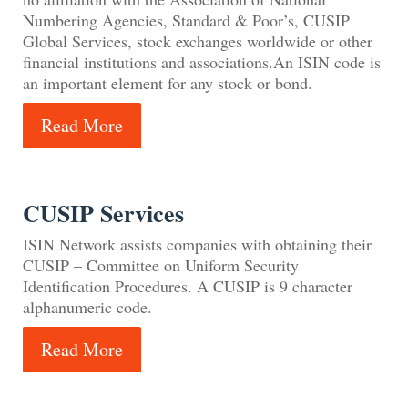
Numbering Agencies, Standard & Poor’s, CUSIP
Global Services, stock exchanges worldwide or other
financial institutions and associations.An ISIN code is
an important element for any stock or bond.
Read More
CUSIP Services
ISIN Network assists companies with obtaining their
CUSIP – Committee on Uniform Security
Identification Procedures. A CUSIP is 9 character
alphanumeric code.
Read More