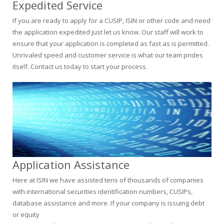
Expedited Service
If you are ready to apply for a CUSIP, ISIN or other code and need
the application expedited just let us know. Our staff will work to
ensure that your application is completed as fast as is permitted.
Unrivaled speed and customer service is what our team prides
itself. Contact us today to start your process.
Application Assistance
Here at ISIN we have assisted tens of thousands of companies
with international securities identification numbers, CUSIPs,
database assistance and more. If your company is issuing debt
or equity