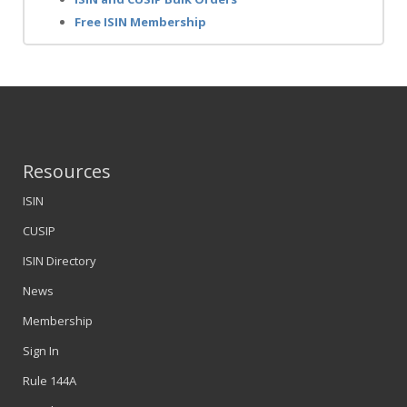
Free ISIN Membership
Resources
ISIN
CUSIP
ISIN Directory
News
Membership
Sign In
Rule 144A