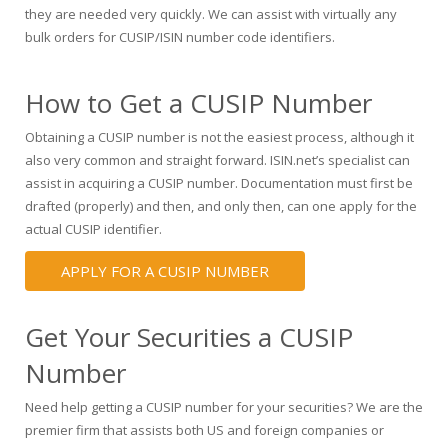
they are needed very quickly. We can assist with virtually any
bulk orders for CUSIP/ISIN number code identifiers.
How to Get a CUSIP Number
Obtaining a CUSIP number is not the easiest process, although it
also very common and straight forward. ISIN.net’s specialist can
assist in acquiring a CUSIP number. Documentation must first be
drafted (properly) and then, and only then, can one apply for the
actual CUSIP identifier.
APPLY FOR A CUSIP NUMBER
Get Your Securities a CUSIP
Number
Need help getting a CUSIP number for your securities? We are the
premier firm that assists both US and foreign companies or