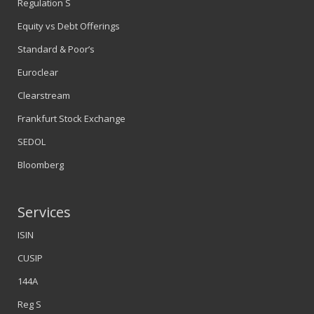
Regulation S
Equity vs Debt Offerings
Standard & Poor’s
Euroclear
Clearstream
Frankfurt Stock Exchange
SEDOL
Bloomberg
Services
ISIN
CUSIP
144A
Reg S