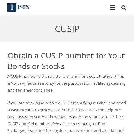
Services
CUSIP
ISIN
ISIN
ISIN Directory
CUSIP
Obtain a CUSIP number for Your
News
144A
Bonds or Stocks
A CUSIP number is 9-character alphanumeric code that identifies
Contact
Reg S
a North American security for the purposes of facilitating clearing
and settlement of trades.
Sign In
Equities
If you are seeking to obtain a CUSIP identifying number and need
Apply for a New Identifier
Bulk Orders
assistance in this process, Our CUSIP consultants can help. We
have assisted scores of companies over the years receive their
CUSIP and ISIN numbers. We assist in creating full Bond
Packages, from the offering documents to the bond creation and