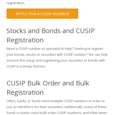
registration.
APPLY FOR A CUSIP NUMBER
Stocks and Bonds and CUSIP
Registration
Need a CUSIP number or specialist to help? Seeking to register
your bonds, stocks or securities with CUSIP number? We can help
assist in the setup and registering your securities or bonds with
CUSIP in a timely fashion.
CUSIP Bulk Order and Bulk
Registration
Often, banks or funds need multiple CUISP numbers in order to
use as identifiers for their securities. Additionally, many of these
funds or banks need bulk order CUSIP numbers, and often times