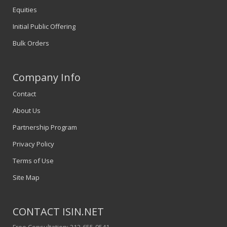
Equities
Initial Public Offering
Bulk Orders
Company Info
Contact
About Us
Partnership Program
Privacy Policy
Terms of Use
Site Map
CONTACT ISIN.NET
Free Consultation: 212-655-9541