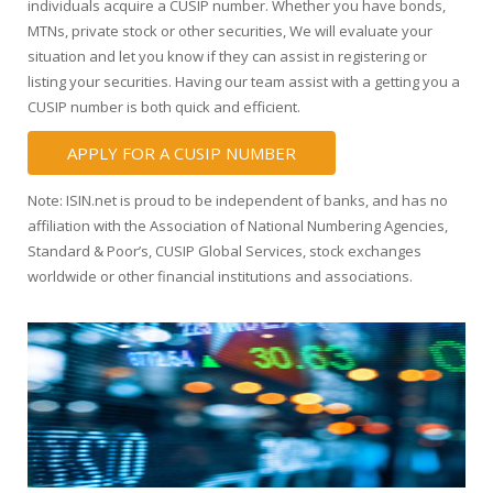
individuals acquire a CUSIP number. Whether you have bonds,
MTNs, private stock or other securities, We will evaluate your
situation and let you know if they can assist in registering or
listing your securities. Having our team assist with a getting you a
CUSIP number is both quick and efficient.
APPLY FOR A CUSIP NUMBER
Note: ISIN.net is proud to be independent of banks, and has no
affiliation with the Association of National Numbering Agencies,
Standard & Poor’s, CUSIP Global Services, stock exchanges
worldwide or other financial institutions and associations.