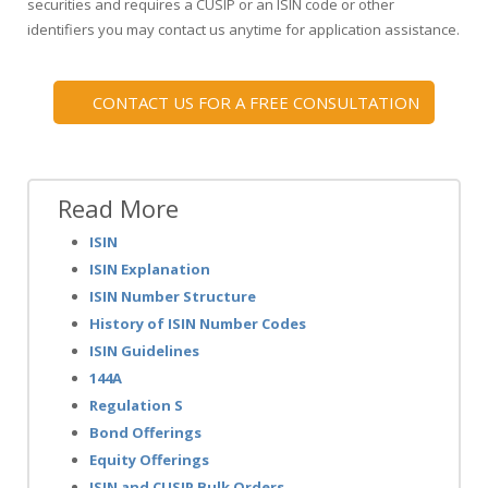
securities and requires a CUSIP or an ISIN code or other
identifiers you may contact us anytime for application assistance.
CONTACT US FOR A FREE CONSULTATION
Read More
ISIN
ISIN Explanation
ISIN Number Structure
History of ISIN Number Codes
ISIN Guidelines
144A
Regulation S
Bond Offerings
Equity Offerings
ISIN and CUSIP Bulk Orders