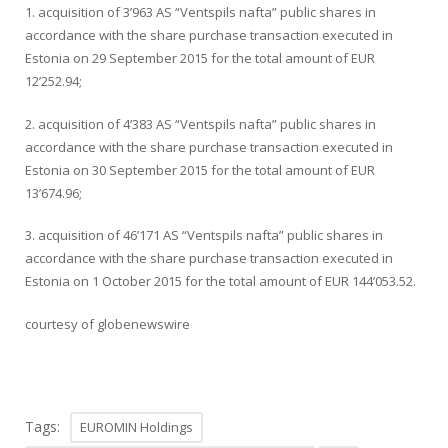
1. acquisition of 3’963 AS “Ventspils nafta” public shares in
accordance with the share purchase transaction executed in
Estonia on 29 September 2015 for the total amount of EUR
12’252.94;
2. acquisition of 4’383 AS “Ventspils nafta” public shares in
accordance with the share purchase transaction executed in
Estonia on 30 September 2015 for the total amount of EUR
13’674.96;
3. acquisition of 46’171 AS “Ventspils nafta” public shares in
accordance with the share purchase transaction executed in
Estonia on 1 October 2015 for the total amount of EUR 144’053.52.
courtesy of globenewswire
Tags:
EUROMIN Holdings