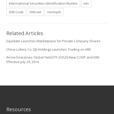
International Securities Identification Numbe
isin
ISIN Code
ISIN.net
Ventspils
Related Articles
Equidate Launches Marketplace for Private Company Shares
China Lottery Co. DJI Holdings Launches Trading on AIM
Arrow Dow Jones Global Yield ETF (GYLD) New CUSIP and ISIN
Effective July 29, 2014
Resources