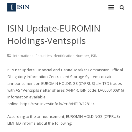
Services
ISIN Update-EUROMIN
ISIN
ISIN
Holdings-Ventspils
ISIN Directory
CUSIP
International Securities Identification Number
,
ISIN
News
144A
ISIN.net update: Financial and Capital Market Commission Official
Contact
Reg S
Obligatory Information Centralized Storage System contains
announcement on EUROMIN HOLDINGS (CYPRUS) LIMITED trades
Sign In
Equities
with AS “Ventspils nafta” shares (VNF1R, ISIN code: LV0000100816).
Information available
Apply for a New Identifier
Bulk Orders
online:
https://csri.investinfo.lv/eri/VNF1R/12811/
.
According to the announcement, EUROMIN HOLDINGS (CYPRUS)
LIMITED informs about the following: