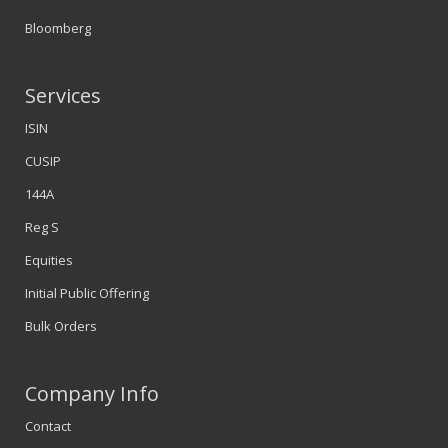
Bloomberg
Services
ISIN
CUSIP
144A
Reg S
Equities
Initial Public Offering
Bulk Orders
Company Info
Contact