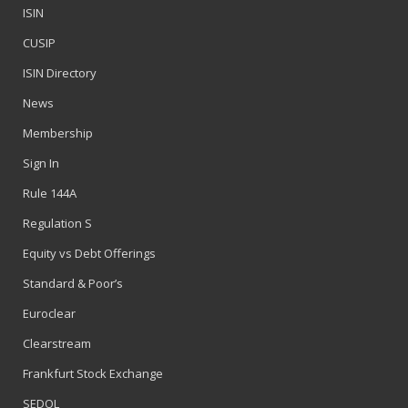
ISIN
CUSIP
ISIN Directory
News
Membership
Sign In
Rule 144A
Regulation S
Equity vs Debt Offerings
Standard & Poor’s
Euroclear
Clearstream
Frankfurt Stock Exchange
SEDOL