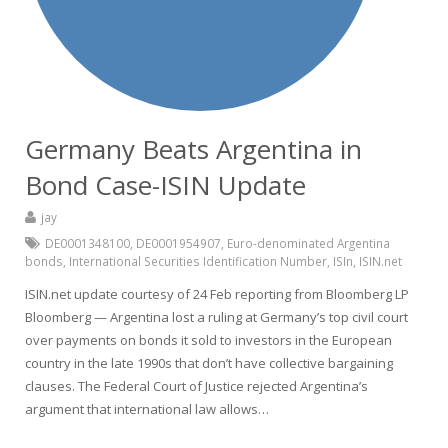
Germany Beats Argentina in
Bond Case-ISIN Update
jay
DE0001348100
,
DE0001954907
,
Euro-denominated Argentina
bonds
,
International Securities Identification Number
,
ISIn
,
ISIN.net
ISIN.net update courtesy of 24 Feb reporting from Bloomberg LP
Bloomberg — Argentina lost a ruling at Germany’s top civil court
over payments on bonds it sold to investors in the European
country in the late 1990s that don’t have collective bargaining
clauses. The Federal Court of Justice rejected Argentina’s
argument that international law allows…