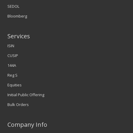
SEDOL
Bloomberg
Services
ISIN
CUSIP
144A
Reg S
Equities
Initial Public Offering
Bulk Orders
Company Info