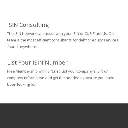
ISIN Consulting
The ISIN Network can assist with your ISIN or CUSIP needs. Our
team is the most efficient consultants for debt or equity services
found anywhere.
List Your ISIN Number
Free Membership with ISIN.net. List your company's ISIN or
company information and get the needed exposure you have
been looking for.