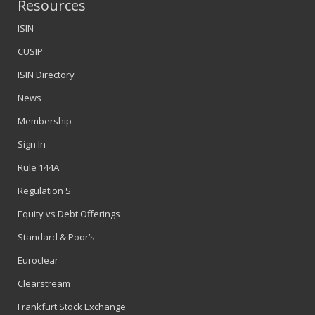
Resources
ISIN
CUSIP
ISIN Directory
News
Membership
Sign In
Rule 144A
Regulation S
Equity vs Debt Offerings
Standard & Poor’s
Euroclear
Clearstream
Frankfurt Stock Exchange