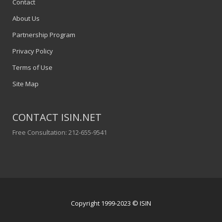
Contact
About Us
Partnership Program
Privacy Policy
Terms of Use
Site Map
CONTACT ISIN.NET
Free Consultation: 212-655-9541
Copyright 1999-2023 © ISIN