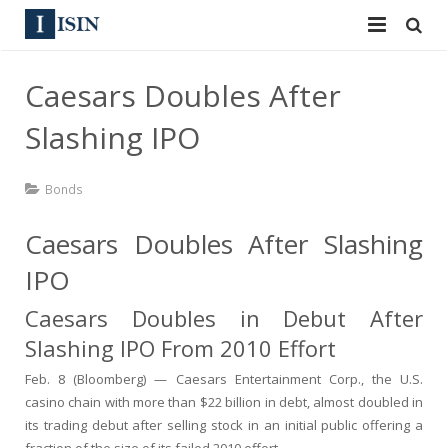
Services
Caesars Doubles After
ISIN
ISIN
Slashing IPO
ISIN Directory
CUSIP
Bonds
News
144A
Caesars Doubles After Slashing
Contact
Reg S
IPO
Sign In
Equities
Caesars Doubles in Debut After
Slashing IPO From 2010 Effort
Apply for a New Identifier
Bulk Orders
Feb. 8 (Bloomberg) — Caesars Entertainment Corp., the U.S.
casino chain with more than $22 billion in debt, almost doubled in
its trading debut after selling stock in an initial public offering a