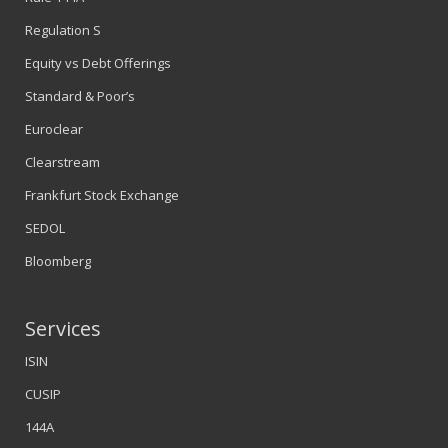
Regulation S
Equity vs Debt Offerings
Standard & Poor’s
Euroclear
Clearstream
Frankfurt Stock Exchange
SEDOL
Bloomberg
Services
ISIN
CUSIP
144A