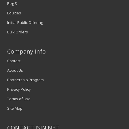
Reg S
Equities
Initial Public Offering
Bulk Orders
Company Info
Contact
About Us
Partnership Program
Privacy Policy
Terms of Use
Site Map
CONTACT ISIN.NET