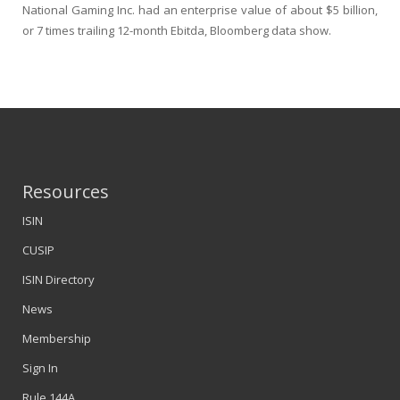
National Gaming Inc. had an enterprise value of about $5 billion,
or 7 times trailing 12-month Ebitda, Bloomberg data show.
Resources
ISIN
CUSIP
ISIN Directory
News
Membership
Sign In
Rule 144A