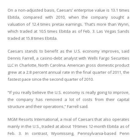
On a non-adjusted basis, Caesars’ enterprise value is 13.1 times
Ebitda, compared with 2010, when the company sought a
valuation of 12.4 times pretax earnings. That’s more than Wynn,
which traded at 10.5 times Ebitda as of Feb. 3. Las Vegas Sands
traded at 15.8 times Ebitda.
Caesars stands to benefit as the U.S. economy improves, said
Dennis Farrell, a casino-debt analyst with Wells Fargo Securities
LLC in Charlotte, North Carolina. American gross domestic product
grew at a 2.8 percent annual rate in the final quarter of 2011, the
fastest pace since the second quarter of 2010.
“If you really believe the U.S. economy is really going to improve,
the company has removed a lot of costs from their capital
structure and their operations,” Farrell said.
MGM Resorts International, a rival of Caesars that also operates
mainly in the U.S., traded at about 19 times 12-month Ebitda as of
Feb. 3. In contrast, Wyomissing, Pennsylvania-based Penn