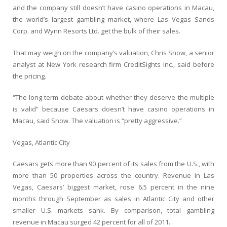
and the company still doesn’t have casino operations in Macau,
the world’s largest gambling market, where Las Vegas Sands
Corp. and Wynn Resorts Ltd. get the bulk of their sales.
That may weigh on the company’s valuation, Chris Snow, a senior
analyst at New York research firm CreditSights Inc., said before
the pricing.
“The long-term debate about whether they deserve the multiple
is valid” because Caesars doesn’t have casino operations in
Macau, said Snow. The valuation is “pretty aggressive.”
Vegas, Atlantic City
Caesars gets more than 90 percent of its sales from the U.S., with
more than 50 properties across the country. Revenue in Las
Vegas, Caesars’ biggest market, rose 6.5 percent in the nine
months through September as sales in Atlantic City and other
smaller U.S. markets sank. By comparison, total gambling
revenue in Macau surged 42 percent for all of 2011.