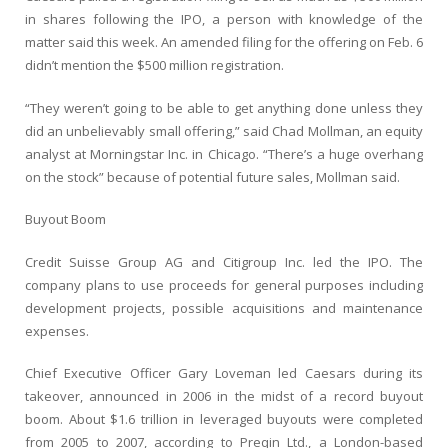
in shares following the IPO, a person with knowledge of the
matter said this week. An amended filing for the offering on Feb. 6
didn’t mention the $500 million registration.
“They weren’t going to be able to get anything done unless they
did an unbelievably small offering,” said Chad Mollman, an equity
analyst at Morningstar Inc. in Chicago. “There’s a huge overhang
on the stock” because of potential future sales, Mollman said.
Buyout Boom
Credit Suisse Group AG and Citigroup Inc. led the IPO. The
company plans to use proceeds for general purposes including
development projects, possible acquisitions and maintenance
expenses.
Chief Executive Officer Gary Loveman led Caesars during its
takeover, announced in 2006 in the midst of a record buyout
boom. About $1.6 trillion in leveraged buyouts were completed
from 2005 to 2007, according to Preqin Ltd., a London-based