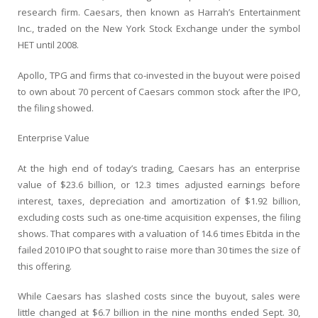
research firm. Caesars, then known as Harrah’s Entertainment
Inc., traded on the New York Stock Exchange under the symbol
HET until 2008.
Apollo, TPG and firms that co-invested in the buyout were poised
to own about 70 percent of Caesars common stock after the IPO,
the filing showed.
Enterprise Value
At the high end of today’s trading, Caesars has an enterprise
value of $23.6 billion, or 12.3 times adjusted earnings before
interest, taxes, depreciation and amortization of $1.92 billion,
excluding costs such as one-time acquisition expenses, the filing
shows. That compares with a valuation of 14.6 times Ebitda in the
failed 2010 IPO that sought to raise more than 30 times the size of
this offering.
While Caesars has slashed costs since the buyout, sales were
little changed at $6.7 billion in the nine months ended Sept. 30,