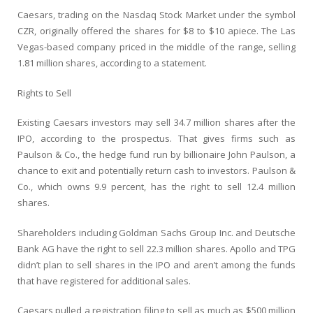
Caesars, trading on the Nasdaq Stock Market under the symbol
CZR, originally offered the shares for $8 to $10 apiece. The Las
Vegas-based company priced in the middle of the range, selling
1.81 million shares, according to a statement.
Rights to Sell
Existing Caesars investors may sell 34.7 million shares after the
IPO, according to the prospectus. That gives firms such as
Paulson & Co., the hedge fund run by billionaire John Paulson, a
chance to exit and potentially return cash to investors. Paulson &
Co., which owns 9.9 percent, has the right to sell 12.4 million
shares.
Shareholders including Goldman Sachs Group Inc. and Deutsche
Bank AG have the right to sell 22.3 million shares. Apollo and TPG
didn’t plan to sell shares in the IPO and aren’t among the funds
that have registered for additional sales.
Caesars pulled a registration filing to sell as much as $500 million