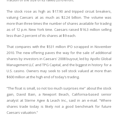
fraction of the size of its failed 2010 effort.
The stock rose as high as $17.90 and tripped circuit breakers,
valuing Caesars at as much as $2.24 billion. The volume was
more than three times the number of shares available for trading
as of 12 p.m. New York time. Caesars raised $16.3 million selling
less than 2 percent of its shares at $9 each.
That compares with the $531 million IPO scrapped in November
2010. The new offering paves the way for the sale of additional
shares by investors in Caesars’ 2008 buyout, led by Apollo Global
Management LLC and TPG Capital, and the biggest in history for a
U.S. casino. Owners may seek to sell stock valued at more than
$600 million at the high end of today’s trading.
“The float is small, so not too much surprises me” about the stock
gain, David Bain, a Newport Beach, California-based senior
analyst at Sterne Agee & Leach Inc., said in an e-mail. “Where
shares trade today is likely not a good benchmark for future
Caesars valuation.”