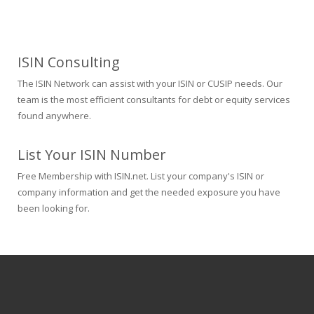
ISIN Consulting
The ISIN Network can assist with your ISIN or CUSIP needs. Our
team is the most efficient consultants for debt or equity services
found anywhere.
List Your ISIN Number
Free Membership with ISIN.net. List your company's ISIN or
company information and get the needed exposure you have
been looking for.