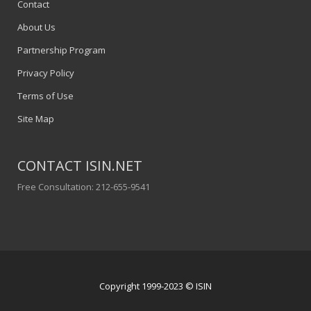
Contact
About Us
Partnership Program
Privacy Policy
Terms of Use
Site Map
CONTACT ISIN.NET
Free Consultation: 212-655-9541
Copyright 1999-2023 © ISIN