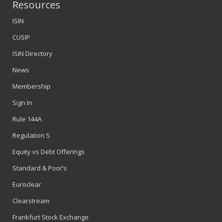
Resources
ISIN
CUSIP
ISIN Directory
News
Membership
Sign In
Rule 144A
Regulation S
Equity vs Debt Offerings
Standard & Poor’s
Euroclear
Clearstream
Frankfurt Stock Exchange