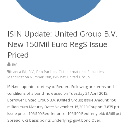
ISIN Update: United Group B.V.
New 150Mil Euro RegS Issue
Priced
jay
anca IMI
,
B.V.
,
Bnp Paribas
,
Citi
,
International Securities
Identification Number
,
isin
,
ISIN.net
,
United Group
ISIN.net update courtesy of Reuters Following are terms and
conditions of a bond increased on Tuesday 21 April 2015.
Borrower United Group B.V. (United Group) Issue Amount: 150
million euro Maturity Date: November 15,2020 Coupon: 7.875 pct
Issue price: 106.500 Reoffer price: 106.500 Reoffer yield: 6.568 pct
Spread: 672 basis points Underlying: govt bond Over…