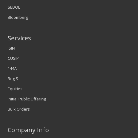
SEDOL
Bloomberg
Services
ISIN
CUSIP
144A
Reg S
Equities
Initial Public Offering
Bulk Orders
Company Info