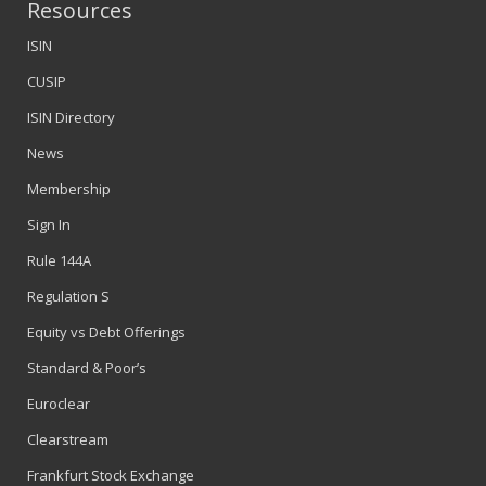
Resources
ISIN
CUSIP
ISIN Directory
News
Membership
Sign In
Rule 144A
Regulation S
Equity vs Debt Offerings
Standard & Poor’s
Euroclear
Clearstream
Frankfurt Stock Exchange