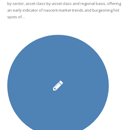
by-sector, asset class-by-asset class and regional basis, offering
an early indicator of nascent market trends and burgeoning hot
spots of…