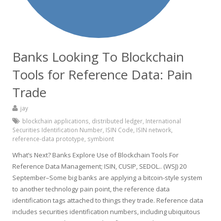
Banks Looking To Blockchain
Tools for Reference Data: Pain
Trade
jay
blockchain applications
,
distributed ledger
,
International
Securities Identification Number
,
ISIN Code
,
ISIN network
,
reference-data prototype
,
symbiont
What’s Next? Banks Explore Use of Blockchain Tools For
Reference Data Management; ISIN, CUSIP, SEDOL.. (WSJ) 20
September–Some big banks are applying a bitcoin-style system
to another technology pain point, the reference data
identification tags attached to things they trade. Reference data
includes securities identification numbers, including ubiquitous