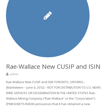
Rae-Wallace New CUSIP and ISIN
admin
Rae-Wallace New CUSIP and ISIN TORONTO, ONTARIO–
(Marketwire – June 6, 2012) – NOT FOR DISTRIBUTION TO U.S. NEWS
WIRE SERVICES OR DISSEMINATION IN THE UNITED STATES Rae-
Wallace Mining Company (“Rae-Wallace” or the “Corporation“)
(PINKSHEETS:RAEW) announces that it has obtained a new