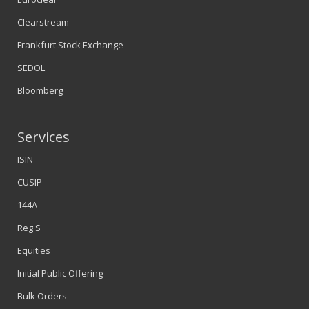
Clearstream
Frankfurt Stock Exchange
SEDOL
Bloomberg
Services
ISIN
CUSIP
144A
Reg S
Equities
Initial Public Offering
Bulk Orders