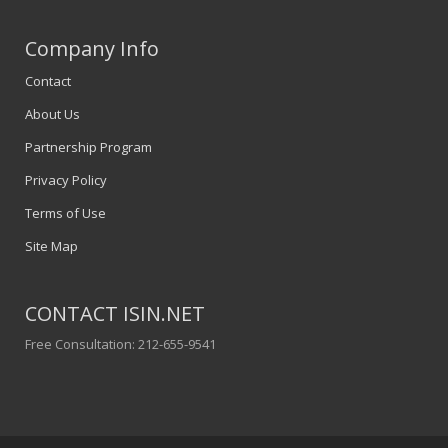
Company Info
Contact
About Us
Partnership Program
Privacy Policy
Terms of Use
Site Map
CONTACT ISIN.NET
Free Consultation: 212-655-9541