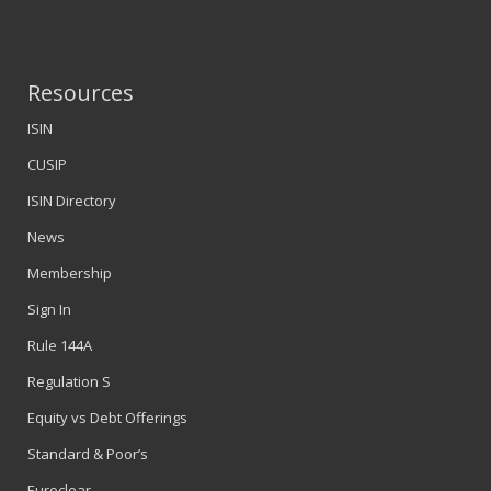
Resources
ISIN
CUSIP
ISIN Directory
News
Membership
Sign In
Rule 144A
Regulation S
Equity vs Debt Offerings
Standard & Poor’s
Euroclear