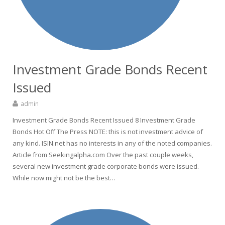
Investment Grade Bonds Recent
Issued
admin
Investment Grade Bonds Recent Issued 8 Investment Grade
Bonds Hot Off The Press NOTE: this is not investment advice of
any kind. ISIN.net has no interests in any of the noted companies.
Article from Seekingalpha.com Over the past couple weeks,
several new investment grade corporate bonds were issued.
While now might not be the best…