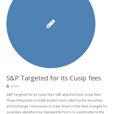
S&P Targeted for its Cusip fees
admin
S&P Targeted for its Cusip fees S&P attacked over Cusip fees
Three influential US trade bodies have called on the Securities
and Exchange Commission to crack down on the fees charged for
securities identifiers by Standard & Poor’s. In a joint letter to the