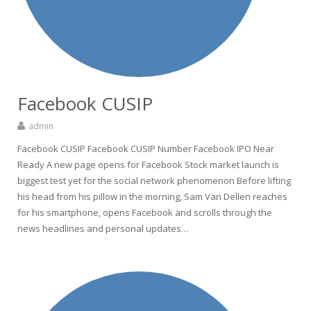
Facebook CUSIP
admin
Facebook CUSIP Facebook CUSIP Number Facebook IPO Near
Ready A new page opens for Facebook Stock market launch is
biggest test yet for the social network phenomenon Before lifting
his head from his pillow in the morning, Sam Van Dellen reaches
for his smartphone, opens Facebook and scrolls through the
news headlines and personal updates…