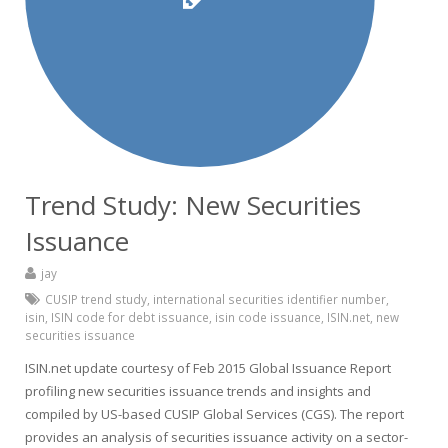
Trend Study: New Securities
Issuance
jay
CUSIP trend study
,
international securities identifier number
,
isin
,
ISIN code for debt issuance
,
isin code issuance
,
ISIN.net
,
new
securities issuance
ISIN.net update courtesy of Feb 2015 Global Issuance Report
profiling new securities issuance trends and insights and
compiled by US-based CUSIP Global Services (CGS). The report
provides an analysis of securities issuance activity on a sector-