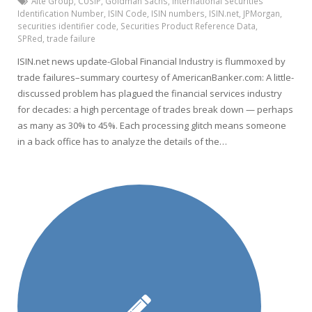
Aite Group
,
CUSIP
,
Goldman Sachs
,
International Securities
Identification Number
,
ISIN Code
,
ISIN numbers
,
ISIN.net
,
JPMorgan
,
securities identifier code
,
Securities Product Reference Data
,
SPRed
,
trade failure
ISIN.net news update-Global Financial Industry is flummoxed by
trade failures–summary courtesy of AmericanBanker.com: A little-
discussed problem has plagued the financial services industry
for decades: a high percentage of trades break down — perhaps
as many as 30% to 45%. Each processing glitch means someone
in a back office has to analyze the details of the…