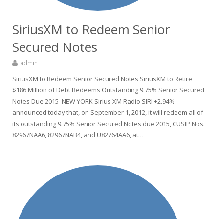
SiriusXM to Redeem Senior
Secured Notes
admin
SiriusXM to Redeem Senior Secured Notes SiriusXM to Retire
$186 Million of Debt Redeems Outstanding 9.75% Senior Secured
Notes Due 2015 NEW YORK Sirius XM Radio SIRI +2.94%
announced today that, on September 1, 2012, it will redeem all of
its outstanding 9.75% Senior Secured Notes due 2015, CUSIP Nos.
82967NAA6, 82967NAB4, and U82764AA6, at…