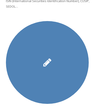
ISIN (International Securities Identification Number), CUSIP,
SEDOL…