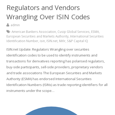
Regulators and Vendors
Wrangling Over ISIN Codes
admin
American Bankers Association
,
Cusip Global Services
,
ESMA
,
European Securities and Markets Authority
,
International Securities
Identification Number
,
isin
,
ISIN.net
,
Mifir
,
S&P Capital IQ
ISIN.net Update: Regulators Wrangling over securities
identification codes to be used to identify instruments and
transactions for derivatives reporting has polarised regulators,
buy-side participants, sell-side providers, proprietary vendors
and trade associations The European Securities and Markets
Authority (ESMA) has endorsed International Securities
Identification Numbers (ISINs) as trade reporting identifiers for all
instruments under the scope…