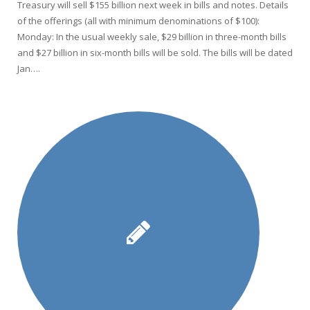
Treasury will sell $155 billion next week in bills and notes. Details
of the offerings (all with minimum denominations of $100):
Monday: In the usual weekly sale, $29 billion in three-month bills
and $27 billion in six-month bills will be sold. The bills will be dated
Jan….