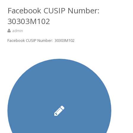
Facebook CUSIP Number:
30303M102
admin
Facebook CUSIP Number: 30303M102