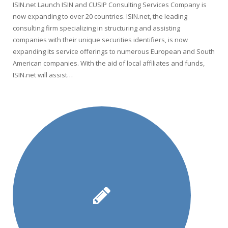
ISIN.net Launch ISIN and CUSIP Consulting Services Company is
now expanding to over 20 countries. ISIN.net, the leading
consulting firm specializing in structuring and assisting
companies with their unique securities identifiers, is now
expanding its service offerings to numerous European and South
American companies. With the aid of local affiliates and funds,
ISIN.net will assist…