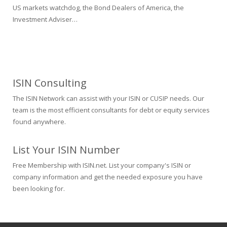
US markets watchdog, the Bond Dealers of America, the
Investment Adviser…
ISIN Consulting
The ISIN Network can assist with your ISIN or CUSIP needs. Our
team is the most efficient consultants for debt or equity services
found anywhere.
List Your ISIN Number
Free Membership with ISIN.net. List your company's ISIN or
company information and get the needed exposure you have
been looking for.