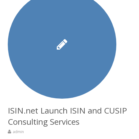
ISIN.net Launch ISIN and CUSIP
Consulting Services
admin