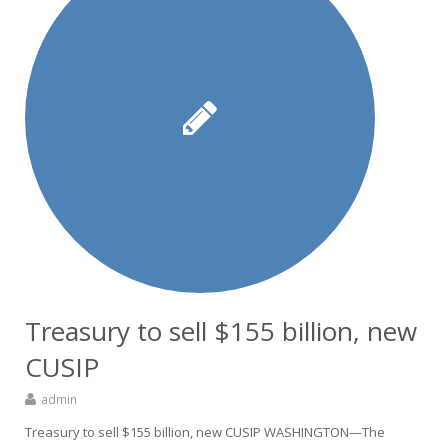
Treasury to sell $155 billion, new
CUSIP
admin
Treasury to sell $155 billion, new CUSIP WASHINGTON—The