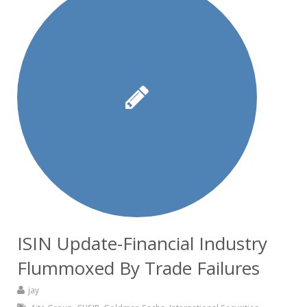
ISIN Update-Financial Industry
Flummoxed By Trade Failures
jay