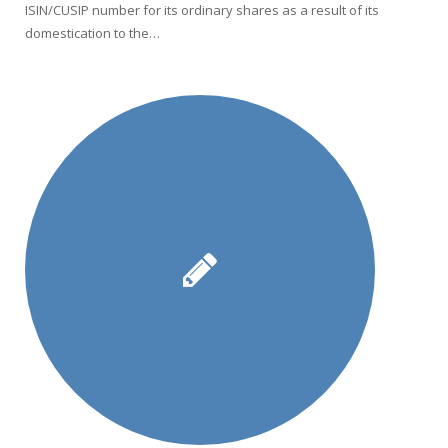
ISIN/CUSIP number for its ordinary shares as a result of its
domestication to the…