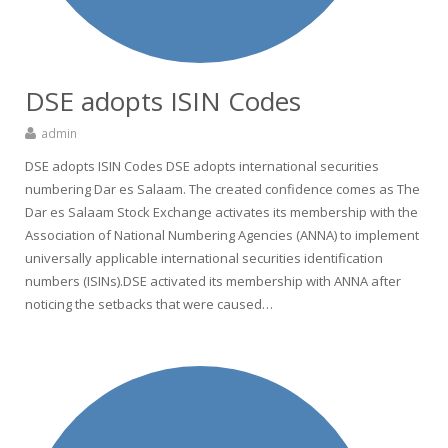
DSE adopts ISIN Codes
admin
DSE adopts ISIN Codes DSE adopts international securities
numbering Dar es Salaam. The created confidence comes as The
Dar es Salaam Stock Exchange activates its membership with the
Association of National Numbering Agencies (ANNA) to implement
universally applicable international securities identification
numbers (ISINs).DSE activated its membership with ANNA after
noticing the setbacks that were caused…