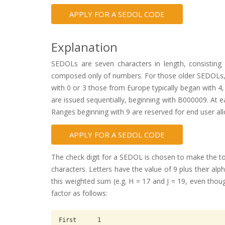
APPLY FOR A SEDOL CODE
Explanation
SEDOLs are seven characters in length, consisting 
composed only of numbers. For those older SEDOLs, tho
with 0 or 3 those from Europe typically began with 
are issued sequentially, beginning with B000009. At 
Ranges beginning with 9 are reserved for end user all
APPLY FOR A SEDOL CODE
The check digit for a SEDOL is chosen to make the tot
characters. Letters have the value of 9 plus their a
this weighted sum (e.g. H = 17 and J = 19, even thoug
factor as follows:
First      1
