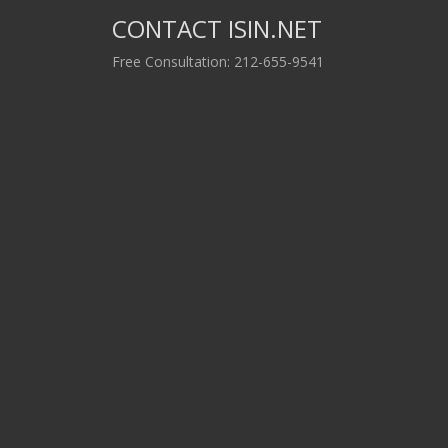
CONTACT ISIN.NET
Free Consultation: 212-655-9541