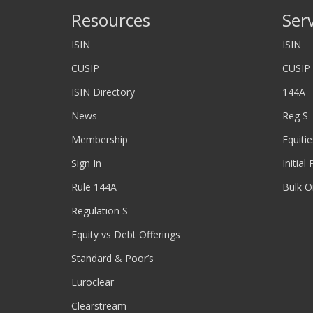
Resources
Ser
ISIN
ISIN
CUSIP
CUSIP
ISIN Directory
144A
News
Reg S
Membership
Equitie
Sign In
Initial
Rule 144A
Bulk O
Regulation S
Equity vs Debt Offerings
Standard & Poor’s
Euroclear
Clearstream