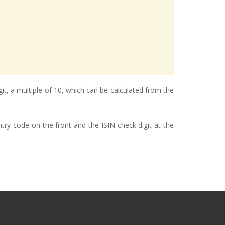
git, a multiple of 10, which can be calculated from the
try code on the front and the ISIN check digit at the