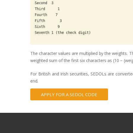
Second  3

Third      1

Fourth    7

Fifth       3

Sixth      9

.
The character values are multiplied by the weights. Th
weighted sum of the first six characters as (10 − (w
For British and Irish securities, SEDOLs are convert
end.
APPLY FOR A SEDOL CODE