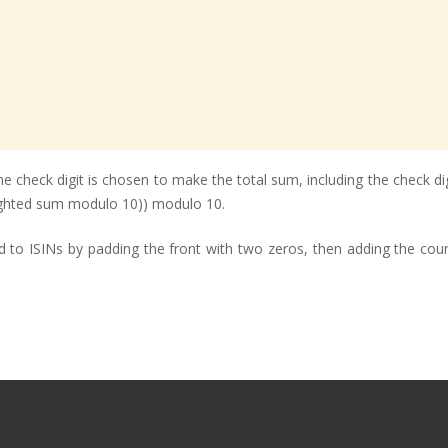
e check digit is chosen to make the total sum, including the check di
eighted sum modulo 10)) modulo 10.
ed to ISINs by padding the front with two zeros, then adding the coun