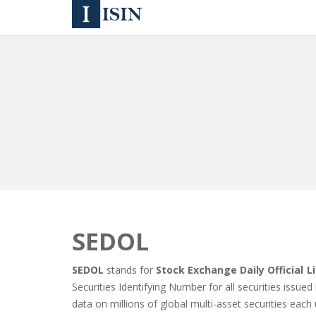
SEDOL
SEDOL
stands for
Stock Exchange Daily Official Li
Securities Identifying Number for all securities issue
data on millions of global multi-asset securities each 