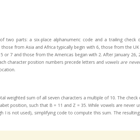
of two parts: a six-place alphanumeric code and a trailing check 
se from Asia and Africa typically begin with 6, those from the UK and
4, 5 or 7 and those from the Americas began with 2. After January 2
each character position numbers precede letters and
vowels are neve
ocation.
al weighted sum of all seven characters a multiple of 10. The check d
lphabet position, such that B = 11 and Z = 35. While vowels are neve
h I is not used), simplifying code to compute this sum. The resulting