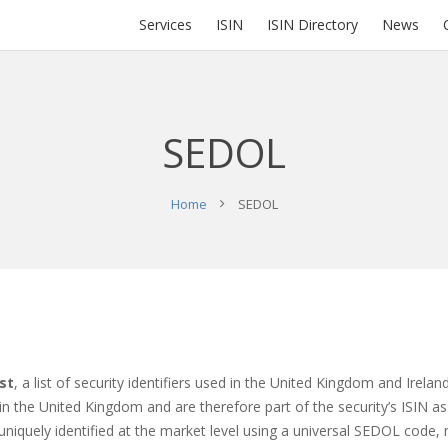
Services
ISIN
ISIN Directory
News
SEDOL
Home
SEDOL
st
, a list of security identifiers used in the United Kingdom and Irel
d in the United Kingdom and are therefore part of the security’s ISIN
uniquely identified at the market level using a universal SEDOL code, m