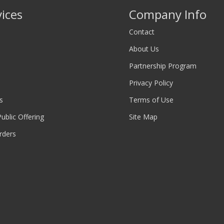
vices
Company Info
Contact
About Us
Partnership Program
Privacy Policy
s
Terms of Use
 Public Offering
Site Map
rders