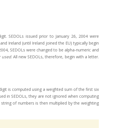
digit. SEDOLs issued prior to January 26, 2004 were
 Ireland (until Ireland joined the EU) typically begin
6, 2004, SEDOLs were changed to be alpha-numeric and
r used
. All new SEDOLs, therefore, begin with a letter.
igit is computed using a weighted sum of the first six
r used in SEDOLs, they are not ignored when computing
 string of numbers is then multiplied by the weighting