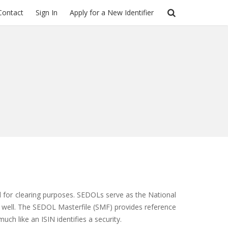
Contact
Sign In
Apply for a New Identifier
and for clearing purposes. SEDOLs serve as the National
 as well. The SEDOL Masterfile (SMF) provides reference
uch like an ISIN identifies a security.