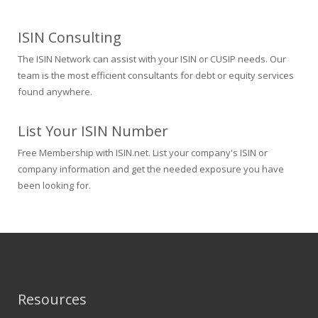
ISIN Consulting
The ISIN Network can assist with your ISIN or CUSIP needs. Our
team is the most efficient consultants for debt or equity services
found anywhere.
List Your ISIN Number
Free Membership with ISIN.net. List your company's ISIN or
company information and get the needed exposure you have
been looking for.
Resources