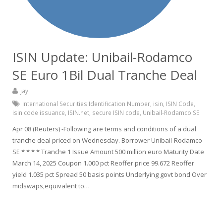
ISIN Update: Unibail-Rodamco
SE Euro 1Bil Dual Tranche Deal
jay
International Securities Identification Number
,
isin
,
ISIN Code
,
isin code issuance
,
ISIN.net
,
secure ISIN code
,
Unibail-Rodamco SE
Apr 08 (Reuters) -Following are terms and conditions of a dual
tranche deal priced on Wednesday. Borrower Unibail-Rodamco
SE * * * * Tranche 1 Issue Amount 500 million euro Maturity Date
March 14, 2025 Coupon 1.000 pct Reoffer price 99.672 Reoffer
yield 1.035 pct Spread 50 basis points Underlying govt bond Over
midswaps,equivalent to…