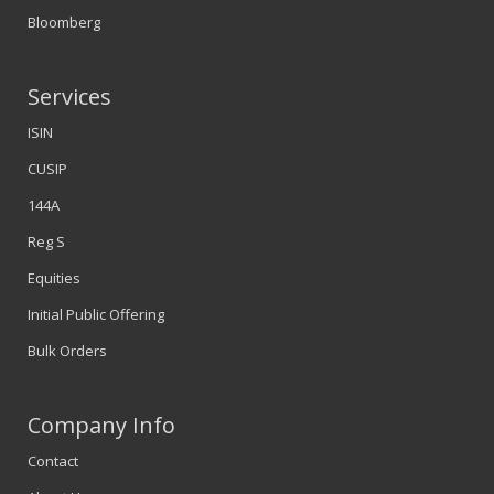
Bloomberg
Services
ISIN
CUSIP
144A
Reg S
Equities
Initial Public Offering
Bulk Orders
Company Info
Contact