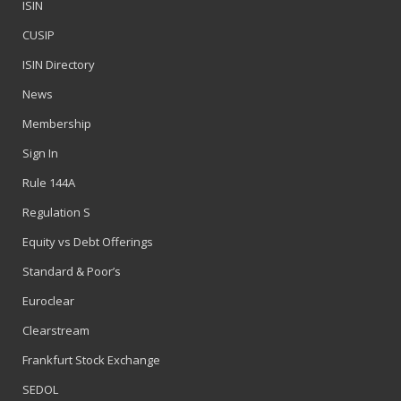
ISIN
CUSIP
ISIN Directory
News
Membership
Sign In
Rule 144A
Regulation S
Equity vs Debt Offerings
Standard & Poor’s
Euroclear
Clearstream
Frankfurt Stock Exchange
SEDOL