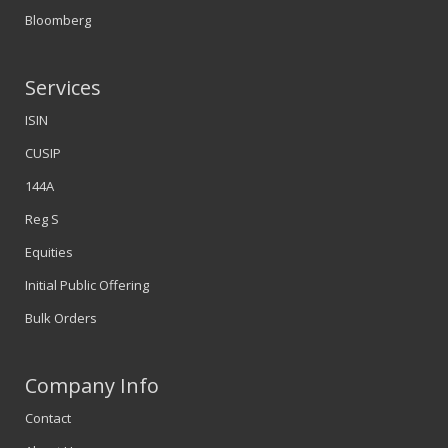
Bloomberg
Services
ISIN
CUSIP
144A
Reg S
Equities
Initial Public Offering
Bulk Orders
Company Info
Contact