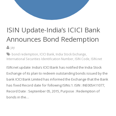
ISIN Update-India’s ICICI Bank
Announces Bond Redemption
jay
bond redemption
,
ICICI Bank
,
India Stock Exchange
,
International Securities Identification Number
,
ISIN Code
,
ISIN.net
ISIN.net update: India’s ICICI Bank has notified the India Stock
Exchange of its plan to redeem outstanding bonds issued by the
bank ICICI Bank Limited has informed the Exchange that the Bank
has fixed Record date for following ISINs:1. ISIN : INE005A11077,
Record Date : September 05, 2015, Purpose : Redemption of
bonds in the…