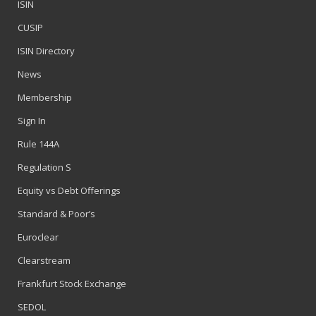
ISIN
CUSIP
ISIN Directory
News
Membership
Sign In
Rule 144A
Regulation S
Equity vs Debt Offerings
Standard & Poor’s
Euroclear
Clearstream
Frankfurt Stock Exchange
SEDOL