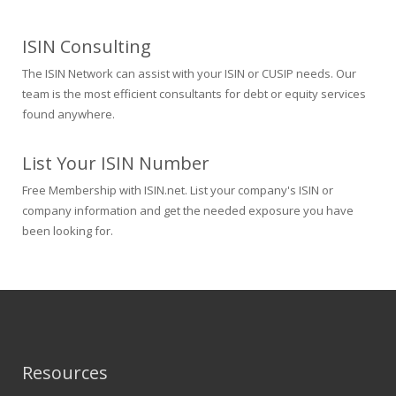
ISIN Consulting
The ISIN Network can assist with your ISIN or CUSIP needs. Our
team is the most efficient consultants for debt or equity services
found anywhere.
List Your ISIN Number
Free Membership with ISIN.net. List your company's ISIN or
company information and get the needed exposure you have
been looking for.
Resources