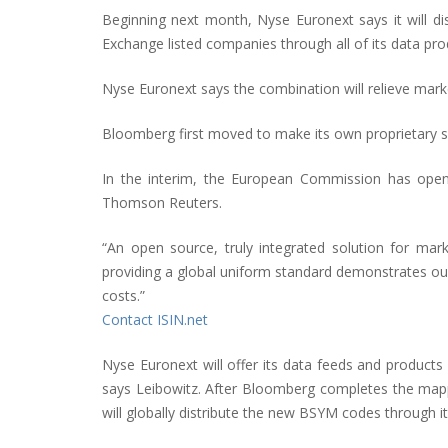
Beginning next month, Nyse Euronext says it will d
Exchange listed companies through all of its data prod
Nyse Euronext says the combination will relieve marke
Bloomberg first moved to make its own proprietary s
In the interim, the European Commission has opened
Thomson Reuters.
“An open source, truly integrated solution for mark
providing a global uniform standard demonstrates ou
costs.”
Contact ISIN.net
Nyse Euronext will offer its data feeds and products
says Leibowitz. After Bloomberg completes the mappin
will globally distribute the new BSYM codes through i