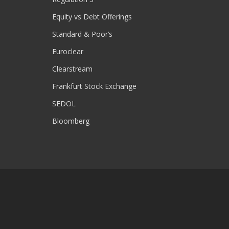
Equity vs Debt Offerings
Standard & Poor’s
Euroclear
Clearstream
Frankfurt Stock Exchange
SEDOL
Bloomberg