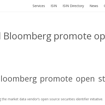
Services
ISIN
ISIN Directory
News
d Bloomberg promote op
loomberg promote open sta
he market data vendor’s open source securities identifier initiative.