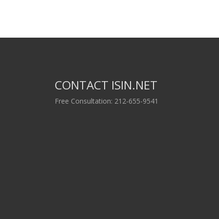
CONTACT ISIN.NET
Free Consultation: 212-655-9541