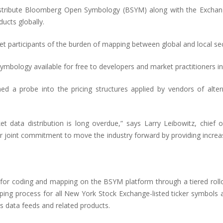
istribute Bloomberg Open Symbology (BSYM) along with the Exchange
ucts globally.
t participants of the burden of mapping between global and local secur
ymbology available for free to developers and market practitioners 
 a probe into the pricing structures applied by vendors of alter
et data distribution is long overdue,” says Larry Leibowitz, chief o
r joint commitment to move the industry forward by providing incre
 for coding and mapping on the BSYM platform through a tiered rollou
g process for all New York Stock Exchange-listed ticker symbols and 
ts data feeds and related products.