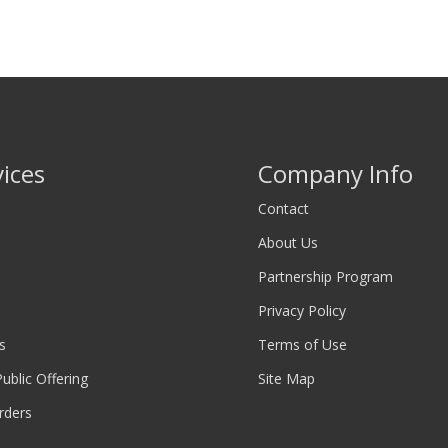
vices
Company Info
Contact
About Us
Partnership Program
Privacy Policy
s
Terms of Use
 Public Offering
Site Map
rders