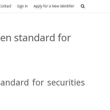
Contact
Sign In
Apply for a New Identifier
en standard for
ndard for securities