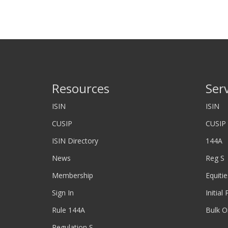
Resources
Ser
ISIN
ISIN
CUSIP
CUSIP
ISIN Directory
144A
News
Reg S
Membership
Equitie
Sign In
Initial
Rule 144A
Bulk O
Regulation S