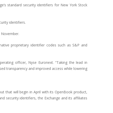
’s standard security identifiers for New York Stock
ity identifiers.
in November.
native proprietary identifier codes such as S&P and
perating officer, Nyse Euronext. “Taking the lead in
ased transparency and improved access while lowering
t that will begin in April with its OpenBook product,
security identifiers, the Exchange and its affiliates