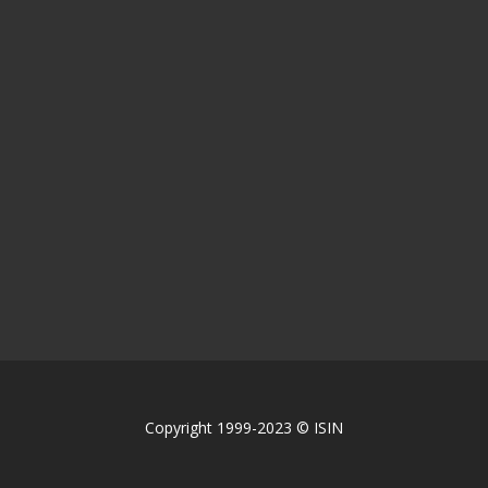
Copyright 1999-2023 © ISIN