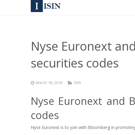
Nyse Euronext an
securities codes
March 18, 2010
ISIN
Nyse Euronext and B
codes
Nyse Euronext is to join with Bloomberg in promoting t