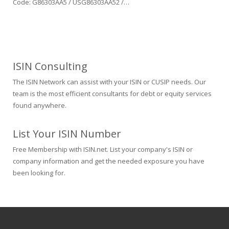
Code: G86303AA5 / USG86303AA52 /…
ISIN Consulting
The ISIN Network can assist with your ISIN or CUSIP needs. Our
team is the most efficient consultants for debt or equity services
found anywhere.
List Your ISIN Number
Free Membership with ISIN.net. List your company's ISIN or
company information and get the needed exposure you have
been looking for.