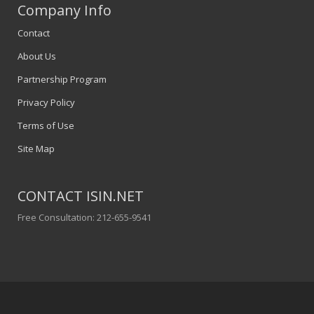
Company Info
Contact
About Us
Partnership Program
Privacy Policy
Terms of Use
Site Map
CONTACT ISIN.NET
Free Consultation: 212-655-9541