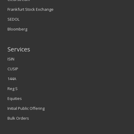
Frankfurt Stock Exchange
SEDOL
Bloomberg
Services
ISIN
CUSIP
144A
Reg S
Equities
Initial Public Offering
Bulk Orders