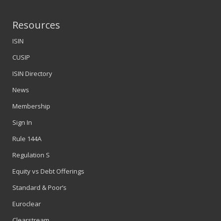
Resources
ISIN
CUSIP
ISIN Directory
News
Membership
Sign In
Rule 144A
Regulation S
Equity vs Debt Offerings
Standard & Poor’s
Euroclear
Clearstream