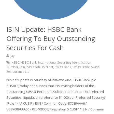
ISIN Update: HSBC Bank
Offering To Buy Outstanding
Securities For Cash
jay
HSBC
,
HSBC Bank
,
International Securities Identification
Number
,
isin
,
ISIN Code
,
ISIN.net
,
Swiss Bank
,
Swiss Franc
,
Swiss
Reinsurance Ltd.
Isin.net update is courtesy of PRNewswire. HSBC Bank plc
(“HSBC“) today announces that it is inviting holders of the
outstanding 6.854% Perpetual Subordinated Step-Up Preferred
Securities (liquidation preference $1,000 per Preferred Security)
(Rule 144A CUSIP / ISIN / Common Code: 87089AAA6 /
US87089AAA60 / 025409060; Regulation S CUSIP / ISIN / Common