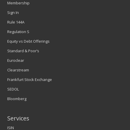
Membership
Sign In
Rule 144A
Regulation S
Equity vs Debt Offerings
Standard & Poor’s
Euroclear
Clearstream
Frankfurt Stock Exchange
SEDOL
Bloomberg
Services
ISIN