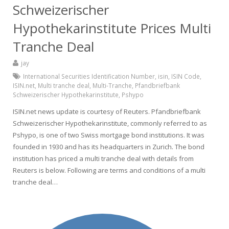
Schweizerischer
Hypothekarinstitute Prices Multi
Tranche Deal
jay
International Securities Identification Number
,
isin
,
ISIN Code
,
ISIN.net
,
Multi tranche deal
,
Multi-Tranche
,
Pfandbriefbank
Schweizerischer Hypothekarinstitute
,
Pshypo
ISIN.net news update is courtesy of Reuters. Pfandbriefbank
Schweizerischer Hypothekarinstitute, commonly referred to as
Pshypo, is one of two Swiss mortgage bond institutions. It was
founded in 1930 and has its headquarters in Zurich. The bond
institution has priced a multi tranche deal with details from
Reuters is below. Following are terms and conditions of a multi
tranche deal…