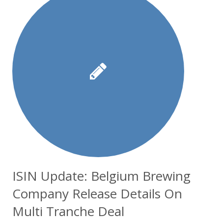
ISIN Update: Belgium Brewing
Company Release Details On
Multi Tranche Deal