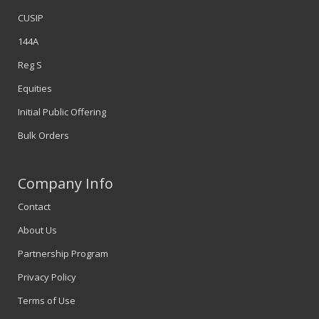
CUSIP
144A
Reg S
Equities
Initial Public Offering
Bulk Orders
Company Info
Contact
About Us
Partnership Program
Privacy Policy
Terms of Use