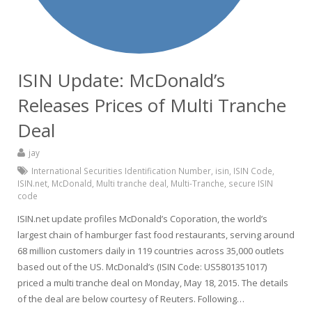
ISIN Update: McDonald’s
Releases Prices of Multi Tranche
Deal
jay
International Securities Identification Number
,
isin
,
ISIN Code
,
ISIN.net
,
McDonald
,
Multi tranche deal
,
Multi-Tranche
,
secure ISIN
code
ISIN.net update profiles McDonald’s Coporation, the world’s
largest chain of hamburger fast food restaurants, serving around
68 million customers daily in 119 countries across 35,000 outlets
based out of the US. McDonald’s (ISIN Code: US5801351017)
priced a multi tranche deal on Monday, May 18, 2015. The details
of the deal are below courtesy of Reuters. Following…