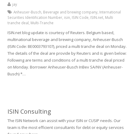
jay
Anheuser-Busch
,
Beverage and brewing company
,
International
Securities Identification Number
,
isin
,
ISIN Code
,
ISIN.net
,
Multi
tranche deal
,
Multi-Tranche
ISIN.net blog update is courtesy of Reuters. Belgium based,
multinational beverage and brewing company, Anheuser-Busch
(ISIN Code: BE0003793107), priced a multi tranche deal on Monday.
The details of the deal are provide by Reuters and is given below:
Following are terms and conditions of a multi tranche deal priced
on Monday. Borrower Anheuser-Busch InBev SA/NV (Anheuser-
Busch) *…
ISIN Consulting
The ISIN Network can assist with your ISIN or CUSIP needs. Our
team is the most efficient consultants for debt or equity services