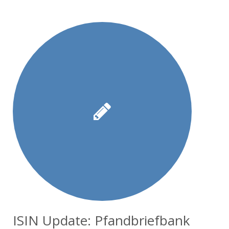
ISIN Update: Pfandbriefbank