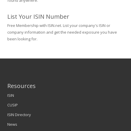
found anywhere.
List Your ISIN Number
Free Membership with ISIN.net. List your company's ISIN or
company information and get the needed exposure you have
been looking for.
Resources
ISIN
CUSIP
ISIN Directory
News