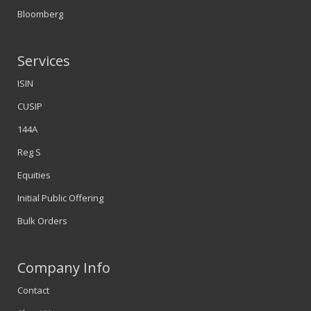
Bloomberg
Services
ISIN
CUSIP
144A
Reg S
Equities
Initial Public Offering
Bulk Orders
Company Info
Contact