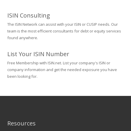
ISIN Consulting
The ISIN Network can assist with your ISIN or CUSIP needs. Our
team is the most efficient consultants for debt or equity services
found anywhere.
List Your ISIN Number
Free Membership with ISIN.net. List your company's ISIN or
company information and get the needed exposure you have
been looking for.
Resources