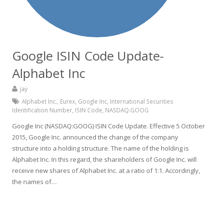
Google ISIN Code Update-
Alphabet Inc
jay
Alphabet Inc.
,
Eurex
,
Google Inc
,
International Securities
Identification Number
,
ISIN Code
,
NASDAQ:GOOG
Google Inc (NASDAQ:GOOG) ISIN Code Update. Effective 5 October
2015, Google Inc. announced the change of the company
structure into a holding structure. The name of the holding is
Alphabet Inc. In this regard, the shareholders of Google Inc. will
receive new shares of Alphabet Inc. at a ratio of 1:1. Accordingly,
the names of…