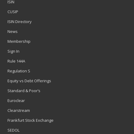
ISIN
CUSIP
ISIN Directory
News
Membership
Sign In
Rule 144A
Regulation S
Equity vs Debt Offerings
Standard & Poor’s
Euroclear
Clearstream
Frankfurt Stock Exchange
SEDOL