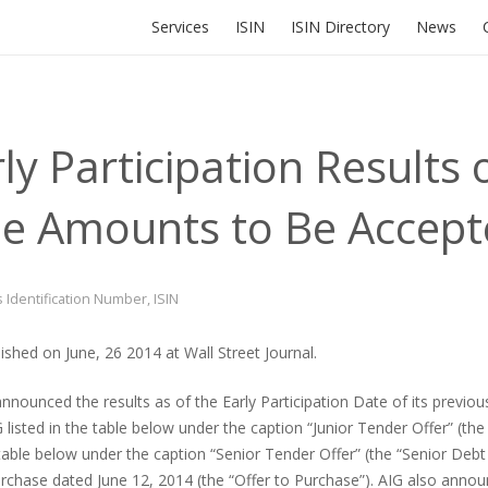
Services
ISIN
ISIN Directory
News
y Participation Results o
the Amounts to Be Accep
s Identification Number
,
ISIN
shed on June, 26 2014 at Wall Street Journal.
nnounced the results as of the Early Participation Date of its previou
isted in the table below under the caption “Junior Tender Offer” (the 
table below under the caption “Senior Tender Offer” (the “Senior Debt 
to purchase dated June 12, 2014 (the “Offer to Purchase”). AIG also an