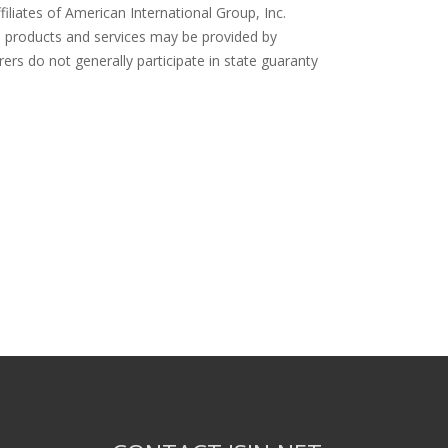
filiates of American International Group, Inc.
ce products and services may be provided by
rers do not generally participate in state guaranty