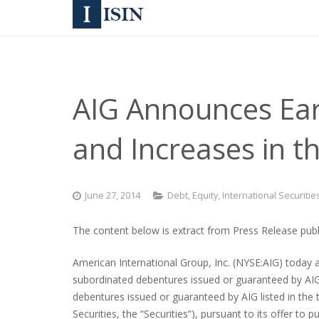
AIG Announces Earl
and Increases in 
June 27, 2014
Debt
,
Equity
,
International Securitie
The content below is extract from Press Release publi
American International Group, Inc. (NYSE:AIG) today a
subordinated debentures issued or guaranteed by AIG l
debentures issued or guaranteed by AIG listed in the 
Securities, the “Securities”), pursuant to its offer 