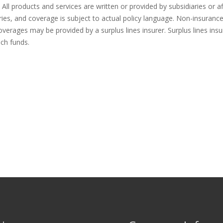
All products and services are written or provided by subsidiaries or af
tries, and coverage is subject to actual policy language. Non-insuran
overages may be provided by a surplus lines insurer. Surplus lines insu
uch funds.