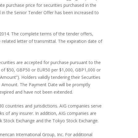
e purchase price for securities purchased in the
 in the Senior Tender Offer has been increased to
 2014. The complete terms of the tender offers,
 related letter of transmittal. The expiration date of
ecurities are accepted for purchase pursuant to the
ount of $50, GBP50 or EUR50 per $1,000, GBP1,000 or
Amount”). Holders validly tendering their Securities
ation Amount. The Payment Date will be promptly
e expired and have not been extended.
130 countries and jurisdictions. AIG companies serve
s of any insurer. In addition, AIG companies are
York Stock Exchange and the Tokyo Stock Exchange.
erican International Group, Inc. For additional