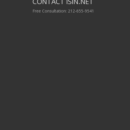
CONTACT ISIN.NET
Free Consultation: 212-655-9541