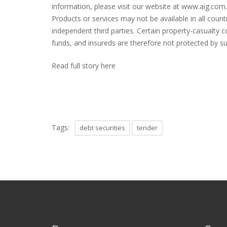
information, please visit our website at www.aig.com. 
Products or services may not be available in all coun
independent third parties. Certain property-casualty c
funds, and insureds are therefore not protected by s
Read full story here
Tags:
debt securities
tender