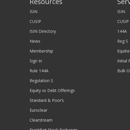
Resources
Ser
ISIN
ISIN
CUSIP
CUSIP
ISIN Directory
144A
News
Reg S
Membership
Equitie
Sign In
Initial
Rule 144A
Bulk O
Regulation S
Equity vs Debt Offerings
Standard & Poor’s
Euroclear
Clearstream
Frankfurt Stock Exchange