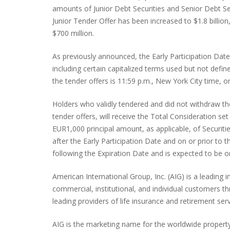
amounts of Junior Debt Securities and Senior Debt Se
Junior Tender Offer has been increased to $1.8 billi
$700 million.
As previously announced, the Early Participation Date
including certain capitalized terms used but not define
the tender offers is 11:59 p.m., New York City time, o
Holders who validly tendered and did not withdraw the
tender offers, will receive the Total Consideration s
EUR1,000 principal amount, as applicable, of Securitie
after the Early Participation Date and on or prior to 
following the Expiration Date and is expected to be o
American International Group, Inc. (AIG) is a leading
commercial, institutional, and individual customers 
leading providers of life insurance and retirement s
AIG is the marketing name for the worldwide property-