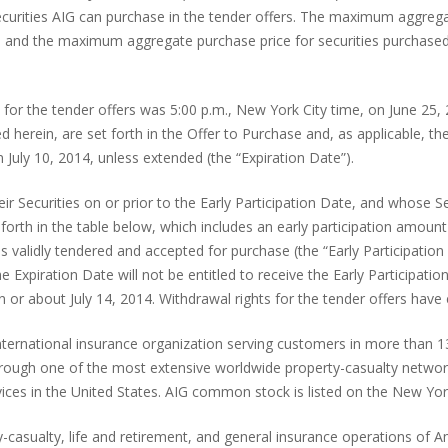
curities AIG can purchase in the tender offers. The maximum aggregat
on, and the maximum aggregate purchase price for securities purchased
 for the tender offers was 5:00 p.m., New York City time, on June 25,
d herein, are set forth in the Offer to Purchase and, as applicable, the
n July 10, 2014, unless extended (the “Expiration Date”).
ir Securities on or prior to the Early Participation Date, and whose S
et forth in the table below, which includes an early participation am
s validly tendered and accepted for purchase (the “Early Participation 
the Expiration Date will not be entitled to receive the Early Particip
n or about July 14, 2014. Withdrawal rights for the tender offers hav
 international insurance organization serving customers in more than 
through one of the most extensive worldwide property-casualty network
ervices in the United States. AIG common stock is listed on the New 
casualty, life and retirement, and general insurance operations of Am