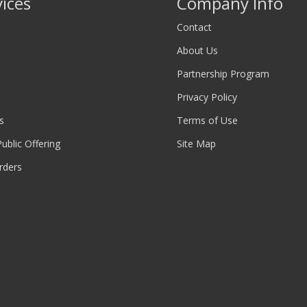
vices
Company Info
Contact
About Us
Partnership Program
Privacy Policy
s
Terms of Use
 Public Offering
Site Map
rders