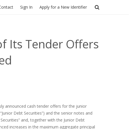
Contact
Sign In
Apply for a New Identifier
f Its Tender Offers
ted
sly announced cash tender offers for the junior
“Junior Debt Securities”) and the senior notes and
Securities” and, together with the Junior Debt
nounced increases in the maximum aggregate principal