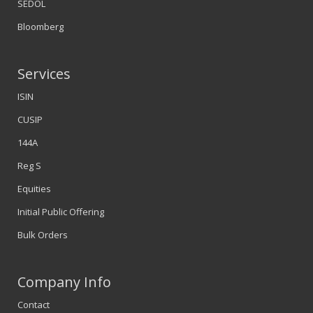
SEDOL
Bloomberg
Services
ISIN
CUSIP
144A
Reg S
Equities
Initial Public Offering
Bulk Orders
Company Info
Contact