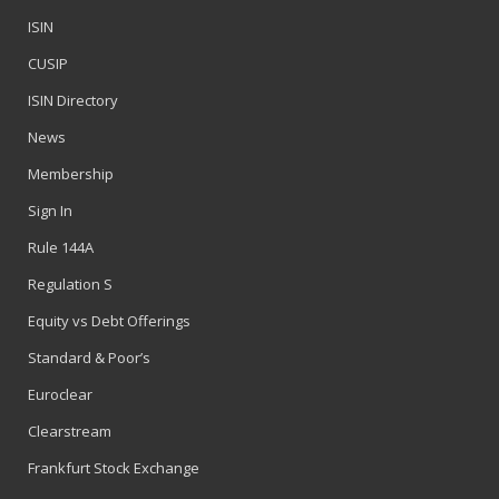
ISIN
CUSIP
ISIN Directory
News
Membership
Sign In
Rule 144A
Regulation S
Equity vs Debt Offerings
Standard & Poor’s
Euroclear
Clearstream
Frankfurt Stock Exchange