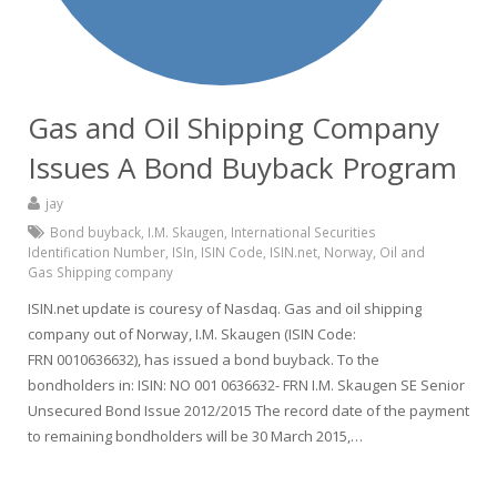
Gas and Oil Shipping Company
Issues A Bond Buyback Program
jay
Bond buyback
,
I.M. Skaugen
,
International Securities
Identification Number
,
ISIn
,
ISIN Code
,
ISIN.net
,
Norway
,
Oil and
Gas Shipping company
ISIN.net update is couresy of Nasdaq. Gas and oil shipping
company out of Norway, I.M. Skaugen (ISIN Code:
FRN 0010636632), has issued a bond buyback. To the
bondholders in: ISIN: NO 001 0636632- FRN I.M. Skaugen SE Senior
Unsecured Bond Issue 2012/2015 The record date of the payment
to remaining bondholders will be 30 March 2015,…