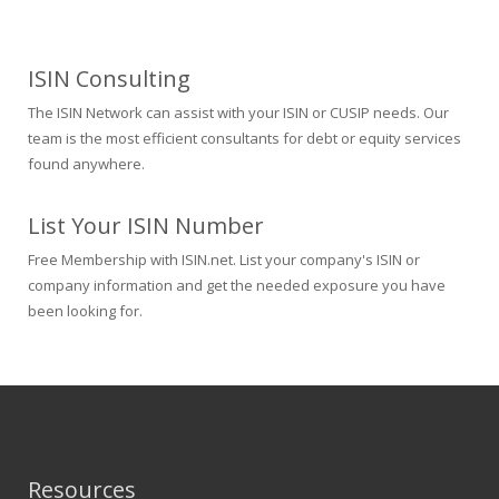
ISIN Consulting
The ISIN Network can assist with your ISIN or CUSIP needs. Our
team is the most efficient consultants for debt or equity services
found anywhere.
List Your ISIN Number
Free Membership with ISIN.net. List your company's ISIN or
company information and get the needed exposure you have
been looking for.
Resources