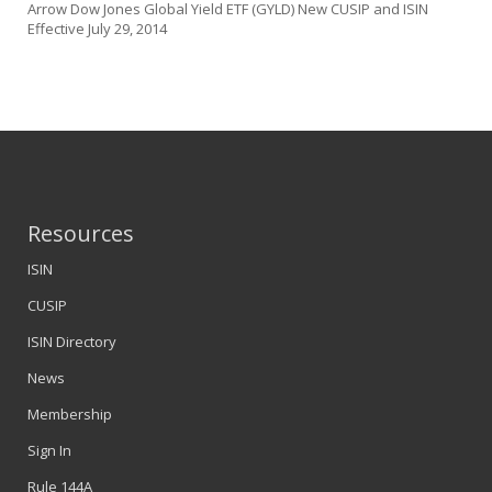
Arrow Dow Jones Global Yield ETF (GYLD) New CUSIP and ISIN
Effective July 29, 2014
Resources
ISIN
CUSIP
ISIN Directory
News
Membership
Sign In
Rule 144A