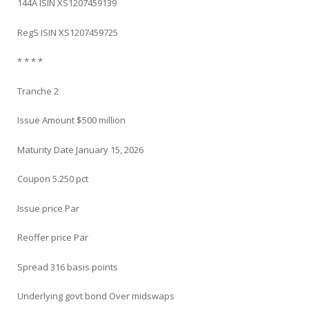
144A ISIN XS1207459139
RegS ISIN XS1207459725
* * * *
Tranche 2
Issue Amount $500 million
Maturity Date January 15, 2026
Coupon 5.250 pct
Issue price Par
Reoffer price Par
Spread 316 basis points
Underlying govt bond Over midswaps