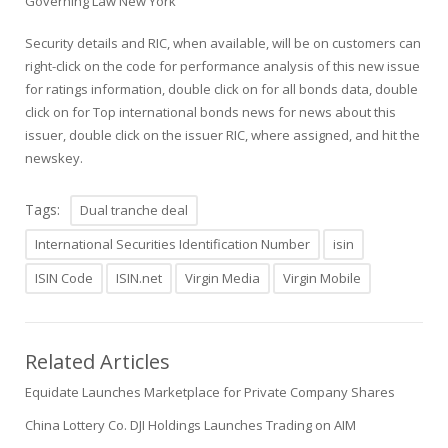
Governing Law New York
Security details and RIC, when available, will be on customers can
right-click on the code for performance analysis of this new issue
for ratings information, double click on for all bonds data, double
click on for Top international bonds news for news about this
issuer, double click on the issuer RIC, where assigned, and hit the
newskey.
Tags:
Dual tranche deal
International Securities Identification Number
isin
ISIN Code
ISIN.net
Virgin Media
Virgin Mobile
Related Articles
Equidate Launches Marketplace for Private Company Shares
China Lottery Co. DJI Holdings Launches Trading on AIM