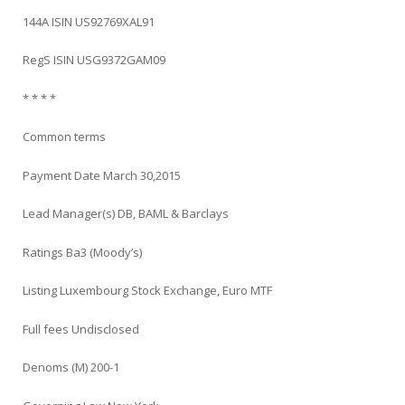
144A ISIN US92769XAL91
RegS ISIN USG9372GAM09
* * * *
Common terms
Payment Date March 30,2015
Lead Manager(s) DB, BAML & Barclays
Ratings Ba3 (Moody’s)
Listing Luxembourg Stock Exchange, Euro MTF
Full fees Undisclosed
Denoms (M) 200-1