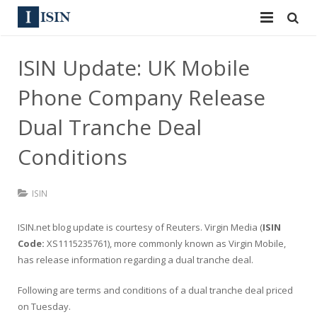
Services
ISIN Update: UK Mobile
ISIN
ISIN
Phone Company Release
ISIN Directory
CUSIP
Dual Tranche Deal
News
Conditions
144A
Contact
Reg S
ISIN
Sign In
Equities
ISIN.net blog update is courtesy of
Reuters
. Virgin Media (
ISIN
Code:
XS1115235761), more commonly known as Virgin Mobile,
Apply for a New Identifier
Bulk Orders
has release information regarding a dual tranche deal.
Following are terms and conditions of a dual tranche deal priced
on Tuesday.