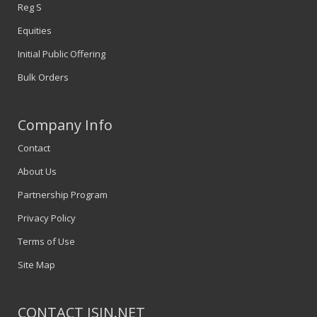
Reg S
Equities
Initial Public Offering
Bulk Orders
Company Info
Contact
About Us
Partnership Program
Privacy Policy
Terms of Use
Site Map
CONTACT ISIN.NET