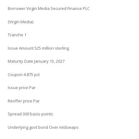
Borrower Virgin Media Secured Finance PLC
(Virgin Media)
Tranche 1
Issue Amount 525 million sterling
Maturity Date January 15, 2027
Coupon 4.875 pct
Issue price Par
Reoffer price Par
Spread 300 basis points
Underlying govt bond Over midswaps