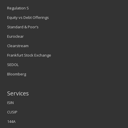
Regulation S
Equity vs Debt Offerings
Standard & Poor’s
Euroclear
Clearstream
Frankfurt Stock Exchange
SEDOL
Bloomberg
Services
ISIN
CUSIP
144A