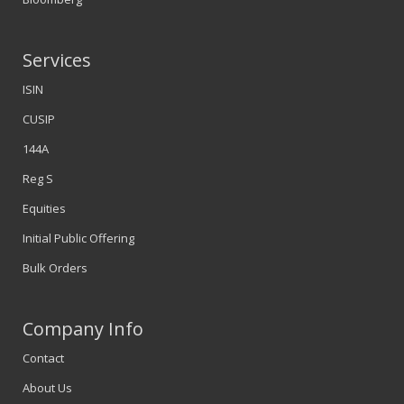
Services
ISIN
CUSIP
144A
Reg S
Equities
Initial Public Offering
Bulk Orders
Company Info
Contact
About Us