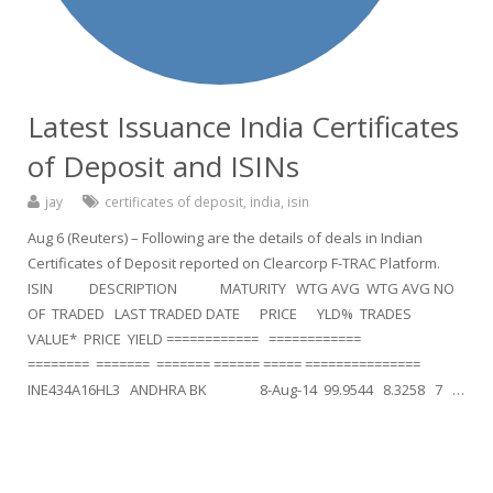
Latest Issuance India Certificates
of Deposit and ISINs
jay
certificates of deposit
,
india
,
isin
Aug 6 (Reuters) – Following are the details of deals in Indian
Certificates of Deposit reported on Clearcorp F-TRAC Platform.
ISIN DESCRIPTION MATURITY WTG AVG WTG AVG NO
OF TRADED LAST TRADED DATE PRICE YLD% TRADES
VALUE* PRICE YIELD ============ ============
======== ======= ======= ====== ===== ===============
INE434A16HL3 ANDHRA BK 8-Aug-14 99.9544 8.3258 7 …