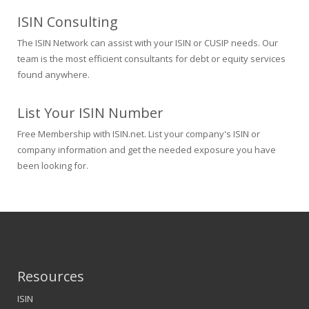
ISIN Consulting
The ISIN Network can assist with your ISIN or CUSIP needs. Our
team is the most efficient consultants for debt or equity services
found anywhere.
List Your ISIN Number
Free Membership with ISIN.net. List your company's ISIN or
company information and get the needed exposure you have
been looking for.
Resources
ISIN