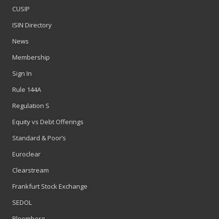
CUSIP
ISIN Directory
News
Membership
Sign In
Rule 144A
Regulation S
Equity vs Debt Offerings
Standard & Poor’s
Euroclear
Clearstream
Frankfurt Stock Exchange
SEDOL
Bloomberg