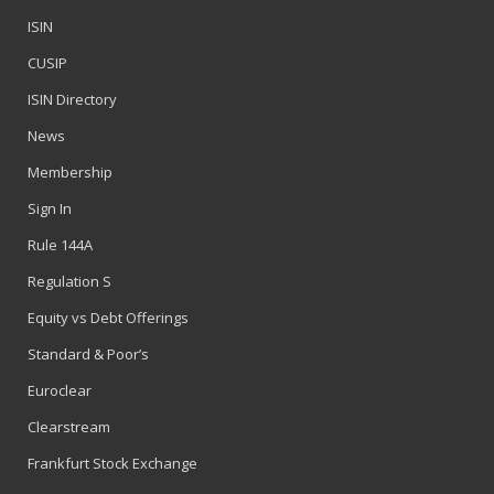
ISIN
CUSIP
ISIN Directory
News
Membership
Sign In
Rule 144A
Regulation S
Equity vs Debt Offerings
Standard & Poor’s
Euroclear
Clearstream
Frankfurt Stock Exchange