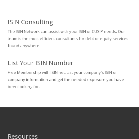
ISIN Consulting
The ISIN Network can assist with your ISIN or CUSIP needs. Our
team is the most efficient consultants for debt or equity services
found anywhere.
List Your ISIN Number
Free Membership with ISIN.net. List your company's ISIN or
company information and get the needed exposure you have
been looking for.
Resources