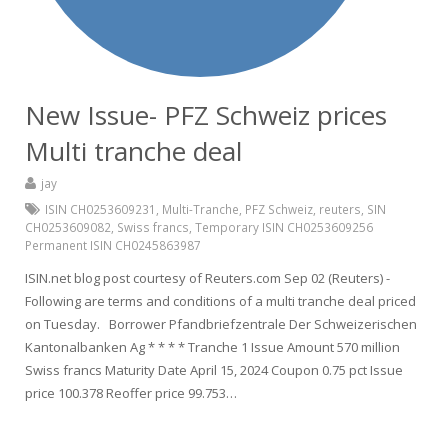
New Issue- PFZ Schweiz prices
Multi tranche deal
jay
ISIN CH0253609231
,
Multi-Tranche
,
PFZ Schweiz
,
reuters
,
SIN
CH0253609082
,
Swiss francs
,
Temporary ISIN CH0253609256
Permanent ISIN CH0245863987
ISIN.net blog post courtesy of Reuters.com Sep 02 (Reuters) -
Following are terms and conditions of a multi tranche deal priced
on Tuesday. Borrower Pfandbriefzentrale Der Schweizerischen
Kantonalbanken Ag * * * * Tranche 1 Issue Amount 570 million
Swiss francs Maturity Date April 15, 2024 Coupon 0.75 pct Issue
price 100.378 Reoffer price 99.753…