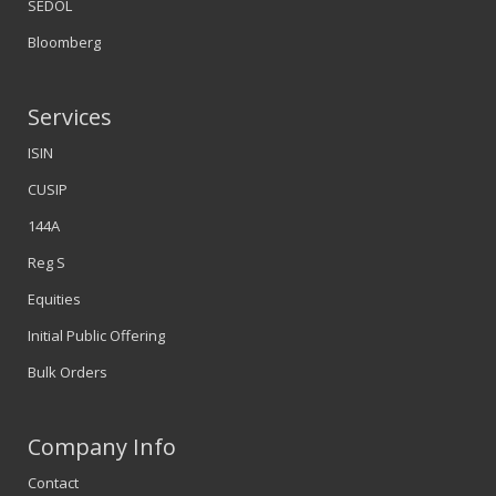
SEDOL
Bloomberg
Services
ISIN
CUSIP
144A
Reg S
Equities
Initial Public Offering
Bulk Orders
Company Info
Contact