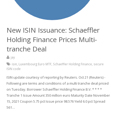
New ISIN Issuance: Schaeffler
Holding Finance Prices Multi-
tranche Deal
jay
isin
,
Luxembourg Euro MTF
,
Schaeffler Holding Finance
,
secure
ISIN code
ISIN update courtesy of reporting by Reuters. Oct 21 (Reuters) -
Following are terms and conditions of a multi tranche deal priced
on Tuesday. Borrower Schaeffler Holding Finance B.V. * * * *
Tranche 1 Issue Amount 350 million euro Maturity Date November
15, 2021 Coupon 5.75 pct Issue price 98.576 Yield 6.0 pct Spread
561…