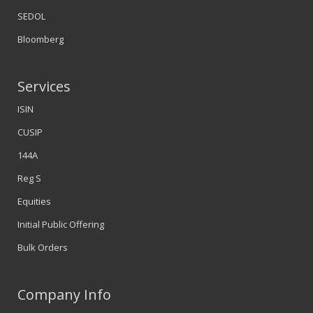
SEDOL
Bloomberg
Services
ISIN
CUSIP
144A
Reg S
Equities
Initial Public Offering
Bulk Orders
Company Info