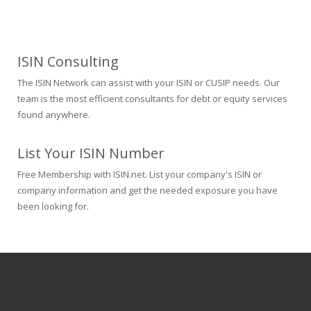
ISIN Consulting
The ISIN Network can assist with your ISIN or CUSIP needs. Our
team is the most efficient consultants for debt or equity services
found anywhere.
List Your ISIN Number
Free Membership with ISIN.net. List your company's ISIN or
company information and get the needed exposure you have
been looking for.