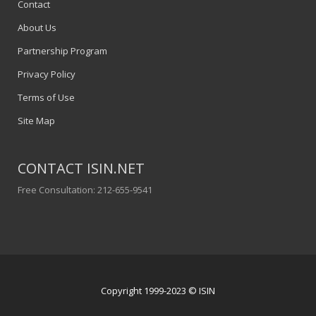
Contact
About Us
Partnership Program
Privacy Policy
Terms of Use
Site Map
CONTACT ISIN.NET
Free Consultation: 212-655-9541
Copyright 1999-2023 © ISIN