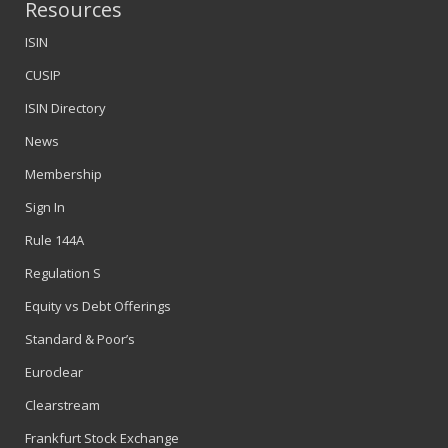
Resources
ISIN
CUSIP
ISIN Directory
News
Membership
Sign In
Rule 144A
Regulation S
Equity vs Debt Offerings
Standard & Poor’s
Euroclear
Clearstream
Frankfurt Stock Exchange