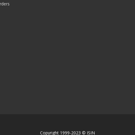
rders
Copyright 1999-2023 © ISIN