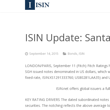
ISIN Update: Sant
September 14, 2015
Bonds
,
ISIN
LONDON/PARIS, September 11 (Fitch) Fitch Ratings has
SGH issued notes denominated in US dollars, which 
fixed-rate, ISIN:XS1291333760; US80281LAA35) and
ISIN.net offers global issuers a fu
KEY RATING DRIVERS The dated subordinated notes are ra
securities. The notching reflects the above-average l