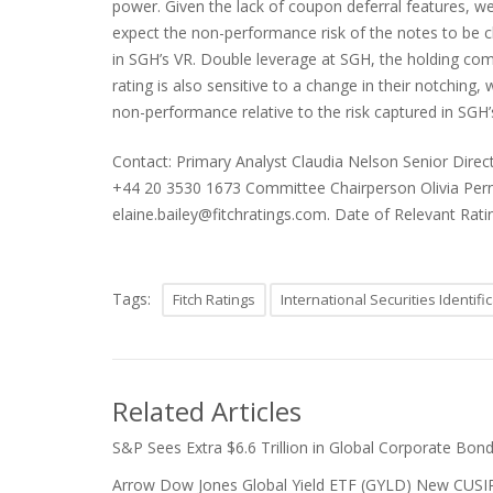
power. Given the lack of coupon deferral features, we
expect the non-performance risk of the notes to be cl
in SGH’s VR. Double leverage at SGH, the holding com
rating is also sensitive to a change in their notching,
non-performance relative to the risk captured in SGH’
Contact: Primary Analyst Claudia Nelson Senior Dire
+44 20 3530 1673 Committee Chairperson Olivia Perney
elaine.bailey@fitchratings.com. Date of Relevant Rat
Tags:
Fitch Ratings
International Securities Identif
Related Articles
S&P Sees Extra $6.6 Trillion in Global Corporate Bond
Arrow Dow Jones Global Yield ETF (GYLD) New CUSIP a