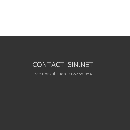
CONTACT ISIN.NET
Free Consultation: 212-655-9541