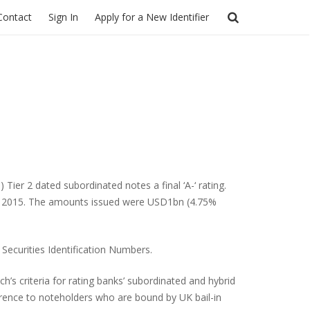
Contact
Sign In
Apply for a New Identifier
er 2 dated subordinated notes a final ‘A-‘ rating.
er 2015. The amounts issued were USD1bn (4.75%
 Securities Identification Numbers.
h’s criteria for rating banks’ subordinated and hybrid
ference to noteholders who are bound by UK bail-in