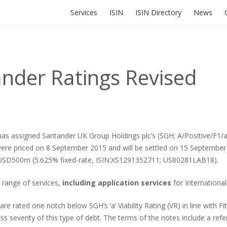
Services
ISIN
ISIN Directory
News
ander Ratings Revised
 assigned Santander UK Group Holdings plc’s (SGH; A/Positive/F1/a) Ti
were priced on 8 September 2015 and will be settled on 15 Septemb
 USD500m (5.625% fixed-rate, ISIN:XS1291352711; US80281LAB18).
ll range of services,
including application services
for International
ted one notch below SGH’s ‘a’ Viability Rating (VR) in line with Fitc
oss severity of this type of debt. The terms of the notes include a re