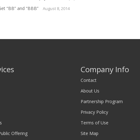
Get “BB” and “BBB”
August 8, 2014
vices
Company Info
Contact
About Us
Partnership Program
Privacy Policy
s
Terms of Use
 Public Offering
Site Map