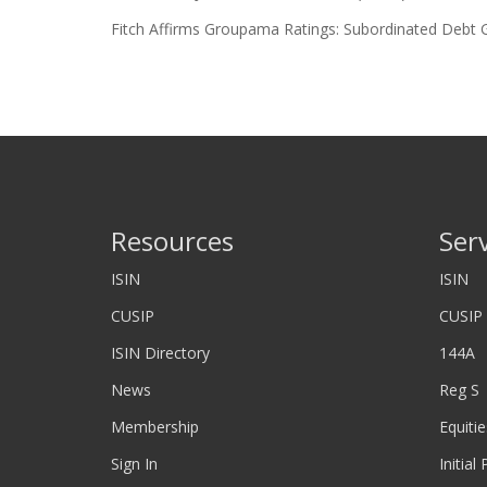
Fitch Affirms Groupama Ratings: Subordinated Debt 
Resources
Ser
ISIN
ISIN
CUSIP
CUSIP
ISIN Directory
144A
News
Reg S
Membership
Equitie
Sign In
Initial