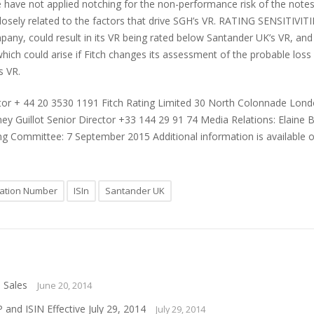
 have not applied notching for the non-performance risk of the notes r
osely related to the factors that drive SGH’s VR. RATING SENSITIVITIES
pany, could result in its VR being rated below Santander UK’s VR, and
 which could arise if Fitch changes its assessment of the probable loss 
s VR.
ctor + 44 20 3530 1191 Fitch Rating Limited 30 North Colonnade Lon
 Guillot Senior Director +33 144 29 91 74 Media Relations: Elaine B
ing Committee: 7 September 2015 Additional information is available 
ication Number
ISIn
Santander UK
 Sales
June 20, 2014
nd ISIN Effective July 29, 2014
July 29, 2014