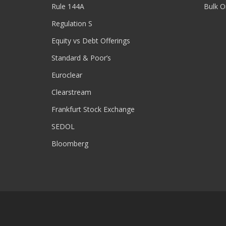
Rule 144A
Bulk O
Regulation S
Equity vs Debt Offerings
Standard & Poor’s
Euroclear
Clearstream
Frankfurt Stock Exchange
SEDOL
Bloomberg