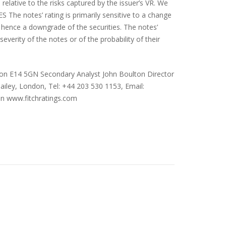
elative to the risks captured by the issuer’s VR. We
 The notes’ rating is primarily sensitive to a change
 hence a downgrade of the securities. The notes’
severity of the notes or of the probability of their
don E14 5GN Secondary Analyst John Boulton Director
ailey, London, Tel: +44 203 530 1153, Email:
on
www.fitchratings.com