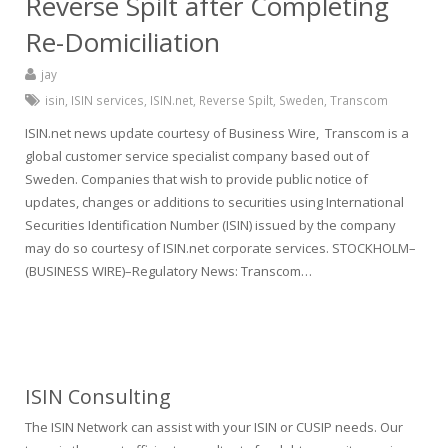
Reverse Spilt after Completing
Re-Domiciliation
jay
isin
,
ISIN services
,
ISIN.net
,
Reverse Spilt
,
Sweden
,
Transcom
ISIN.net news update courtesy of Business Wire, Transcom is a
global customer service specialist company based out of
Sweden. Companies that wish to provide public notice of
updates, changes or additions to securities using International
Securities Identification Number (ISIN) issued by the company
may do so courtesy of ISIN.net corporate services. STOCKHOLM–
(BUSINESS WIRE)–Regulatory News: Transcom…
ISIN Consulting
The ISIN Network can assist with your ISIN or CUSIP needs. Our