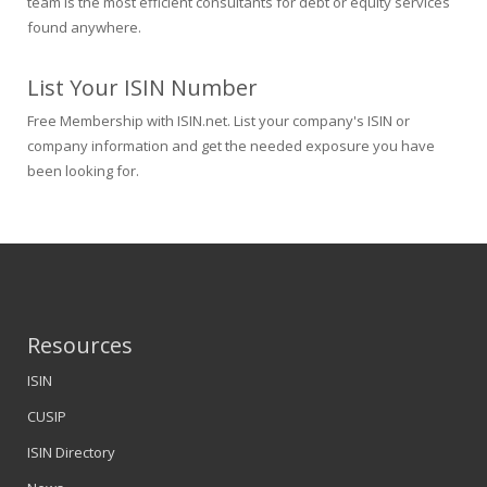
team is the most efficient consultants for debt or equity services
found anywhere.
List Your ISIN Number
Free Membership with ISIN.net. List your company's ISIN or
company information and get the needed exposure you have
been looking for.
Resources
ISIN
CUSIP
ISIN Directory