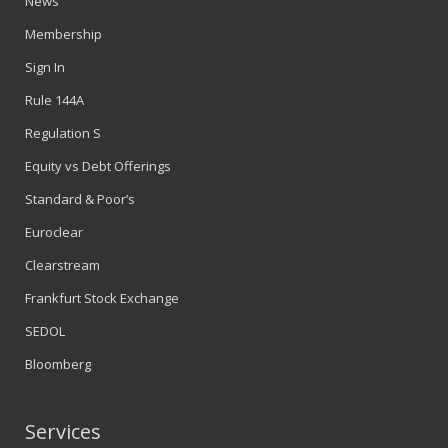
News
Membership
Sign In
Rule 144A
Regulation S
Equity vs Debt Offerings
Standard & Poor’s
Euroclear
Clearstream
Frankfurt Stock Exchange
SEDOL
Bloomberg
Services