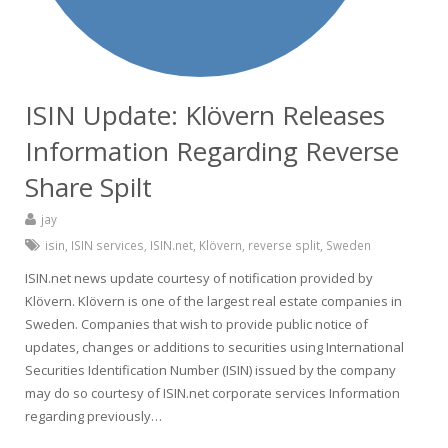
ISIN Update: Klövern Releases
Information Regarding Reverse
Share Spilt
jay
isin
,
ISIN services
,
ISIN.net
,
Klövern
,
reverse split
,
Sweden
ISIN.net news update courtesy of notification provided by
Klövern. Klövern is one of the largest real estate companies in
Sweden. Companies that wish to provide public notice of
updates, changes or additions to securities using International
Securities Identification Number (ISIN) issued by the company
may do so courtesy of ISIN.net corporate services Information
regarding previously…