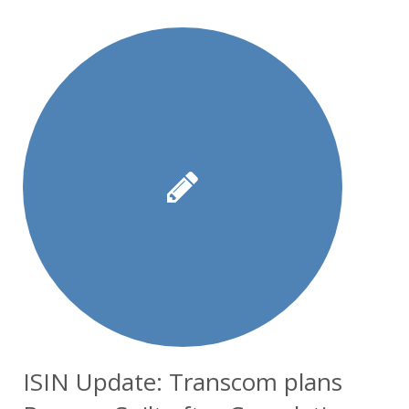
ISIN Update: Transcom plans