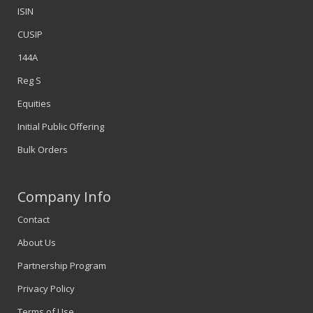
ISIN
CUSIP
144A
Reg S
Equities
Initial Public Offering
Bulk Orders
Company Info
Contact
About Us
Partnership Program
Privacy Policy
Terms of Use