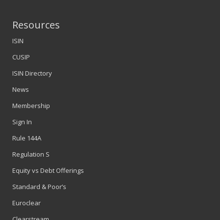
Resources
ISIN
CUSIP
ISIN Directory
News
Membership
Sign In
Rule 144A
Regulation S
Equity vs Debt Offerings
Standard & Poor’s
Euroclear
Clearstream