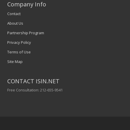
Company Info
Contact
About Us
Partnership Program
Privacy Policy
Terms of Use
Site Map
CONTACT ISIN.NET
Free Consultation: 212-655-9541