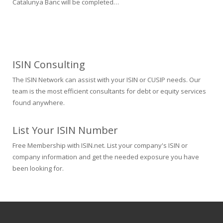
Catalunya Banc will be completed…
ISIN Consulting
The ISIN Network can assist with your ISIN or CUSIP needs. Our
team is the most efficient consultants for debt or equity services
found anywhere.
List Your ISIN Number
Free Membership with ISIN.net. List your company's ISIN or
company information and get the needed exposure you have
been looking for.