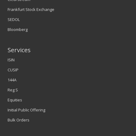
Frankfurt Stock Exchange
SEDOL
Bloomberg
Services
ISIN
CUSIP
144A
Reg S
Equities
Initial Public Offering
Bulk Orders