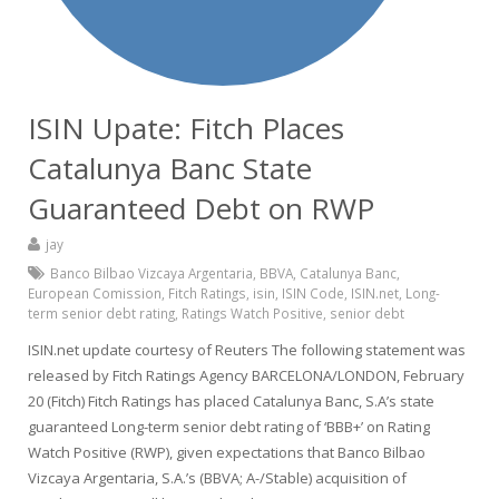
ISIN Upate: Fitch Places
Catalunya Banc State
Guaranteed Debt on RWP
jay
Banco Bilbao Vizcaya Argentaria
,
BBVA
,
Catalunya Banc
,
European Comission
,
Fitch Ratings
,
isin
,
ISIN Code
,
ISIN.net
,
Long-
term senior debt rating
,
Ratings Watch Positive
,
senior debt
ISIN.net update courtesy of Reuters The following statement was
released by Fitch Ratings Agency BARCELONA/LONDON, February
20 (Fitch) Fitch Ratings has placed Catalunya Banc, S.A’s state
guaranteed Long-term senior debt rating of ‘BBB+’ on Rating
Watch Positive (RWP), given expectations that Banco Bilbao
Vizcaya Argentaria, S.A.’s (BBVA; A-/Stable) acquisition of