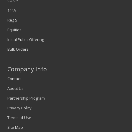
CUSIP
144A
Reg S
Equities
Initial Public Offering
Bulk Orders
Company Info
Contact
About Us
Partnership Program
Privacy Policy
Terms of Use
Site Map