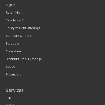
Sign In
Rule 144A
Regulation S
Equity vs Debt Offerings
Standard & Poor’s
Euroclear
Clearstream
Frankfurt Stock Exchange
SEDOL
Bloomberg
Services
ISIN