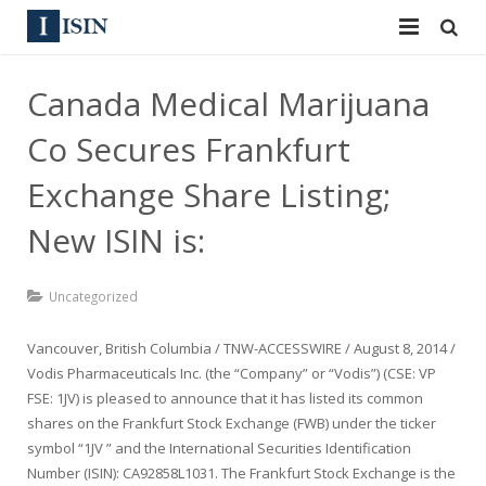
Services
Canada Medical Marijuana
ISIN
ISIN
Co Secures Frankfurt
ISIN Directory
CUSIP
Exchange Share Listing;
News
New ISIN is:
144A
Contact
Reg S
Uncategorized
Sign In
Equities
Vancouver, British Columbia / TNW-ACCESSWIRE / August 8, 2014 /
Vodis Pharmaceuticals Inc. (the “Company” or “Vodis”) (CSE: VP
Apply for a New Identifier
Bulk Orders
FSE: 1JV) is pleased to announce that it has listed its common
shares on the Frankfurt Stock Exchange (FWB) under the ticker
symbol “1JV ” and the International Securities Identification
Number (ISIN): CA92858L1031. The Frankfurt Stock Exchange is the