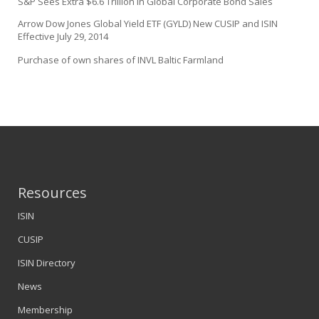
S&P Sees Extra $6.6 Trillion in Global Corporate Bond Sales
Arrow Dow Jones Global Yield ETF (GYLD) New CUSIP and ISIN
Effective July 29, 2014
Purchase of own shares of INVL Baltic Farmland
Resources
ISIN
CUSIP
ISIN Directory
News
Membership