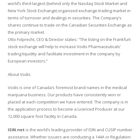
world’s third-largest (behind only the Nasdaq Stock Market and
New York Stock Exchange) organized exchange-trading market in
terms of turnover and dealings in securities. The Company’s
shares continue to trade on the Canadian Securities Exchange as
the primary market.
Otto Folprecht, CEO & Director states: “The listing on the Frankfurt
stock exchange will help to increase Vodis Pharmaceuticals’
trading liquidity and facilitate investment in the company by
European investors.”
About Vodis
Vodis is one of Canada’s foremost brand names in the medical
marijuana business. Our products have consistently won or
placed at each competition we have entered. The company is in
the application process to become a Licenced Producer at our
12,000 square foot facility in Canada.
ISIN.net
is the world’s leading provider of
ISIN
and CUSIP number
assistance. Whether issuers are conducting a
144A
or
Regulation