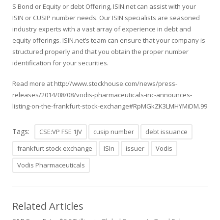
S
Bond or
Equity or debt Offering
, ISIN.net can assist with your
ISIN or CUSIP number needs. Our ISIN specialists are seasoned
industry experts with a vast array of experience in debt and
equity offerings. ISIN.net’s team can ensure that your company is
structured properly and that you obtain the proper number
identification for your securities.
Read more at
http://www.stockhouse.com/news/press-
releases/2014/08/08/vodis-pharmaceuticals-inc-announces-
listing-on-the-frankfurt-stock-exchange#RpMGkZK3LMHYMiDM.99
Tags:
CSE:VP FSE 1JV
cusip number
debt issuance
frankfurt stock exchange
ISIn
issuer
Vodis
Vodis Pharmaceuticals
Related Articles