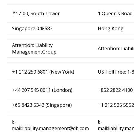
#17-00, South Tower
1 Queen’s Road 
Singapore 048583
Hong Kong
Attention: Liability
Attention: Liab
ManagementGroup
+1 212 250 6801 (New York)
US Toll Free: 
+44 207 545 8011 (London)
+852 2822 4100
+65 6423 5342 (Singapore)
+1 212 525 5552
E-
E-
mail:liability.management@db.com
mail:liability.