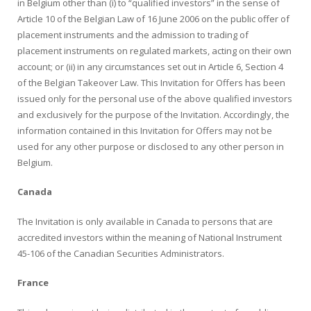
in Belgium other than (i) to “qualified investors” in the sense of
Article 10 of the Belgian Law of 16 June 2006 on the public offer of
placement instruments and the admission to trading of
placement instruments on regulated markets, acting on their own
account; or (ii) in any circumstances set out in Article 6, Section 4
of the Belgian Takeover Law. This Invitation for Offers has been
issued only for the personal use of the above qualified investors
and exclusively for the purpose of the Invitation. Accordingly, the
information contained in this Invitation for Offers may not be
used for any other purpose or disclosed to any other person in
Belgium.
Canada
The Invitation is only available in Canada to persons that are
accredited investors within the meaning of National Instrument
45-106 of the Canadian Securities Administrators.
France