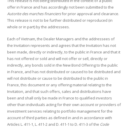
This release is not being distributed in the context of a public
offer in France and has accordingly not been submitted to the
Autorite des marches financiers
for prior approval and clearance.
This release is not to be further distributed or reproduced (in
whole or in part) by the addressees.
Each of Vietnam, the Dealer Managers and the addressees of
the Invitation represents and agrees that the Invitation has not
been made, directly or indirectly, to the public in France and that it
has not offered or sold and will not offer or sell, directly or
indirectly, any bonds sold in the New Bond Offering to the public
in France, and has not distributed or caused to be distributed and
will not distribute or cause to be distributed to the public in
France, this document or any offering material relating to the
Invitation, and that such offers, sales and distributions have
been and shall only be made in France to qualified investors
other than individuals acting for their own account or providers of
investment services relating to portfolio management for the
account of third parties as defined in and in accordance with
Articles L. 411-1, L. 411-2 and D. 411-1 to D. 411-3 of the
Code