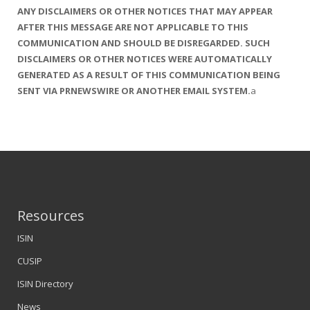
ANY DISCLAIMERS OR OTHER NOTICES THAT MAY APPEAR
AFTER THIS MESSAGE ARE NOT APPLICABLE TO THIS
COMMUNICATION AND SHOULD BE DISREGARDED. SUCH
DISCLAIMERS OR OTHER NOTICES WERE AUTOMATICALLY
GENERATED AS A
RESULT OF THIS COMMUNICATION BEING
SENT VIA PRNEWSWIRE OR ANOTHER EMAIL SYSTEM.
a
Resources
ISIN
CUSIP
ISIN Directory
News