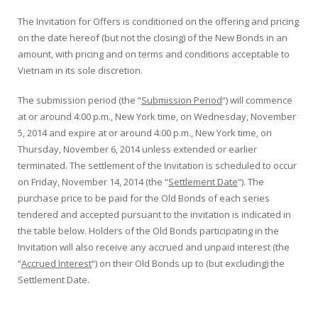
The Invitation for Offers is conditioned on the offering and pricing
on the date hereof (but not the closing) of the New Bonds in an
amount, with pricing and on terms and conditions acceptable to
Vietnam in its sole discretion.
The submission period (the “
Submission Period
“) will commence
at or around 4:00 p.m., New York time, on Wednesday, November
5, 2014 and expire at or around 4:00 p.m., New York time, on
Thursday, November 6, 2014 unless extended or earlier
terminated. The settlement of the Invitation is scheduled to occur
on Friday, November 14, 2014 (the “
Settlement Date
“). The
purchase price to be paid for the Old Bonds of each series
tendered and accepted pursuant to the invitation is indicated in
the table below. Holders of the Old Bonds participating in the
Invitation will also receive any accrued and unpaid interest (the
“
Accrued Interest
“) on their Old Bonds up to (but excluding) the
Settlement Date.