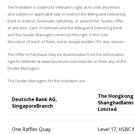
The Invitation is subject to Vietnam’s right, at its sole discretion
and subject to applicable law, to instruct the Billing and Delivering
Bank to extend, terminate, withdraw, or amend the Tender Offer
at any time. Each of Vietnam and the Billing and Delivering Bank
and the Dealer Managers reserves the right, in the sole
discretion of each of them, not to accept tenders for any reason.
The Offer to Purchase may be downloaded from the Information
Agent’s website at www.bondcom.com/vietnam or from any of the
Dealer Managers.
The Dealer Managers for the Invitation are:
The Hongkong
Deutsche Bank AG,
Shanghai
Banki
Singapore
Branch
Limited
One Raffles Quay
Level 17, HSBC 