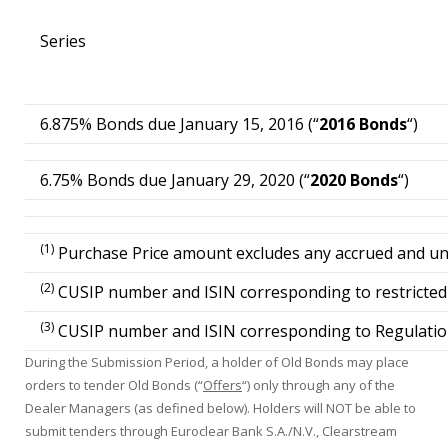
Series
6.875% Bonds due January 15, 2016 (“
2016 Bonds
“)
6.75% Bonds due January 29, 2020 (“
2020 Bonds
“)
(1)
Purchase Price amount excludes any accrued and unpa
(2)
CUSIP number and ISIN corresponding to restricted g
(3)
CUSIP number and ISIN corresponding to Regulation 
During the Submission Period, a holder of Old Bonds may place
orders to tender Old Bonds (“
Offers
“) only through any of the
Dealer Managers (as defined below). Holders will NOT be able to
submit tenders through Euroclear Bank S.A./N.V., Clearstream