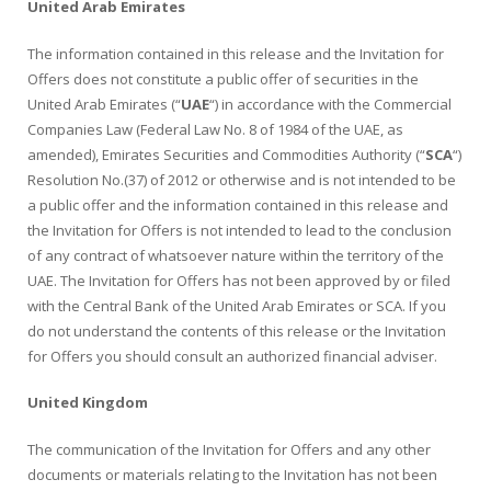
United Arab Emirates
The information contained in this release and the Invitation for
Offers does not constitute a public offer of securities in the
United Arab Emirates (“
UAE
“) in accordance with the Commercial
Companies Law (Federal Law No. 8 of 1984 of the UAE, as
amended), Emirates Securities and Commodities Authority (“
SCA
“)
Resolution No.(37) of 2012 or otherwise and is not intended to be
a public offer and the information contained in this release and
the Invitation for Offers is not intended to lead to the conclusion
of any contract of whatsoever nature within the territory of the
UAE. The Invitation for Offers has not been approved by or filed
with the Central Bank of the United Arab Emirates or SCA. If you
do not understand the contents of this release or the Invitation
for Offers you should consult an authorized financial adviser.
United Kingdom
The communication of the Invitation for Offers and any other
documents or materials relating to the Invitation has not been