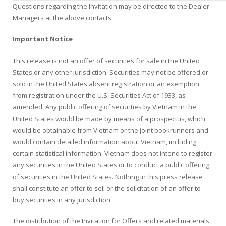
Questions regarding the Invitation may be directed to the Dealer
Managers at the above contacts.
Important Notice
This release is not an offer of securities for sale in the United
States or any other jurisdiction. Securities may not be offered or
sold in the United States absent registration or an exemption
from registration under the U.S. Securities Act of 1933, as
amended. Any public offering of securities by Vietnam in the
United States would be made by means of a prospectus, which
would be obtainable from Vietnam or the joint bookrunners and
would contain detailed information about Vietnam, including
certain statistical information. Vietnam does not intend to register
any securities in the United States or to conduct a public offering
of securities in the United States. Nothing in this press release
shall constitute an offer to sell or the solicitation of an offer to
buy securities in any jurisdiction
The distribution of the Invitation for Offers and related materials