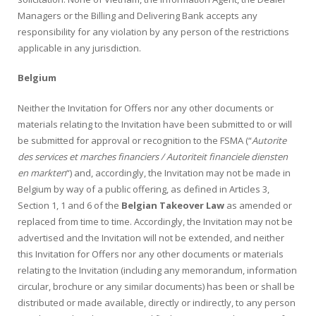
Managers or the Billing and Delivering Bank accepts any
responsibility for any violation by any person of the restrictions
applicable in any jurisdiction.
Belgium
Neither the Invitation for Offers nor any other documents or
materials relating to the Invitation have been submitted to or will
be submitted for approval or recognition to the FSMA (“
Autorite
des services et marches financiers / Autoriteit financiele diensten
en markten
“) and, accordingly, the Invitation may not be made in
Belgium by way of a public offering, as defined in Articles 3,
Section 1, 1 and 6 of the
Belgian Takeover Law
as amended or
replaced from time to time. Accordingly, the Invitation may not be
advertised and the Invitation will not be extended, and neither
this Invitation for Offers nor any other documents or materials
relating to the Invitation (including any memorandum, information
circular, brochure or any similar documents) has been or shall be
distributed or made available, directly or indirectly, to any person