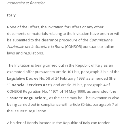
monetaire et financier
.
Italy
None of the Offers, the Invitation for Offers or any other
documents or materials relating to the Invitation have been or will
be submitted to the clearance procedure of the
Commissione
Nazionale per le Societa e la Borsa
(CONSOB) pursuant to Italian
laws and regulations.
The Invitation is being carried out in the Republic of Italy as an
exempted offer pursuant to article 101-bis, paragraph 3-bis of the
Legislative Decree No. 58 of 24 February 1998, as amended (the
“
Financial Services Act
“), and article 35-bis, paragraph 4 of
CONSOB Regulation No. 11971 of 14 May 1999, as amended (the
“
Issuers’ Regulation
“), as the case may be. The Invitation is also
being carried out in compliance with article 35-bis, paragraph 7 of
the Issuers’ Regulation.
A holder of Bonds located in the Republic of Italy can tender