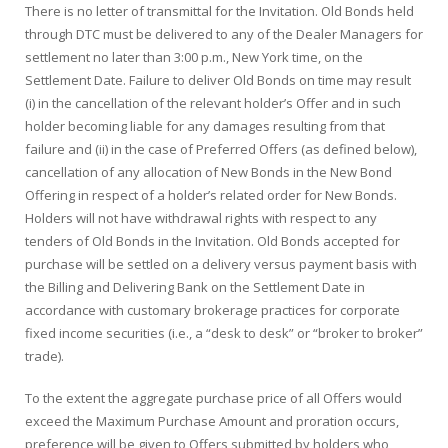
There is no letter of transmittal for the Invitation. Old Bonds held
through DTC must be delivered to any of the Dealer Managers for
settlement no later than 3:00 p.m., New York time, on the
Settlement Date. Failure to deliver Old Bonds on time may result
(i) in the cancellation of the relevant holder’s Offer and in such
holder becoming liable for any damages resulting from that
failure and (ii) in the case of Preferred Offers (as defined below),
cancellation of any allocation of New Bonds in the New Bond
Offering in respect of a holder’s related order for New Bonds.
Holders will not have withdrawal rights with respect to any
tenders of Old Bonds in the Invitation. Old Bonds accepted for
purchase will be settled on a delivery versus payment basis with
the Billing and Delivering Bank on the Settlement Date in
accordance with customary brokerage practices for corporate
fixed income securities (i.e., a “desk to desk” or “broker to broker”
trade).
To the extent the aggregate purchase price of all Offers would
exceed the Maximum Purchase Amount and proration occurs,
preference will be given to Offers submitted by holders who