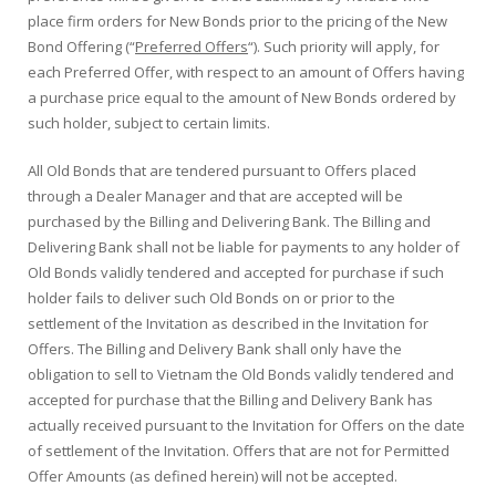
place firm orders for New Bonds prior to the pricing of the New
Bond Offering (“
Preferred Offers
“). Such priority will apply, for
each Preferred Offer, with respect to an amount of Offers having
a purchase price equal to the amount of New Bonds ordered by
such holder, subject to certain limits.
All Old Bonds that are tendered pursuant to Offers placed
through a Dealer Manager and that are accepted will be
purchased by the Billing and Delivering Bank. The Billing and
Delivering Bank shall not be liable for payments to any holder of
Old Bonds validly tendered and accepted for purchase if such
holder fails to deliver such Old Bonds on or prior to the
settlement of the Invitation as described in the Invitation for
Offers. The Billing and Delivery Bank shall only have the
obligation to sell to Vietnam the Old Bonds validly tendered and
accepted for purchase that the Billing and Delivery Bank has
actually received pursuant to the Invitation for Offers on the date
of settlement of the Invitation. Offers that are not for Permitted
Offer Amounts (as defined herein) will not be accepted.