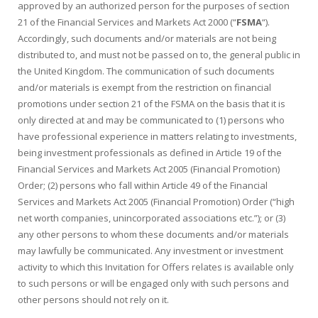
approved by an authorized person for the purposes of section
21 of the Financial Services and Markets Act 2000 (“
FSMA
“).
Accordingly, such documents and/or materials are not being
distributed to, and must not be passed on to, the general public in
the United Kingdom. The communication of such documents
and/or materials is exempt from the restriction on financial
promotions under section 21 of the FSMA on the basis that it is
only directed at and may be communicated to (1) persons who
have professional experience in matters relating to investments,
being investment professionals as defined in Article 19 of the
Financial Services and Markets Act 2005 (Financial Promotion)
Order; (2) persons who fall within Article 49 of the Financial
Services and Markets Act 2005 (Financial Promotion) Order (“high
net worth companies, unincorporated associations etc.”); or (3)
any other persons to whom these documents and/or materials
may lawfully be communicated. Any investment or investment
activity to which this Invitation for Offers relates is available only
to such persons or will be engaged only with such persons and
other persons should not rely on it.