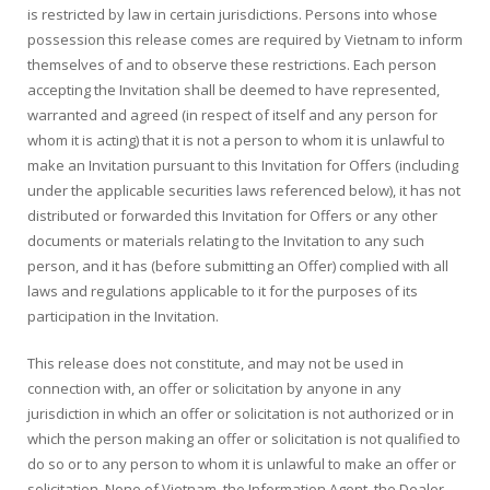
is restricted by law in certain jurisdictions. Persons into whose
possession this release comes are required by Vietnam to inform
themselves of and to observe these restrictions. Each person
accepting the Invitation shall be deemed to have represented,
warranted and agreed (in respect of itself and any person for
whom it is acting) that it is not a person to whom it is unlawful to
make an Invitation pursuant to this Invitation for Offers (including
under the applicable securities laws referenced below), it has not
distributed or forwarded this Invitation for Offers or any other
documents or materials relating to the Invitation to any such
person, and it has (before submitting an Offer) complied with all
laws and regulations applicable to it for the purposes of its
participation in the Invitation.
This release does not constitute, and may not be used in
connection with, an offer or solicitation by anyone in any
jurisdiction in which an offer or solicitation is not authorized or in
which the person making an offer or solicitation is not qualified to
do so or to any person to whom it is unlawful to make an offer or
solicitation. None of Vietnam, the Information Agent, the Dealer