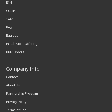
ISIN
CUSIP
144A
Reg S
Equities
Initial Public Offering
Bulk Orders
Company Info
Contact
About Us
Partnership Program
Privacy Policy
Terms of Use