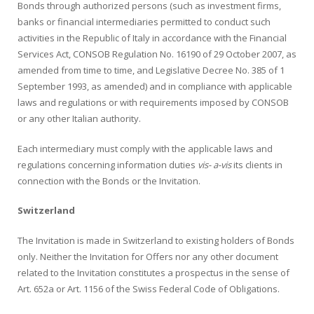
Bonds through authorized persons (such as investment firms,
banks or financial intermediaries permitted to conduct such
activities in the Republic of Italy in accordance with the Financial
Services Act, CONSOB Regulation No. 16190 of 29 October 2007, as
amended from time to time, and Legislative Decree No. 385 of 1
September 1993, as amended) and in compliance with applicable
laws and regulations or with requirements imposed by CONSOB
or any other Italian authority.
Each intermediary must comply with the applicable laws and
regulations concerning information duties
vis- a-vis
its clients in
connection with the Bonds or the Invitation.
Switzerland
The Invitation is made in Switzerland to existing holders of Bonds
only. Neither the Invitation for Offers nor any other document
related to the Invitation constitutes a prospectus in the sense of
Art. 652a or Art. 1156 of the Swiss Federal Code of Obligations.