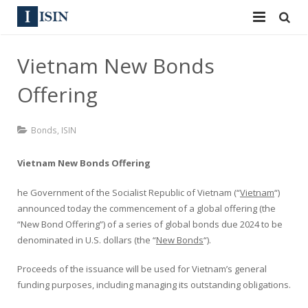
Services
Vietnam New Bonds
ISIN
ISIN
Offering
ISIN Directory
CUSIP
Bonds
,
ISIN
News
144A
Vietnam New Bonds Offering
Contact
Reg S
he Government of the Socialist Republic of Vietnam (“
Vietnam
“)
Sign In
Equities
announced today the commencement of a global offering (the
“New Bond Offering”) of a series of global bonds due 2024 to be
Apply for a New Identifier
Bulk Orders
denominated in U.S. dollars (the “
New Bonds
“).
Proceeds of the issuance will be used for Vietnam’s general
funding purposes, including managing its outstanding obligations.