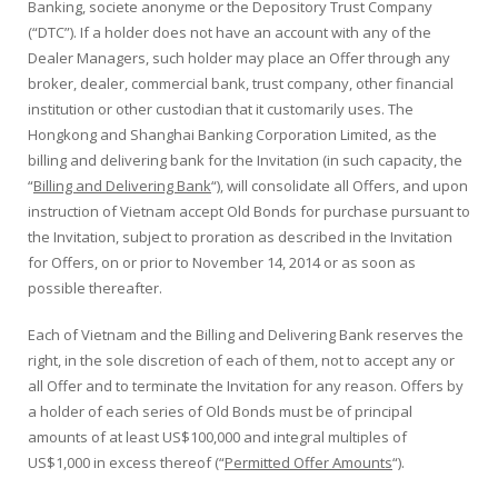
Banking, societe anonyme or the Depository Trust Company
(“DTC”). If a holder does not have an account with any of the
Dealer Managers, such holder may place an Offer through any
broker, dealer, commercial bank, trust company, other financial
institution or other custodian that it customarily uses. The
Hongkong and Shanghai Banking Corporation Limited, as the
billing and delivering bank for the Invitation (in such capacity, the
“
Billing and Delivering Bank
“), will consolidate all Offers, and upon
instruction of Vietnam accept Old Bonds for purchase pursuant to
the Invitation, subject to proration as described in the Invitation
for Offers, on or prior to November 14, 2014 or as soon as
possible thereafter.
Each of Vietnam and the Billing and Delivering Bank reserves the
right, in the sole discretion of each of them, not to accept any or
all Offer and to terminate the Invitation for any reason. Offers by
a holder of each series of Old Bonds must be of principal
amounts of at least US$100,000 and integral multiples of
US$1,000 in excess thereof (“
Permitted Offer Amounts
“).