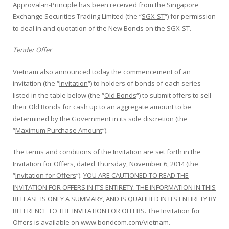
Approval-in-Principle has been received from the Singapore
Exchange Securities Trading Limited (the “
SGX-ST
“) for permission
to deal in and quotation of the New Bonds on the SGX-ST.
Tender Offer
Vietnam also announced today the commencement of an
invitation (the “
Invitation
“) to holders of bonds of each series
listed in the table below (the “
Old Bonds
“) to submit offers to sell
their Old Bonds for cash up to an aggregate amount to be
determined by the Government in its sole discretion (the
“
Maximum Purchase Amount
“).
The terms and conditions of the Invitation are set forth in the
Invitation for Offers, dated Thursday, November 6, 2014 (the
“
Invitation for Offers
“).
YOU ARE CAUTIONED TO READ THE
INVITATION FOR OFFERS IN ITS ENTIRETY. THE INFORMATION IN THIS
RELEASE IS ONLY A SUMMARY, AND IS QUALIFIED IN ITS ENTIRETY BY
REFERENCE TO THE INVITATION FOR OFFERS
. The Invitation for
Offers is available on www.bondcom.com/vietnam.