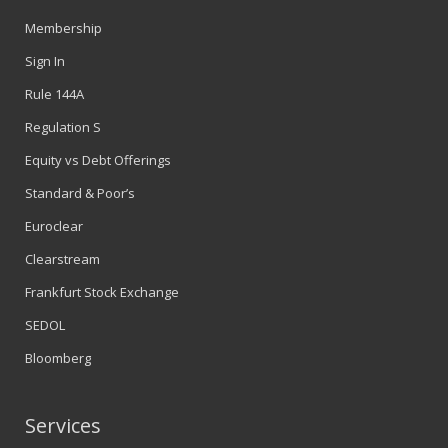
Membership
Sign In
Rule 144A
Regulation S
Equity vs Debt Offerings
Standard & Poor’s
Euroclear
Clearstream
Frankfurt Stock Exchange
SEDOL
Bloomberg
Services