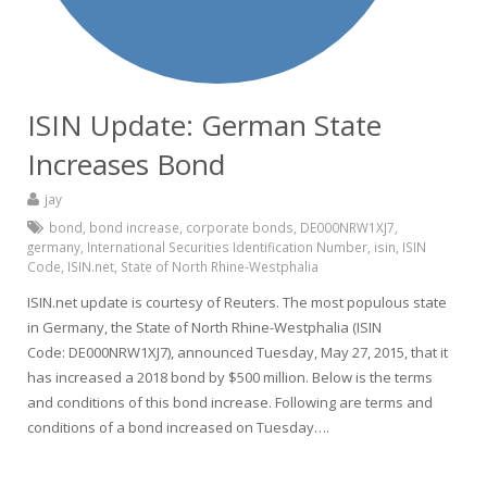
ISIN Update: German State
Increases Bond
jay
bond
,
bond increase
,
corporate bonds
,
DE000NRW1XJ7
,
germany
,
International Securities Identification Number
,
isin
,
ISIN
Code
,
ISIN.net
,
State of North Rhine-Westphalia
ISIN.net update is courtesy of Reuters. The most populous state
in Germany, the State of North Rhine-Westphalia (ISIN
Code: DE000NRW1XJ7), announced Tuesday, May 27, 2015, that it
has increased a 2018 bond by $500 million. Below is the terms
and conditions of this bond increase. Following are terms and
conditions of a bond increased on Tuesday….