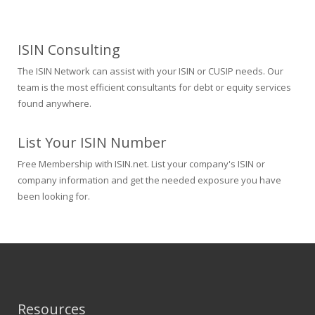
ISIN Consulting
The ISIN Network can assist with your ISIN or CUSIP needs. Our
team is the most efficient consultants for debt or equity services
found anywhere.
List Your ISIN Number
Free Membership with ISIN.net. List your company's ISIN or
company information and get the needed exposure you have
been looking for.
Resources