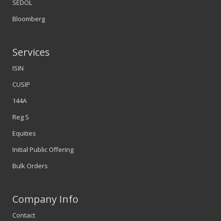
SEDOL
Bloomberg
Services
ISIN
CUSIP
144A
Reg S
Equities
Initial Public Offering
Bulk Orders
Company Info
Contact