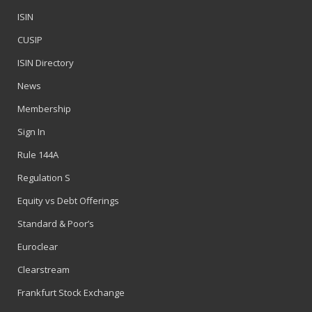
ISIN
CUSIP
ISIN Directory
News
Membership
Sign In
Rule 144A
Regulation S
Equity vs Debt Offerings
Standard & Poor’s
Euroclear
Clearstream
Frankfurt Stock Exchange