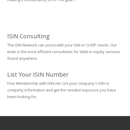
ISIN Consulting
The ISIN Network can assist with your ISIN or CUSIP needs. Our
team is the most efficient consultants for debt or equity services
found anywhere.
List Your ISIN Number
Free Membership with ISIN.net. List your company's ISIN or
company information and get the needed exposure you have
been looking for.