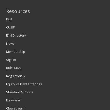
Resources
ISIN
CUSIP
ISIN Directory
News
Membership
Sign In
Rule 144A
Regulation S
Equity vs Debt Offerings
Standard & Poor’s
Euroclear
Clearstream