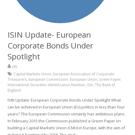
ISIN Update- European
Corporate Bonds Under
Spotlight
jay
Capital Markets Union
,
European Association of Corporate
Treasurers
,
European Commission
,
European Union
,
Green Paper
,
International Securities Identification Number
,
ISIn
,
The Bank of
England
ISIN Update: European Corporate Bonds Under Spotlight What
can be achieved in European Union (EU) politics in less than four
years? The European Commission certainly has ambitious plans.
In February 2015 the Commission published a Green Paper on
building a Capital Markets Union (CMU) in Europe, with the aim of
making it functional by 2019. The goal…