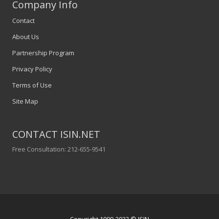
Company Info
Contact
About Us
Partnership Program
Privacy Policy
Terms of Use
Site Map
CONTACT ISIN.NET
Free Consultation: 212-655-9541