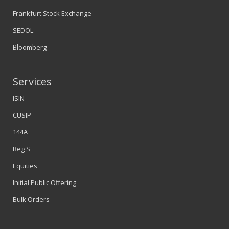
Frankfurt Stock Exchange
SEDOL
Bloomberg
Services
ISIN
CUSIP
144A
Reg S
Equities
Initial Public Offering
Bulk Orders