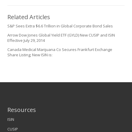
Related Articles
S&P Sees Extra $6.6 Trillion in Global Corporate Bond Sales
Arrow Dow Jones Global Yield ETF (GYLD) New CUSIP and ISIN
Effective July 29, 2014
Canada Medical Marijuana Co Secures Frankfurt Exchange
Share Listing; New ISIN is:
Resources
ISIN
CUSIP