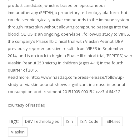
product candidate, which is based on epicutaneous
immunotherapy (EPIT®), a proprietary technology platform that
can deliver biologically active compounds to the immune system
through intact skin without allowing compound passage into the
blood. OLFUS is an ongoing, open-label, follow-up study to VIPES,
the company’s Phase IIb clinical trial with Viaskin Peanut. DBV
previously reported positive results from VIPES in September
2014, and is on track to begin a Phase III clinical trial, ‘PEPITES’, with
Viaskin Peanut 250 microg in children (ages 4-11) in the fourth
quarter of 2015.
Read more: http://www.nasdaq.com/press-release/followup-
study-of-viaskin-peanut-shows-significant-increase-in-peanut-
consumption-and-treatment-20151005-00015#ixzz3oL64z2GI
courtesy of Nasdaq
Tags:
DBV Technologies
ISIn
ISIN Code
ISIN.net
Viaskin