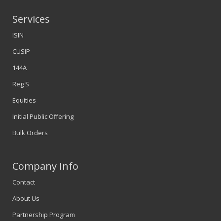
Services
ISIN
CUSIP
144A
Reg S
Equities
Initial Public Offering
Bulk Orders
Company Info
Contact
About Us
Partnership Program