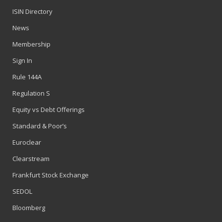
ISIN Directory
News
Membership
Sign In
Rule 144A
Regulation S
Equity vs Debt Offerings
Standard & Poor’s
Euroclear
Clearstream
Frankfurt Stock Exchange
SEDOL
Bloomberg