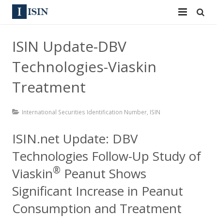
Services
ISIN Update-DBV
ISIN
ISIN
Technologies-Viaskin
ISIN Directory
CUSIP
Treatment
News
144A
International Securities Identification Number
,
ISIN
Contact
Reg S
ISIN.net Update: DBV
Sign In
Equities
Technologies Follow-Up Study of
®
Apply for a New Identifier
Bulk Orders
Viaskin
Peanut Shows
Significant Increase in Peanut
Consumption and Treatment