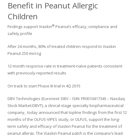
Benefit in Peanut Allergic
Children
®
Findings support Viaskin
Peanut’s efficacy, compliance and
safety profile
After 24 months, 80% of treated children respond to Viaskin
Peanut 250 microg
12-month response rate in treatment-naïve patients consistent
with previously-reported results
On track to start Phase III trial in 4Q 2015
DBV Technologies (Euronext: DBV – ISIN: FR0010417345 – Nasdaq
Stock Market:DBVT), a clinical-stage specialty biopharmaceutical
company, today announced that topline findings from the first 12
months of the OLFUS-VIPES study, or OLFUS, support the long-
term safety and efficacy of Viaskin Peanut for the treatment of
peanut allergy. The Viaskin Peanut patch is the company’s lead