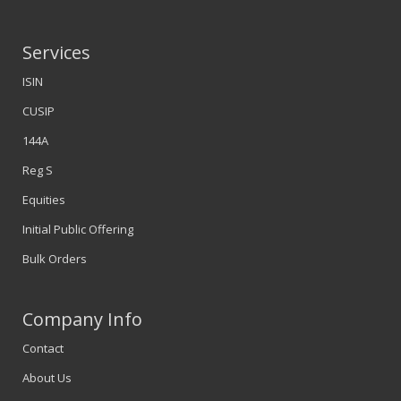
Services
ISIN
CUSIP
144A
Reg S
Equities
Initial Public Offering
Bulk Orders
Company Info
Contact
About Us