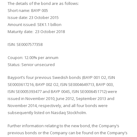
The details of the bond are as follows:
Short name: BAYP 005
Issue date: 23 October 2015
Amount issued: SEK1.1 billion
Maturity date: 23 October 2018
ISIN: SE0007577358
Coupon: 12.00% per annum
Status: Senior unsecured
Bayport’s four previous Swedish bonds (BAYP 001 O2, ISIN
SE0003617216, BAYP 002 O2, ISIN SE0004649713, BAYP 003,
ISIN SE0005393477 and BAYP 004S, ISIN SE0006451712) were
issued in November 2010, June 2012, September 2013 and
November 2014, respectively, and all four bonds were
subsequently listed on Nasdaq Stockholm.
Further information relating to the new bond, the Company’s
previous bonds or the Company can be found on the Company’s