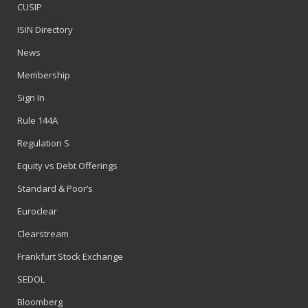
CUSIP
ISIN Directory
News
Membership
Sign In
Rule 144A
Regulation S
Equity vs Debt Offerings
Standard & Poor’s
Euroclear
Clearstream
Frankfurt Stock Exchange
SEDOL
Bloomberg