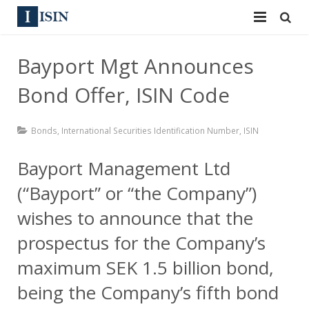
Services
Bayport Mgt Announces
ISIN
ISIN
Bond Offer, ISIN Code
ISIN Directory
CUSIP
Bonds
,
International Securities Identification Number
,
ISIN
News
144A
Bayport Management Ltd
Contact
Reg S
(“Bayport” or “the Company”)
Sign In
Equities
wishes to announce that the
prospectus for the Company’s
Apply for a New Identifier
Bulk Orders
maximum SEK 1.5 billion bond,
being the Company’s fifth bond