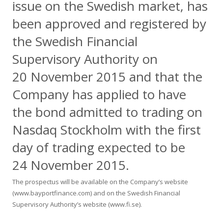
issue on the Swedish market, has
been approved and registered by
the Swedish Financial
Supervisory Authority on
20 November 2015 and that the
Company has applied to have
the bond admitted to trading on
Nasdaq Stockholm with the first
day of trading expected to be
24 November 2015.
The prospectus will be available on the Company’s website
(
www.bayportfinance.com
) and on the Swedish Financial
Supervisory Authority’s website (
www.fi.se
).