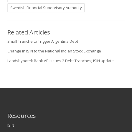
Swedish Financial Supervisory Authority
Related Articles
Small Tranche to Trigger Argentina Debt
Change in ISIN to the National Indian Stock Exchange
Landshypotek Bank AB Issues 2 Debt Tranches; ISIN update
Resources
ISIN