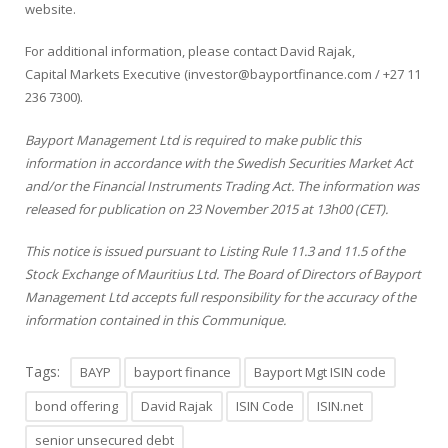
website
.
For additional information, please contact David Rajak,
Capital Markets Executive (investor@bayportfinance.com /
+27 11
236 7300
).
Bayport Management Ltd is required to make public this
information in accordance with the Swedish Securities Market Act
and/or the Financial Instruments Trading Act. The information was
released for publication on 23 November 2015 at 13h00 (CET).
This notice is issued pursuant to Listing Rule 11.3 and 11.5 of the
Stock Exchange of Mauritius Ltd. The Board of Directors of Bayport
Management Ltd accepts full responsibility for the accuracy of the
information contained in this Communique.
Tags:
BAYP
bayport finance
Bayport Mgt ISIN code
bond offering
David Rajak
ISIN Code
ISIN.net
senior unsecured debt