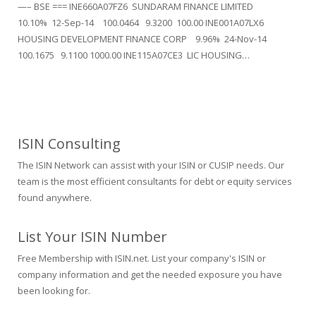
—– BSE === INE660A07FZ6 SUNDARAM FINANCE LIMITED
10.10% 12-Sep-14 100.0464 9.3200 100.00 INE001A07LX6
HOUSING DEVELOPMENT FINANCE CORP 9.96% 24-Nov-14
100.1675 9.1100 1000.00 INE115A07CE3 LIC HOUSING…
ISIN Consulting
The ISIN Network can assist with your ISIN or CUSIP needs. Our
team is the most efficient consultants for debt or equity services
found anywhere.
List Your ISIN Number
Free Membership with ISIN.net. List your company's ISIN or
company information and get the needed exposure you have
been looking for.