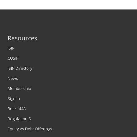
Resources
ISIN
CUSIP
ISIN Directory
News
Membership
Sign In
Rule 144A
Regulation S
Equity vs Debt Offerings