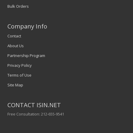
Bulk Orders
Company Info
Contact
About Us
Partnership Program
Privacy Policy
Terms of Use
Site Map
CONTACT ISIN.NET
Free Consultation: 212-655-9541