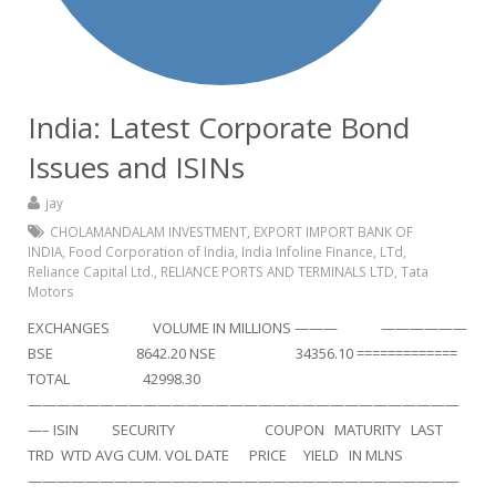
India: Latest Corporate Bond
Issues and ISINs
jay
CHOLAMANDALAM INVESTMENT
,
EXPORT IMPORT BANK OF
INDIA
,
Food Corporation of India
,
India Infoline Finance
,
LTd
,
Reliance Capital Ltd.
,
RELIANCE PORTS AND TERMINALS LTD
,
Tata
Motors
EXCHANGES VOLUME IN MILLIONS ——— ——————
BSE 8642.20 NSE 34356.10 =============
TOTAL 42998.30
——————————————————————————————
—– ISIN SECURITY COUPON MATURITY LAST
TRD WTD AVG CUM. VOL DATE PRICE YIELD IN MLNS
——————————————————————————————