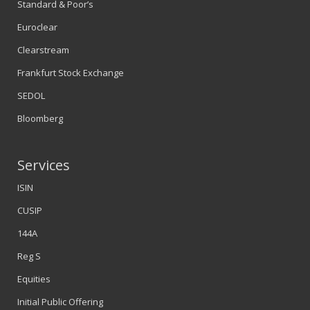
Standard & Poor’s
Euroclear
Clearstream
Frankfurt Stock Exchange
SEDOL
Bloomberg
Services
ISIN
CUSIP
144A
Reg S
Equities
Initial Public Offering