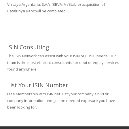
Vizcaya Argentaria, S.A.’s (BBVA; A-/Stable) acquisition of
Catalunya Banc will be completed…
ISIN Consulting
The ISIN Network can assist with your ISIN or CUSIP needs. Our
team is the most efficient consultants for debt or equity services
found anywhere.
List Your ISIN Number
Free Membership with ISIN.net. List your company's ISIN or
company information and get the needed exposure you have
been looking for.