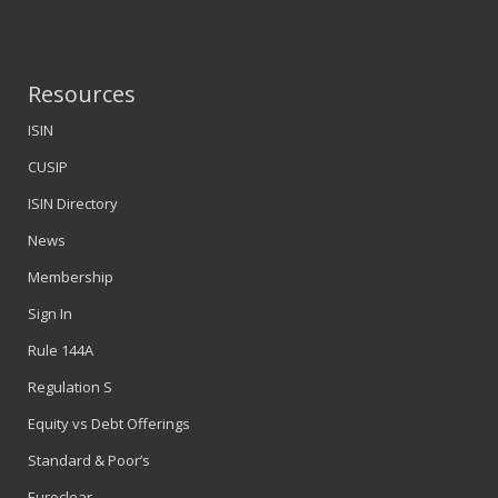
Resources
ISIN
CUSIP
ISIN Directory
News
Membership
Sign In
Rule 144A
Regulation S
Equity vs Debt Offerings
Standard & Poor’s
Euroclear