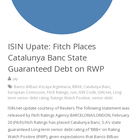
ISIN Upate: Fitch Places
Catalunya Banc State
Guaranteed Debt on RWP
jay
Banco Bilbao Vizcaya Argentaria
,
BBVA
,
Catalunya Banc
,
European Comission
,
Fitch Ratings
,
isin
,
ISIN Code
,
ISIN.net
,
Long-
term senior debt rating
,
Ratings Watch Positive
,
senior debt
ISIN.net update courtesy of Reuters The following statement was
released by Fitch Ratings Agency BARCELONA/LONDON, February
20 (Fitch) Fitch Ratings has placed Catalunya Banc, S.A’s state
guaranteed Long-term senior debt rating of ‘BBB+’ on Rating
Watch Positive (RWP), given expectations that Banco Bilbao