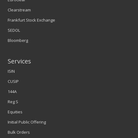
Clearstream
Frankfurt Stock Exchange
SEDOL
Bloomberg
Services
ISIN
CUSIP
144A
Reg S
Equities
Initial Public Offering
Bulk Orders