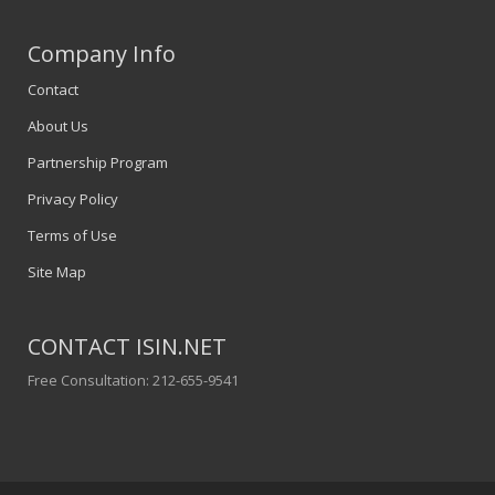
Company Info
Contact
About Us
Partnership Program
Privacy Policy
Terms of Use
Site Map
CONTACT ISIN.NET
Free Consultation: 212-655-9541