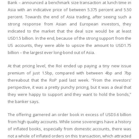
Bank – announced a benchmark size transaction at lunch time in
Asia with an indicative price of between 5.375 percent and 5.50
percent. Towards the end of Asia trading, after seeing such a
strong response from Asian and European investors, they
indicated to the market that the deal size would be at least
USD1.5 billion. In the end, because of the strong support from the
US accounts, they were able to upsize the amount to USD1.75
billion – the largest ever long-bond out of Asia.
At that pricing level, the RoI ended up paying a tiny new issue
premium of just 1.5bp, compared with between 4bp and 7bp
thereabout that the RoP paid last week. “From the investors’
perspective, it was a pretty punchy pricing, but it was a deal that
they were happy to support and they want to hold the bonds,”
the banker says.
The offering garnered an order book in excess of USD3.6 billion
from high quality accounts. While some sovereigns have a history
of inflated books, especially from domestic accounts, there was
not a whole of inflated orders on this transaction, which attracted