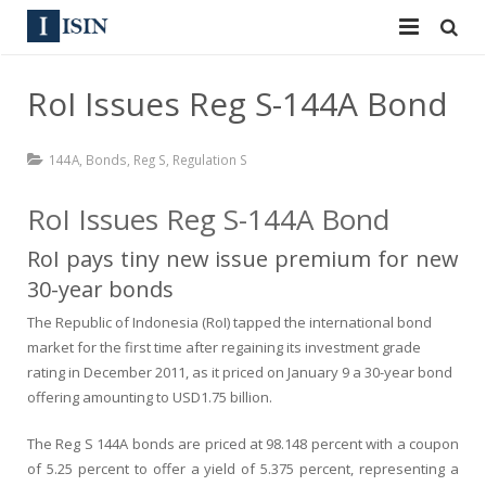
Services
RoI Issues Reg S-144A Bond
ISIN
ISIN
144A
,
Bonds
,
Reg S
,
Regulation S
ISIN Directory
CUSIP
RoI Issues Reg S-144A Bond
News
144A
RoI pays tiny new issue premium for new
Contact
Reg S
30-year bonds
The Republic of Indonesia (RoI) tapped the international bond
Sign In
Equities
market for the first time after regaining its investment grade
rating in December 2011, as it priced on January 9 a 30-year bond
Apply for a New Identifier
Bulk Orders
offering amounting to USD1.75 billion.
The
Reg S 144A
bonds are priced at 98.148 percent with a coupon
of 5.25 percent to offer a yield of 5.375 percent, representing a