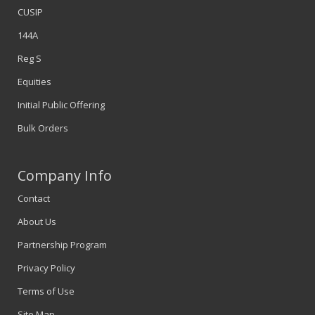
CUSIP
144A
Reg S
Equities
Initial Public Offering
Bulk Orders
Company Info
Contact
About Us
Partnership Program
Privacy Policy
Terms of Use
Site Map