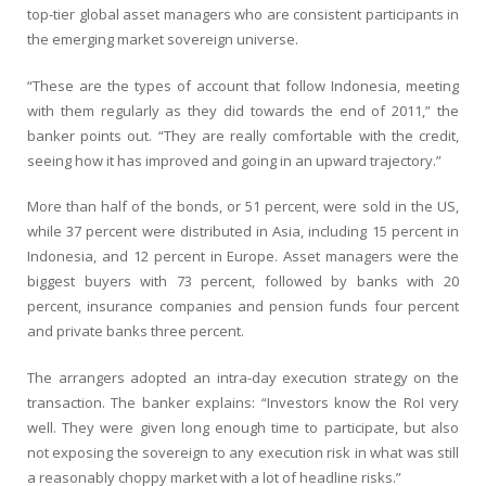
top-tier global asset managers who are consistent participants in
the emerging market sovereign universe.
“These are the types of account that follow Indonesia, meeting
with them regularly as they did towards the end of 2011,” the
banker points out. “They are really comfortable with the credit,
seeing how it has improved and going in an upward trajectory.”
More than half of the bonds, or 51 percent, were sold in the US,
while 37 percent were distributed in Asia, including 15 percent in
Indonesia, and 12 percent in Europe. Asset managers were the
biggest buyers with 73 percent, followed by banks with 20
percent, insurance companies and pension funds four percent
and private banks three percent.
The arrangers adopted an intra-day execution strategy on the
transaction. The banker explains: “Investors know the RoI very
well. They were given long enough time to participate, but also
not exposing the sovereign to any execution risk in what was still
a reasonably choppy market with a lot of headline risks.”