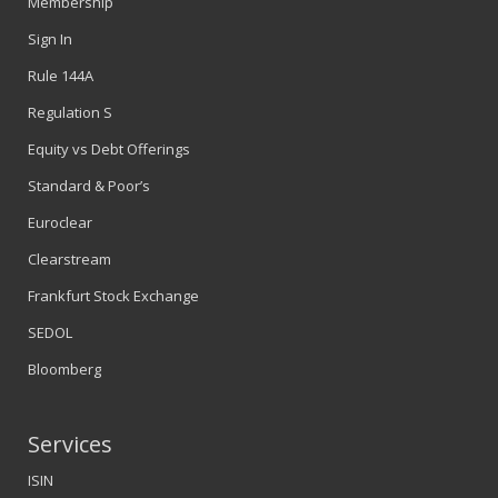
Membership
Sign In
Rule 144A
Regulation S
Equity vs Debt Offerings
Standard & Poor’s
Euroclear
Clearstream
Frankfurt Stock Exchange
SEDOL
Bloomberg
Services
ISIN