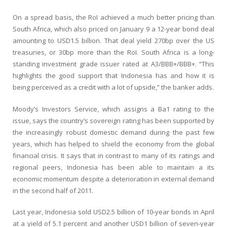
On a spread basis, the RoI achieved a much better pricing than
South Africa, which also priced on January 9 a 12-year bond deal
amounting to USD1.5 billion. That deal yield 270bp over the US
treasuries, or 30bp more than the RoI. South Africa is a long-
standing investment grade issuer rated at A3/BBB+/BBB+. “This
highlights the good support that Indonesia has and how it is
being perceived as a credit with a lot of upside,” the banker adds.
Moody’s Investors Service, which assigns a Ba1 rating to the
issue, says the country’s sovereign rating has been supported by
the increasingly robust domestic demand during the past few
years, which has helped to shield the economy from the global
financial crisis. It says that in contrast to many of its ratings and
regional peers, Indonesia has been able to maintain a its
economic momentum despite a deterioration in external demand
in the second half of 2011.
Last year, Indonesia sold USD2.5 billion of 10-year bonds in April
at a yield of 5.1 percent and another USD1 billion of seven-year