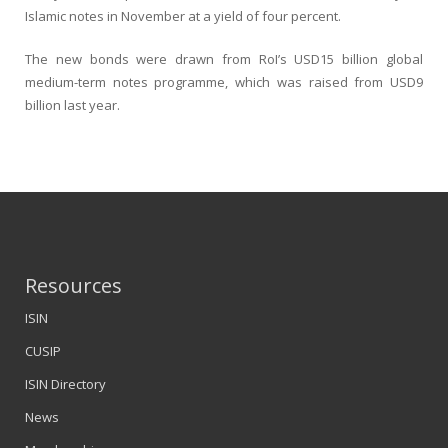
Islamic notes in November at a yield of four percent.
The new bonds were drawn from RoI’s USD15 billion global
medium-term notes programme, which was raised from USD9
billion last year.
Resources
ISIN
CUSIP
ISIN Directory
News