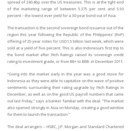
spread of 240.4bp over the US treasuries. This is at the tight end
of the marketing range of between 5.375 per cent and 5.50
percent – the lowest ever yield for a 30-year bond out of Asia.
The transaction is the second sovereign bond issuance out of the
region this year following the Republic of the Philippines’ (RoP)
offering of 25-year notes for USD1.5 billion last week, which were
sold at a yield of five percent. This is also Indonesia’s first trip to
the bond market after Fitch Ratings raised its sovereign credit
rating to investment grade, or from BB+ to BBB- in December 2011.
“Going into the market early in the year was a good move for
Indonesia as they were able to capitalize on the wave of positive
sentiments surrounding their rating upgrade by Fitch Ratings in
December, as well as on the good US payroll numbers that came
out last Friday,” says a banker familiar with the deal. “The market
also opened strongly in Asia on Monday, creating a good window
for them to launch the transaction.”
The deal arrangers – HSBC, J.P. Morgan and Standard Chartered