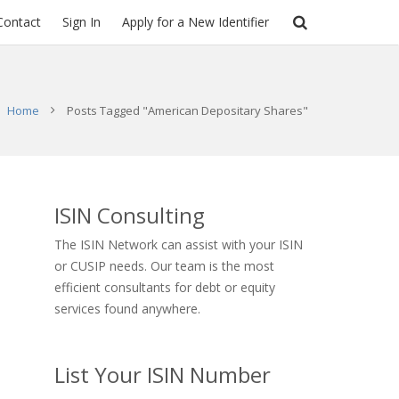
Contact
Sign In
Apply for a New Identifier
Home
Posts Tagged "American Depositary Shares"
ISIN Consulting
The ISIN Network can assist with your ISIN
or CUSIP needs. Our team is the most
efficient consultants for debt or equity
services found anywhere.
List Your ISIN Number