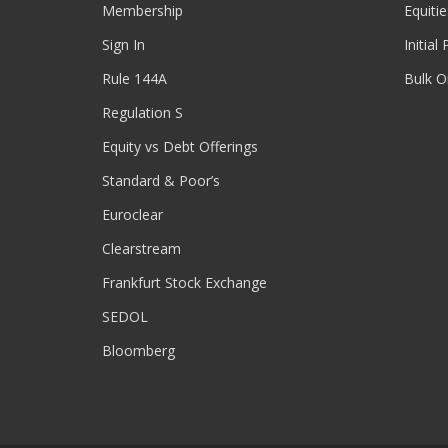
Membership
Equitie
Sign In
Initial
Rule 144A
Bulk O
Regulation S
Equity vs Debt Offerings
Standard & Poor’s
Euroclear
Clearstream
Frankfurt Stock Exchange
SEDOL
Bloomberg