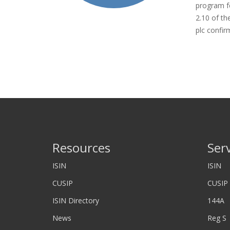
program fo
2.10 of th
plc confir
Resources
Ser
ISIN
ISIN
CUSIP
CUSIP
ISIN Directory
144A
News
Reg S