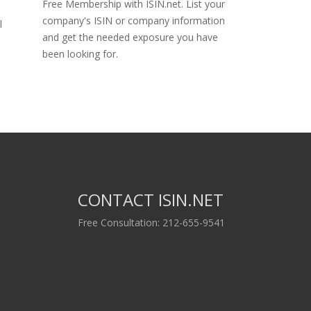
Free Membership with ISIN.net. List your
company's ISIN or company information
l
and get the needed exposure you have
been looking for.
CONTACT ISIN.NET
Free Consultation: 212-655-9541