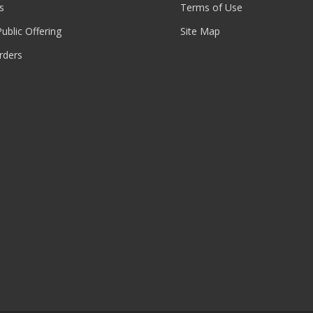
s
Terms of Use
 Public Offering
Site Map
rders