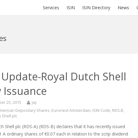
Services
ISIN
ISIN Directory
News
es
 Update-Royal Dutch Shell
 Issuance
er 25, 2015
jay
merican Depositary Shares
,
Euronext Amsterdam
,
ISIN Code
,
RDS.B
,
 Shell plc
h Shell plc (RDS-A) (RDS-B) declares that it has recently issued
 A ordinary shares of €0.07 each in relation to the scrip dividend