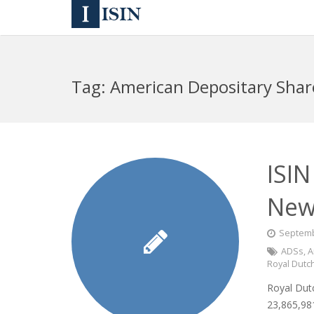
Tag:
American Depositary Shar
ISIN
New
Septemb
ADSs
,
A
Royal Dutch
Royal Dutc
23,865,981