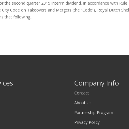
r the second quarter 2015 interim dividend. In accordance with Rule
e City Code on Takeovers and Mergers (the “Code”), Royal Dutch Shel
ms that following…
vices
Company Info
Contact
About Us
Partnership Program
Privacy Policy