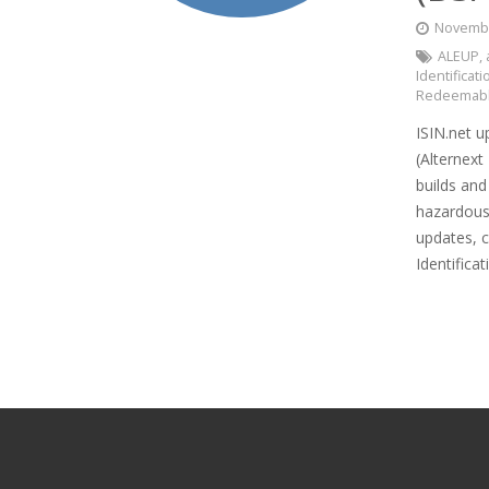
Novembe
ALEUP
,
Identifica
Redeemabl
ISIN.net u
(Alternext
builds an
hazardous
updates, c
Identifica