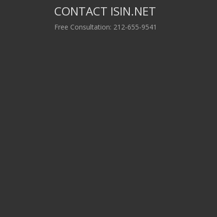
CONTACT ISIN.NET
Free Consultation: 212-655-9541