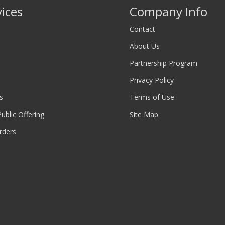
vices
Company Info
Contact
About Us
Partnership Program
Privacy Policy
s
Terms of Use
 Public Offering
Site Map
rders