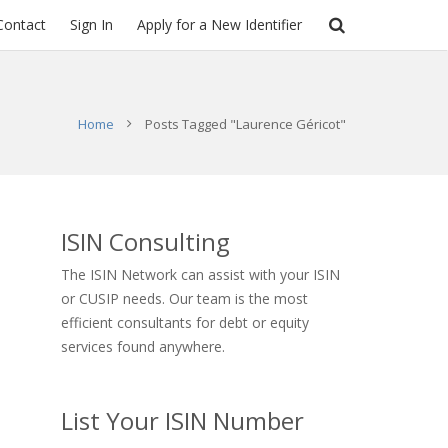
Contact
Sign In
Apply for a New Identifier
Home
Posts Tagged "Laurence Géricot"
ISIN Consulting
The ISIN Network can assist with your ISIN
or CUSIP needs. Our team is the most
efficient consultants for debt or equity
services found anywhere.
List Your ISIN Number