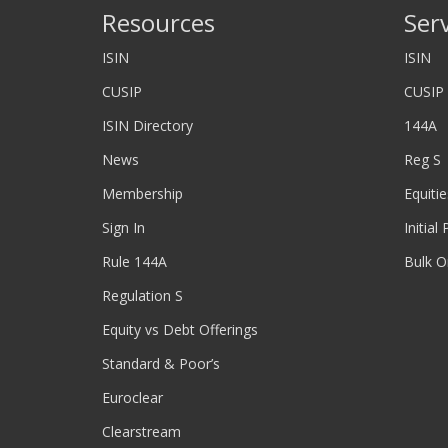
Resources
Ser
ISIN
ISIN
CUSIP
CUSIP
ISIN Directory
144A
News
Reg S
Membership
Equitie
Sign In
Initial
Rule 144A
Bulk O
Regulation S
Equity vs Debt Offerings
Standard & Poor’s
Euroclear
Clearstream