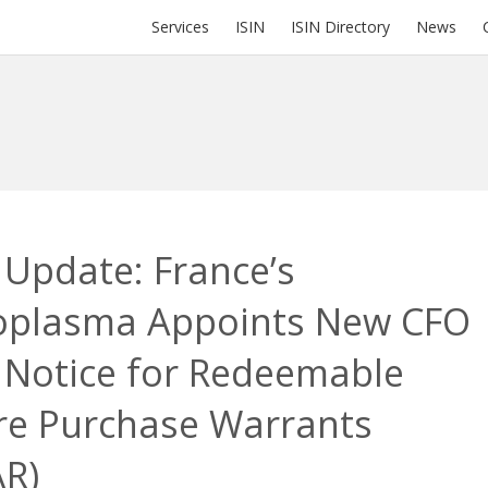
Services
ISIN
ISIN Directory
News
 Update: France’s
oplasma Appoints New CFO
 Notice for Redeemable
re Purchase Warrants
AR)