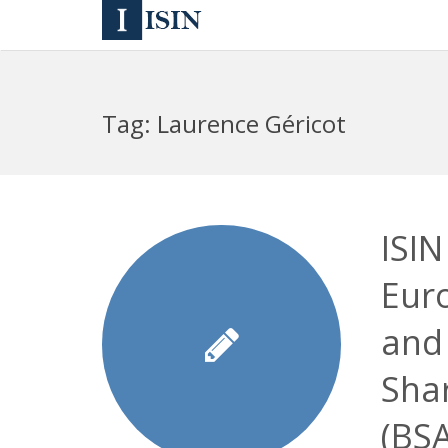
Tag:
Laurence Géricot
ISIN
Eur
and
Sha
(BS