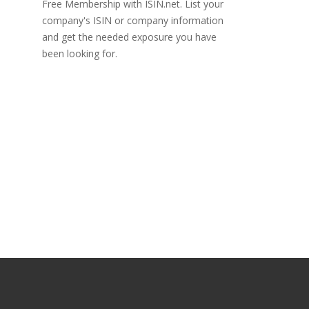
Free Membership with ISIN.net. List your
company's ISIN or company information
and get the needed exposure you have
been looking for.