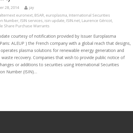
r 28, 2014
jay
alternext euronext
,
BSAR
,
europlasma
,
International Securities
tion Number
,
ISIN services
,
isin update
,
ISIN.net
,
Laurence Géricot
,
e Share Purchase Warrants
pdate courtesy of notification provided by Issuer Europlasma
 Paris: ALEUP ) the French company with a global reach that designs,
d operates plasma solutions for renewable energy generation and
 waste recovery. Companies that wish to provide public notice of
hanges or additions to securities using International Securities
tion Number (ISIN)…