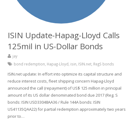
ISIN Update-Hapag-Lloyd Calls
125mil in US-Dollar Bonds
jay
bond redemption
,
Hapag-Lloyd
,
isin
,
ISIN.net
,
RegS bonds
ISIN.net update: In effort into optimize its capital structure and
reduce interest costs, fleet shipping concern Hapag-Lloyd
announced the call (repayment) of US$ 125 million in principal
amount of its US dollar denominated bond due 2017 (Reg. S
bonds: ISIN USD33048AA36 / Rule 144A bonds: ISIN
US41135QAA22) for partial redemption approximately two years
prior to…