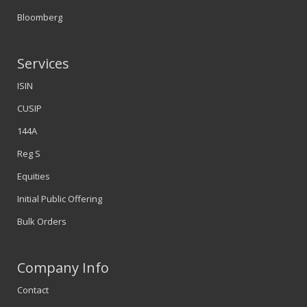
Bloomberg
Services
ISIN
CUSIP
144A
Reg S
Equities
Initial Public Offering
Bulk Orders
Company Info
Contact