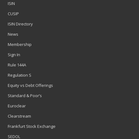
ISIN
CUSIP
ISIN Directory
News
Membership
Sign In
Rule 144A
Regulation S
Equity vs Debt Offerings
Standard & Poor’s
Euroclear
Clearstream
Frankfurt Stock Exchange
SEDOL