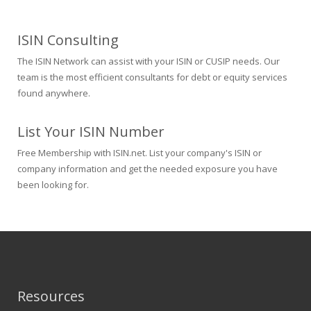
ISIN Consulting
The ISIN Network can assist with your ISIN or CUSIP needs. Our
team is the most efficient consultants for debt or equity services
found anywhere.
List Your ISIN Number
Free Membership with ISIN.net. List your company's ISIN or
company information and get the needed exposure you have
been looking for.
Resources