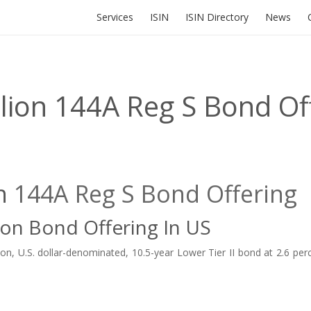
Services
ISIN
ISIN Directory
News
lion 144A Reg S Bond Of
on
144A
Reg S
Bond Offering
ion Bond Offering In US
, U.S. dollar-denominated, 10.5-year Lower Tier II bond at 2.6 perc