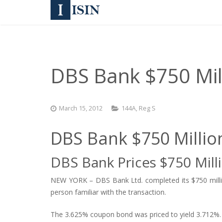
DBS Bank $750 Mil
March 15, 2012
144A
,
Reg S
DBS Bank $750 Milli
DBS Bank Prices $750 Mill
NEW YORK – DBS Bank Ltd. completed its $750 million
person familiar with the transaction.
The 3.625% coupon bond was priced to yield 3.712%.