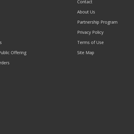
Contact
About Us
Partnership Program
Privacy Policy
s
Terms of Use
 Public Offering
Site Map
rders