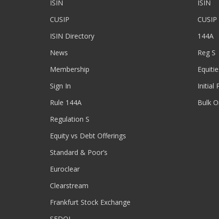
ISIN
ISIN
CUSIP
CUSIP
ISIN Directory
144A
News
Reg S
Membership
Equitie
Sign In
Initial
Rule 144A
Bulk O
Regulation S
Equity vs Debt Offerings
Standard & Poor’s
Euroclear
Clearstream
Frankfurt Stock Exchange
SEDOL