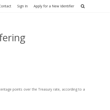
Contact
Sign In
Apply for a New Identifier
fering
entage points over the Treasury rate, according to a