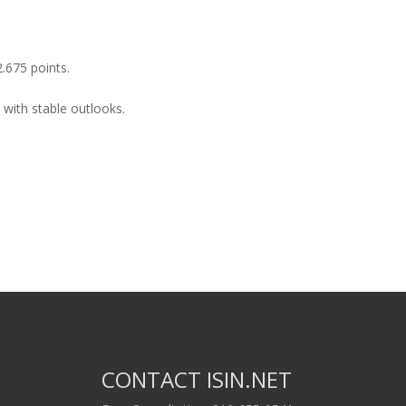
2.675 points.
 with stable outlooks.
CONTACT ISIN.NET