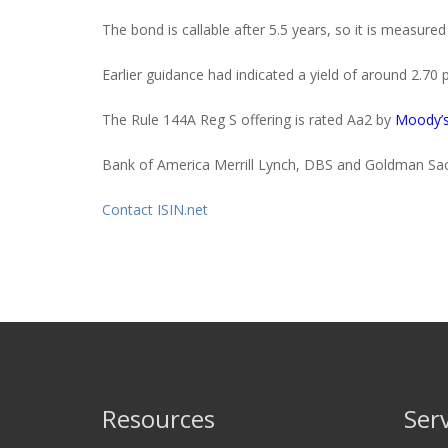
The bond is callable after 5.5 years, so it is measured
Earlier guidance had indicated a yield of around 2.70 
The Rule
144A
Reg S
offering is rated Aa2 by
Moody’
Bank of America Merrill Lynch, DBS and Goldman Sach
Contact ISIN.net
Resources
Ser