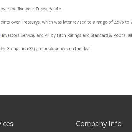
 over the five-year Treasury rate.
points over Treasurys, which was later revised to a range of 2.575 to 
s
Investors Service, and A+ by Fitch Ratings and Standard & Poor’s, all
s Group Inc. (GS) are bookrunners on the deal.
vices
Company Info