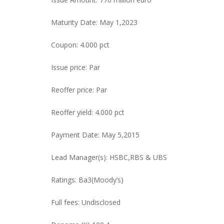
Maturity Date: May 1,2023
Coupon: 4.000 pct
Issue price: Par
Reoffer price: Par
Reoffer yield: 4.000 pct
Payment Date: May 5,2015
Lead Manager(s): HSBC,RBS & UBS
Ratings: Ba3(Moody’s)
Full fees: Undisclosed