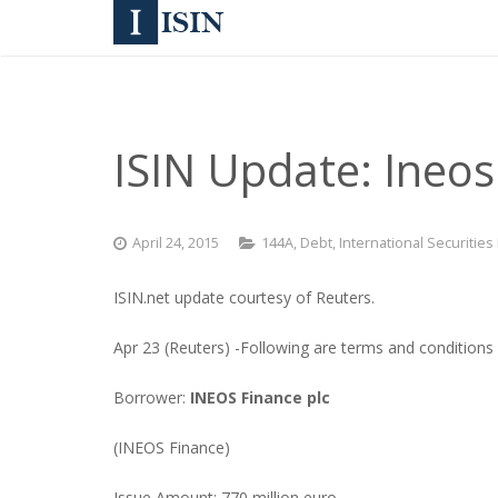
ISIN Update: Ineos
April 24, 2015
144A
,
Debt
,
International Securities
ISIN.net update courtesy of Reuters.
Apr 23 (Reuters) -Following are terms and conditions
Borrower:
INEOS Finance plc
(INEOS Finance)
Issue Amount: 770 million euro