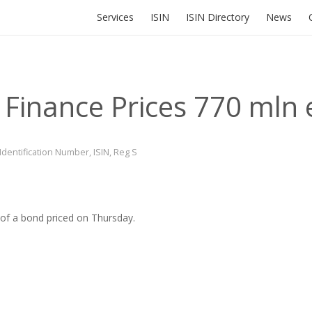
Services
ISIN
ISIN Directory
News
 Finance Prices 770 mln
 Identification Number
,
ISIN
,
Reg S
 of a bond priced on Thursday.