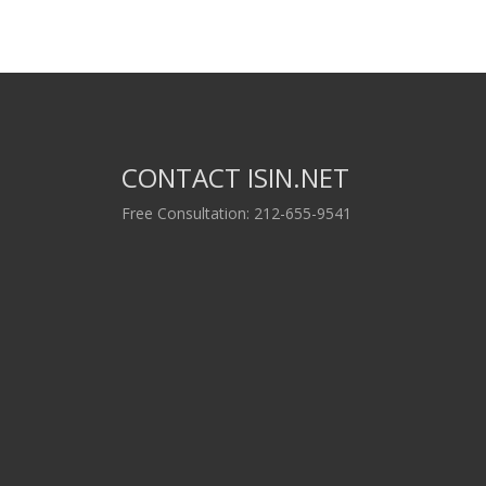
CONTACT ISIN.NET
Free Consultation: 212-655-9541