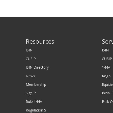
Resources
Ser
ISIN
ISIN
CUSIP
CUSIP
ISIN Directory
144A
News
Reg S
Membership
Equitie
Sign In
Initial
Rule 144A
Bulk O
Regulation S