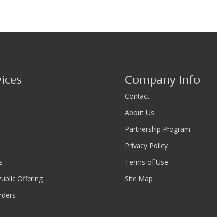
vices
Company Info
Contact
About Us
Partnership Program
Privacy Policy
s
Terms of Use
 Public Offering
Site Map
rders