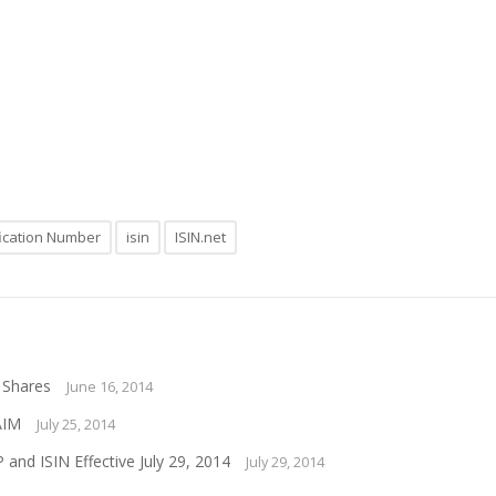
ification Number
isin
ISIN.net
 Shares
June 16, 2014
AIM
July 25, 2014
nd ISIN Effective July 29, 2014
July 29, 2014