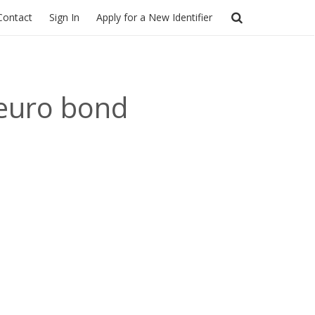
Contact
Sign In
Apply for a New Identifier
 euro bond