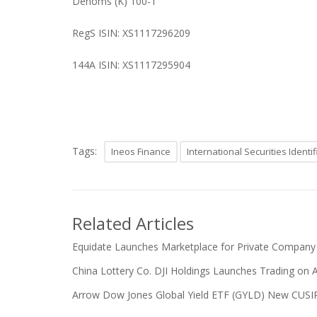
Denoms (K) 100-1
RegS ISIN: XS1117296209
144A ISIN: XS1117295904
Tags:
Ineos Finance
International Securities Ident
Related Articles
Equidate Launches Marketplace for Private Company
China Lottery Co. DJI Holdings Launches Trading on 
Arrow Dow Jones Global Yield ETF (GYLD) New CUSIP a