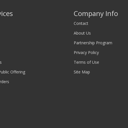
vices
Company Info
Contact
About Us
Partnership Program
Privacy Policy
s
Terms of Use
 Public Offering
Site Map
rders