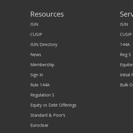
Resources
Ser
ISIN
ISIN
CUSIP
CUSIP
ISIN Directory
144A
News
Reg S
Membership
Equitie
Sign In
Initial
Rule 144A
Bulk O
Regulation S
Equity vs Debt Offerings
Standard & Poor’s
Euroclear