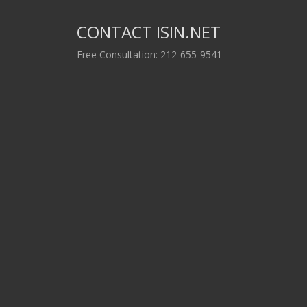
CONTACT ISIN.NET
Free Consultation: 212-655-9541