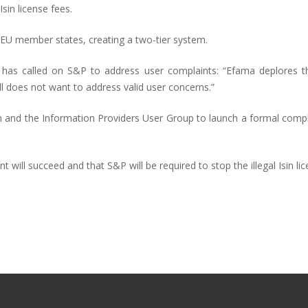
sin license fees.
EU member states, creating a two-tier system.
as called on S&P to address user complaints: “Efama deplores tha
till does not want to address valid user concerns.”
um and the Information Providers User Group to launch a formal com
 will succeed and that S&P will be required to stop the illegal Isin li