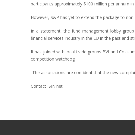
participants approximately $100 million per annum in I
However, S&P has yet to extend the package to non-
In a statement, the fund management lobby group h
financial services industry in the EU in the past and s
It has joined with local trade groups BVI and Cossi
competition watchdog.
“The associations are confident that the new complaint
Contact ISIN.net