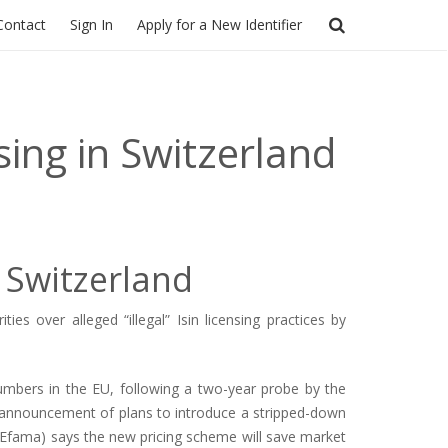
Contact
Sign In
Apply for a New Identifier
ing in Switzerland
 Switzerland
 over alleged “illegal” Isin licensing practices by
 Numbers in the EU, following a two-year probe by the
 announcement of plans to introduce a stripped-down
Efama) says the new pricing scheme will save market