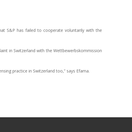
t S&P has failed to cooperate voluntarily with the
plaint in Switzerland with the Wettbewerbskommission
censing practice in Switzerland too,” says Efama.