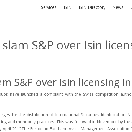
Services
ISIN
ISIN Directory
News
lam S&P over Isin licens
 S&P over Isin licensing in
 have launched a complaint with the Swiss competition authorities
arges for the distribution of International Securities Identification
icing and monopoly practices. This was followed in November by the
 by April 2012The European Fund and Asset Management Association (