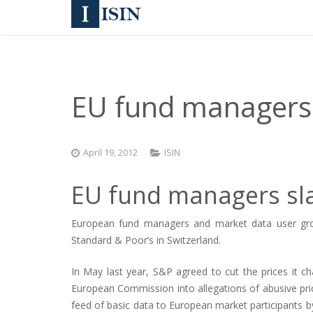
EU fund managers s
April 19, 2012
ISIN
EU fund managers slam
European fund managers and market data user groups
Standard & Poor’s in Switzerland.
In May last year, S&P agreed to cut the prices it ch
European Commission into allegations of abusive pr
feed of basic data to European market participants