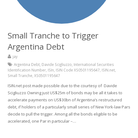
Small Tranche to Trigger
Argentina Debt
jay
Argentina Debt
,
Davide Scigliuzzo
,
International Securities
Identification Number
,
ISIn
,
ISIN Code XS0501195647
,
ISIN.net
,
Small Tranche
,
XS0501195647
ISIN.net post made possible due to the courtesy of Davide
Scigliuzzo Owning just US$25m of bonds may be all it takes to
accelerate payments on US$30bn of Argentina’s restructured
debt, if holders of a particularly small series of New York-law Pars
decide to pull the trigger. Among all the bonds eligible to be
accelerated, one Par in particular –…