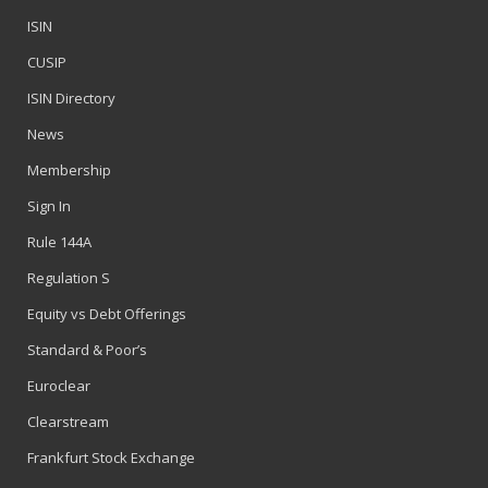
ISIN
CUSIP
ISIN Directory
News
Membership
Sign In
Rule 144A
Regulation S
Equity vs Debt Offerings
Standard & Poor’s
Euroclear
Clearstream
Frankfurt Stock Exchange