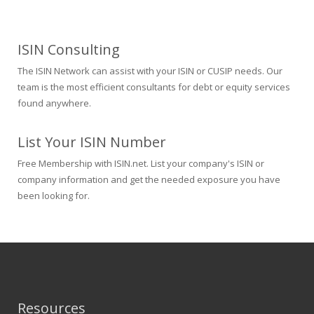
ISIN Consulting
The ISIN Network can assist with your ISIN or CUSIP needs. Our
team is the most efficient consultants for debt or equity services
found anywhere.
List Your ISIN Number
Free Membership with ISIN.net. List your company's ISIN or
company information and get the needed exposure you have
been looking for.
Resources