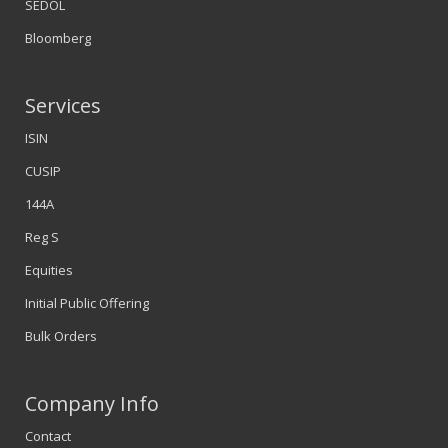
SEDOL
Bloomberg
Services
ISIN
CUSIP
144A
Reg S
Equities
Initial Public Offering
Bulk Orders
Company Info
Contact