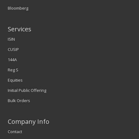
Bloomberg
Services
ISIN
CUSIP
144A
Reg S
Equities
Initial Public Offering
Bulk Orders
Company Info
Contact