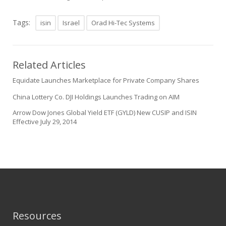
Tags:
isin
Israel
Orad Hi-Tec Systems
Related Articles
Equidate Launches Marketplace for Private Company Shares
China Lottery Co. DJI Holdings Launches Trading on AIM
Arrow Dow Jones Global Yield ETF (GYLD) New CUSIP and ISIN
Effective July 29, 2014
Resources