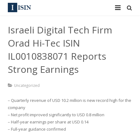
Services
Israeli Digital Tech Firm
ISIN
ISIN
Orad Hi-Tec ISIN
ISIN Directory
CUSIP
IL0010838071 Reports
News
Strong Earnings
144A
Contact
Reg S
Uncategorized
Sign In
Equities
– Quarterly revenue of USD 10.2 million is new record high for the
company
Apply for a New Identifier
Bulk Orders
– Net profit improved significantly to USD 0.8 million
– Half-year earnings per share at USD 0.14
– Full-year guidance confirmed