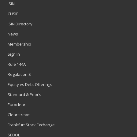
ISIN
CUSIP
ISIN Directory
News
Membership
Sign In
Rule 144A
Regulation S
Equity vs Debt Offerings
Standard & Poor’s
Euroclear
Clearstream
Frankfurt Stock Exchange
SEDOL