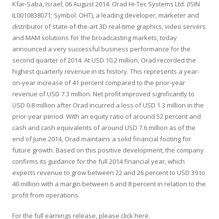
Kfar-Saba, Israel, 06 August 2014. Orad Hi-Tec Systems Ltd. (ISIN
IL0010838071; Symbol: OHT), a leading developer, marketer and
distributor of state-of-the-art 3D real-time graphics, video servers
and MAM solutions for the broadcasting markets, today
announced a very successful business performance for the
second quarter of 2014. At USD 10.2 million, Orad recorded the
highest quarterly revenue in its history. This represents a year-
on-year increase of 41 percent compared to the prior-year
revenue of USD 7.3 million. Net profit improved significantly to
USD 0.8 million after Orad incurred a loss of USD 1.3 million in the
prior-year period. With an equity ratio of around 52 percent and
cash and cash equivalents of around USD 7.6 million as of the
end of June 2014, Orad maintains a solid financial footing for
future growth. Based on this positive development, the company
confirms its guidance for the full 2014 financial year, which
expects revenue to grow between 22 and 26 percent to USD 39 to
40 million with a margin between 6 and 8 percent in relation to the
profit from operations.
For the full earnings release, please click here.