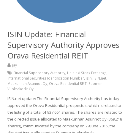
ISIN Update: Financial
Supervisory Authority Approves
Orava Residential REIT
jay
Financial Supervisory Authority
,
Helsinki Stock Exchange
,
International Securities Identification Number
,
isin
,
ISIN.net
,
Maakunnan Asunnot Oy
,
Orava Residential REIT
,
Suomen
Vuokrakodit Oy
ISIN.net update: The Financial Supervisory Authority has today
approved the Orova Residential prospectus, which is related to
the listing of a total of 937,664 shares. The shares are related to
the directed issue allocated to Maakunnan Asunnot Oy (369,218
shares), communicated by the company on 29 June 2015, the
directed issue allocated to Suomen Vuokrakodit…