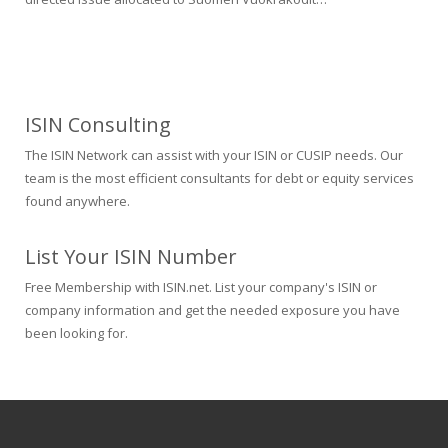
ISIN Consulting
The ISIN Network can assist with your ISIN or CUSIP needs. Our
team is the most efficient consultants for debt or equity services
found anywhere.
List Your ISIN Number
Free Membership with ISIN.net. List your company's ISIN or
company information and get the needed exposure you have
been looking for.