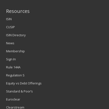
Resources
ISIN
CUSIP
ISIN Directory
News
Membership
Sign In
Rule 144A
Regulation S
Equity vs Debt Offerings
Standard & Poor’s
Euroclear
Clearstream