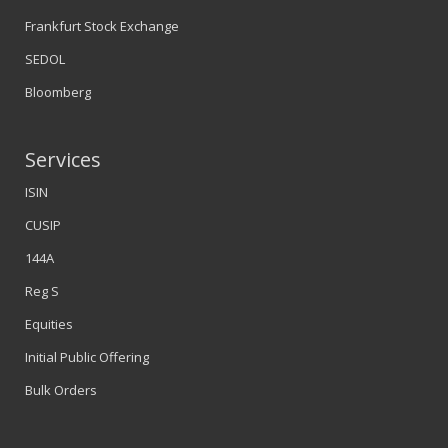
Frankfurt Stock Exchange
SEDOL
Bloomberg
Services
ISIN
CUSIP
144A
Reg S
Equities
Initial Public Offering
Bulk Orders