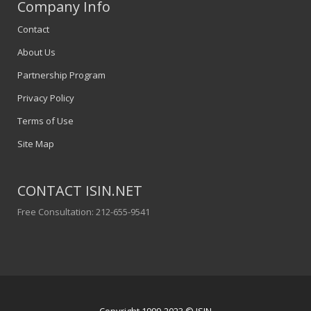
Company Info
Contact
About Us
Partnership Program
Privacy Policy
Terms of Use
Site Map
CONTACT ISIN.NET
Free Consultation: 212-655-9541