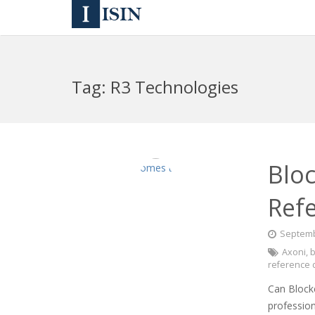
Tag:
R3 Technologies
Blo
Refe
Septemb
Axoni
,
b
reference 
Can Block
profession