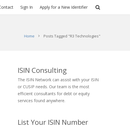
Contact
Sign In
Apply for a New Identifier
Home
Posts Tagged "R3 Technologies"
ISIN Consulting
The ISIN Network can assist with your ISIN
or CUSIP needs. Our team is the most
efficient consultants for debt or equity
services found anywhere.
List Your ISIN Number