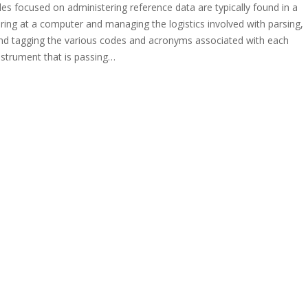
oles focused on administering reference data are typically found in a
aring at a computer and managing the logistics involved with parsing,
and tagging the various codes and acronyms associated with each
instrument that is passing…