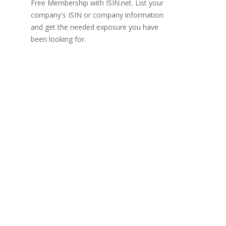
Free Membership with ISIN.net. List your
company's ISIN or company information
and get the needed exposure you have
been looking for.