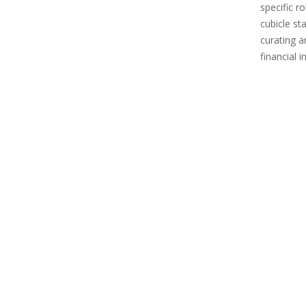
specific r
cubicle st
curating 
financial 