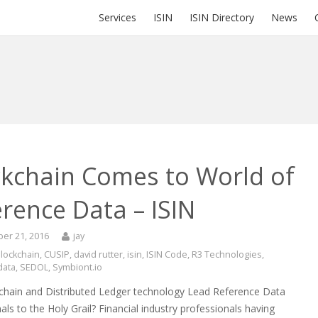
Services
ISIN
ISIN Directory
News
ckchain Comes to World of
rence Data – ISIN
er 21, 2016
jay
lockchain
,
CUSIP
,
david rutter
,
isin
,
ISIN Code
,
R3 Technologies
,
data
,
SEDOL
,
Symbiont.io
chain and Distributed Ledger technology Lead Reference Data
als to the Holy Grail? Financial industry professionals having