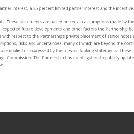
tner interest, a 25 percent limited partner interest and the incentive 
ents. These statements are based on certain assumptions made by t
ns, expected future developments and other factors the Partnership be
s with respect to the Partnership’s private placement of senior notes 
mptions, risks and uncertainties, many of which are beyond the cont
those implied or expressed by the forward looking statements. These ris
hange Commission. The Partnership has no obligation to publicly upda
se.