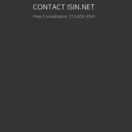
CONTACT ISIN.NET
Free Consultation: 212-655-9541