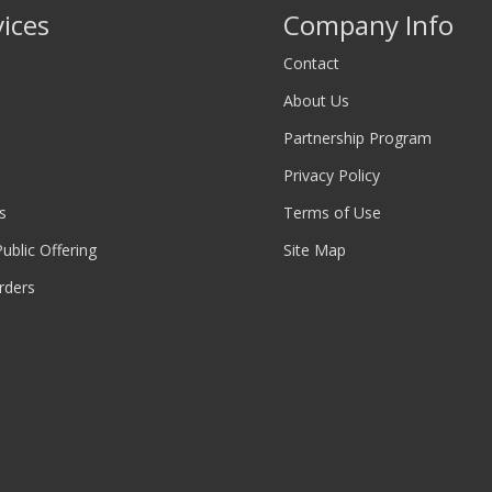
vices
Company Info
Contact
About Us
Partnership Program
Privacy Policy
s
Terms of Use
 Public Offering
Site Map
rders