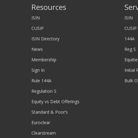
Resources
Ser
ISIN
ISIN
CUSIP
CUSIP
ISIN Directory
144A
News
Reg S
Membership
Equitie
Sign In
Initial
Rule 144A
Bulk O
Regulation S
Equity vs Debt Offerings
Standard & Poor’s
Euroclear
Clearstream