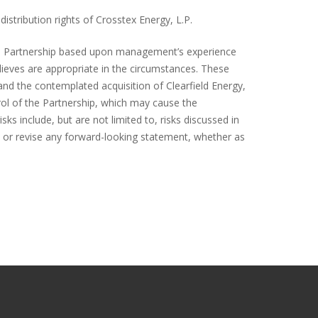
distribution rights of Crosstex Energy, L.P.
he Partnership based upon management’s experience
lieves are appropriate in the circumstances. These
and the contemplated acquisition of Clearfield Energy,
rol of the Partnership, which may cause the
ks include, but are not limited to, risks discussed in
te or revise any forward-looking statement, whether as