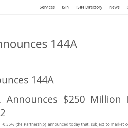
Services
ISIN
ISIN Directory
News
Announces 144A
ounces 144A
P. Announces $250 Million 
22
 -0.35%
(the Partnership) announced today that, subject to market co