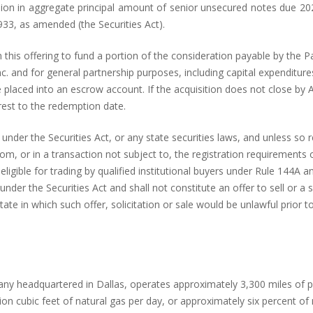
lion in aggregate principal amount of senior unsecured notes due 202
933, as amended (the Securities Act).
this offering to fund a portion of the consideration payable by the Pa
 and for general partnership purposes, including capital expenditures
e placed into an escrow account. If the acquisition does not close by
rest to the redemption date.
under the Securities Act, or any state securities laws, and unless so r
, or in a transaction not subject to, the registration requirements of
ligible for trading by qualified institutional buyers under Rule 144A 
er the Securities Act and shall not constitute an offer to sell or a so
tate in which such offer, solicitation or sale would be unlawful prior to
ny headquartered in Dallas, operates approximately 3,300 miles of pip
lion cubic feet of natural gas per day, or approximately six percent of