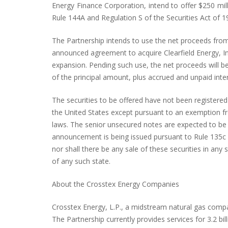
Energy Finance Corporation, intend to offer $250 mil
Rule 144A and Regulation S of the Securities Act of 1
The Partnership intends to use the net proceeds from 
announced agreement to acquire Clearfield Energy, Inc.
expansion. Pending such use, the net proceeds will b
of the principal amount, plus accrued and unpaid inte
The securities to be offered have not been registered 
the United States except pursuant to an exemption from
laws. The senior unsecured notes are expected to be e
announcement is being issued pursuant to Rule 135c und
nor shall there be any sale of these securities in any s
of any such state.
About the Crosstex Energy Companies
Crosstex Energy, L.P., a midstream natural gas compa
The Partnership currently provides services for 3.2 bil