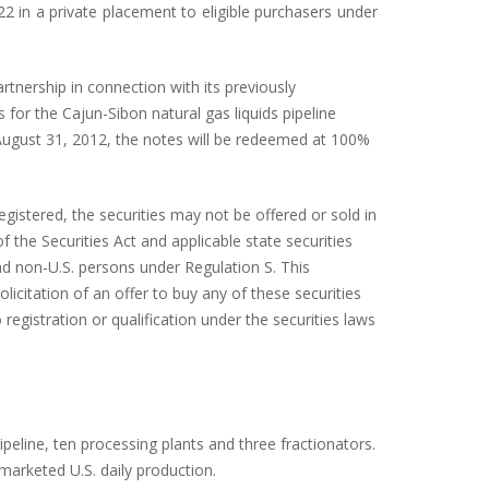
2 in a private placement to eligible purchasers under
rtnership in connection with its previously
 for the Cajun-Sibon natural gas liquids pipeline
 August 31, 2012, the notes will be redeemed at 100%
egistered, the securities may not be offered or sold in
 the Securities Act and applicable state securities
and non-U.S. persons under Regulation S. This
licitation of an offer to buy any of these securities
 registration or qualification under the securities laws
eline, ten processing plants and three fractionators.
 marketed U.S. daily production.