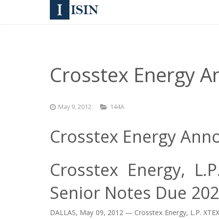
Crosstex Energy 
May 9, 2012
144A
Crosstex Energy Ann
Crosstex Energy, L.
Senior Notes Due 20
DALLAS, May 09, 2012 — Crosstex Energy, L.P.
XTEX