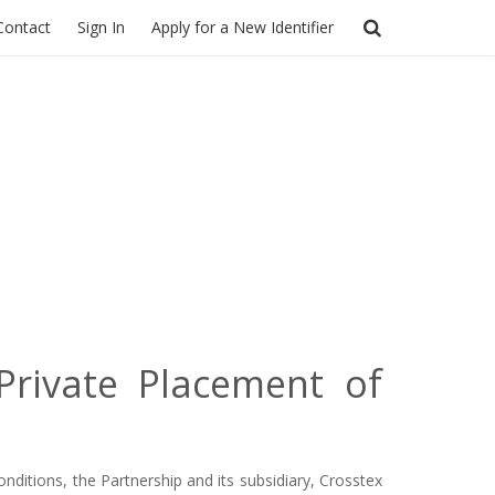
Contact
Sign In
Apply for a New Identifier
Private Placement of
nditions, the Partnership and its subsidiary, Crosstex