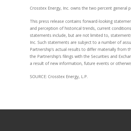
Crosstex Energy, Inc. owns the two percent general par
This press release contains forward-looking statem
and perception of historical trends, current conditio
statements include, but are not limited to, statement
Inc. Such statements are subject to a number of assu
Partnership’s actual results to differ materially from 
the Partnership’s filings with the Securities and Exc
a result of new information, future events or otherwi
SOURCE: Crosstex Energy, L.P.